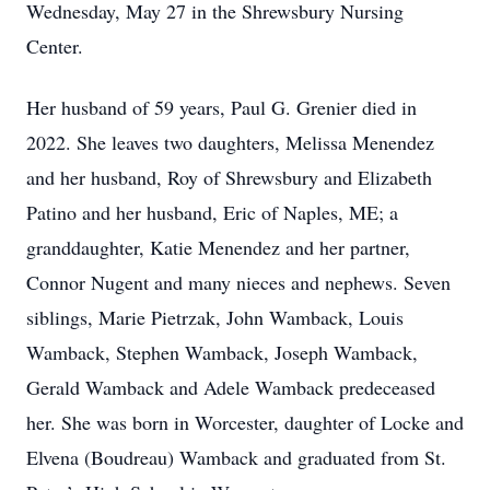
Wednesday, May 27 in the Shrewsbury Nursing
Center.
Her husband of 59 years, Paul G. Grenier died in
2022. She leaves two daughters, Melissa Menendez
and her husband, Roy of Shrewsbury and Elizabeth
Patino and her husband, Eric of Naples, ME; a
granddaughter, Katie Menendez and her partner,
Connor Nugent and many nieces and nephews. Seven
siblings, Marie Pietrzak, John Wamback, Louis
Wamback, Stephen Wamback, Joseph Wamback,
Gerald Wamback and Adele Wamback predeceased
her. She was born in Worcester, daughter of Locke and
Elvena (Boudreau) Wamback and graduated from St.