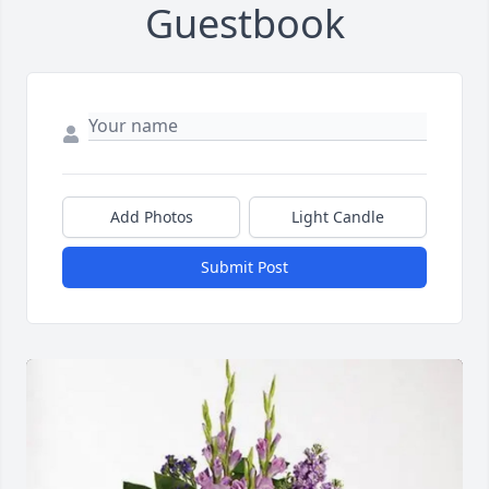
Guestbook
Add Photos
Light Candle
Submit Post