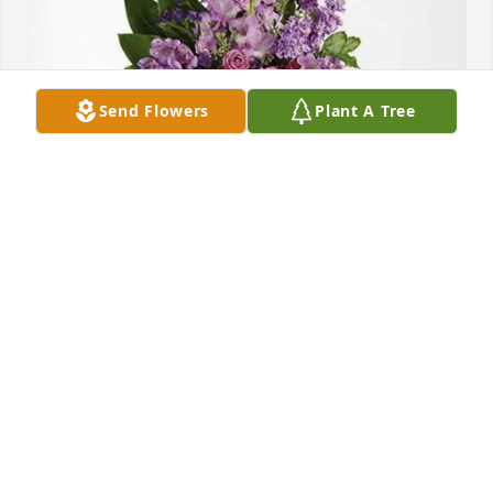
Send Flowers
Plant A Tree
Adele, Jean, Susan and Joanne purchased Lavender 
Grace Spray for Rita Grenier
ADELE, JEAN, SUSAN AND JOANNE
Jun 01, 2026