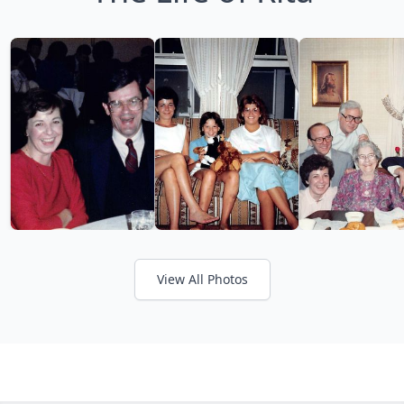
View All Photos