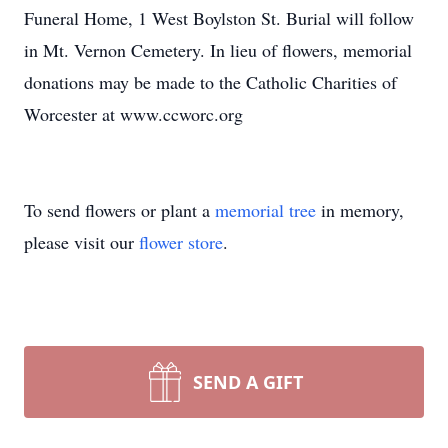
Funeral Home, 1 West Boylston St. Burial will follow
in Mt. Vernon Cemetery. In lieu of flowers, memorial
donations may be made to the Catholic Charities of
Worcester at www.ccworc.org
To send flowers or plant a
memorial tree
in memory,
please visit our
flower store
.
SEND A GIFT