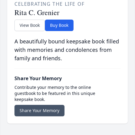
CELEBRATING THE LIFE OF
Rita C. Grenier
View Book
Buy Book
A beautifully bound keepsake book filled
with memories and condolences from
family and friends.
Share Your Memory
Contribute your memory to the online
guestbook to be featured in this unique
keepsake book.
Share Your Memory