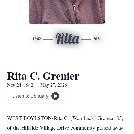
Rita
1942
2026
Rita C. Grenier
Nov 24, 1942 — May 27, 2026
Listen to Obituary
WEST BOYLSTON-Rita C. (Wamback) Grenier, 83,
of the Hillside Village Drive community passed away