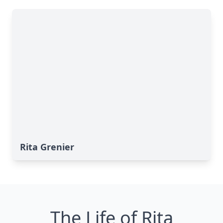
Rita Grenier
The Life of Rita