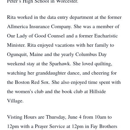
Peter’s High School in Worcester.
Rita worked in the data entry department at the former
Allmerica Insurance Company. She was a member of
Our Lady of Good Counsel and a former Eucharistic
Minister. Rita enjoyed vacations with her family to
Ogunquit, Maine and the yearly Columbus Day
weekend stay at the Sparhawk. She loved quilting,
watching her granddaughter dance, and cheering for
the Boston Red Sox. She also enjoyed time spent with
the women’s club and the book club at Hillside
Village.
Visting Hours are Thursday, June 4 from 10am to
12pm with a Prayer Service at 12pm in Fay Brothers