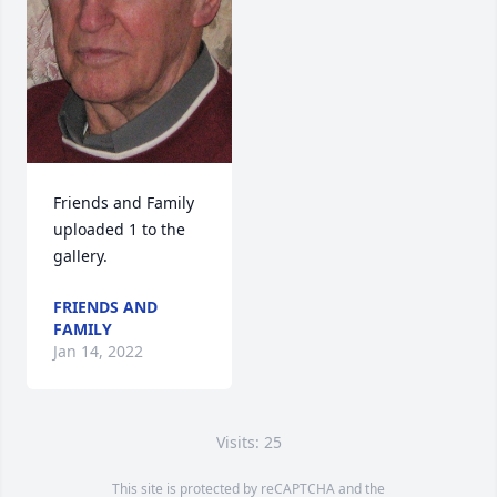
Friends and Family 
uploaded 1 to the 
gallery.
FRIENDS AND
FAMILY
Jan 14, 2022
Visits: 25
This site is protected by reCAPTCHA and the