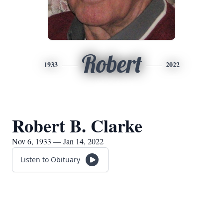
Robert
1933
2022
Robert B. Clarke
Nov 6, 1933 — Jan 14, 2022
Listen to Obituary