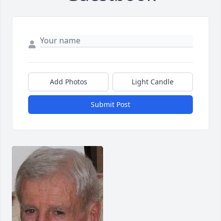
Add Photos
Light Candle
Submit Post