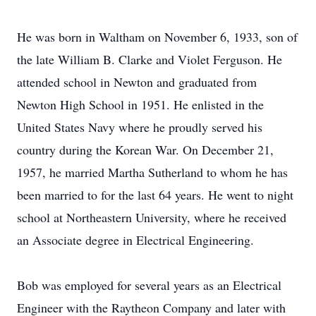
He was born in Waltham on November 6, 1933, son of
the late William B. Clarke and Violet Ferguson. He
attended school in Newton and graduated from
Newton High School in 1951. He enlisted in the
United States Navy where he proudly served his
country during the Korean War. On December 21,
1957, he married Martha Sutherland to whom he has
been married to for the last 64 years. He went to night
school at Northeastern University, where he received
an Associate degree in Electrical Engineering.
Bob was employed for several years as an Electrical
Engineer with the Raytheon Company and later with