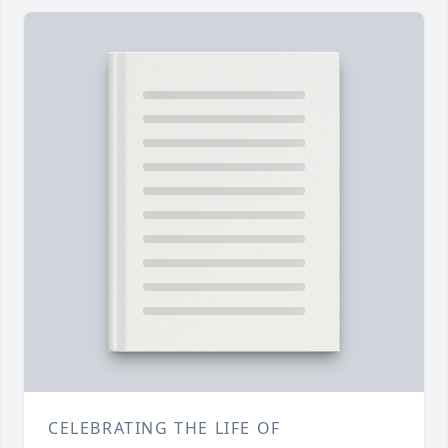
CELEBRATING THE LIFE OF