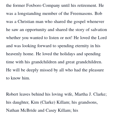
the former Foxboro Company until his retirement. He
was a longstanding member of the Freemasons. Bob
was a Christian man who shared the gospel whenever
he saw an opportunity and shared the story of salvation
whether you wanted to listen or not! He loved the Lord
and was looking forward to spending eternity in his
heavenly home. He loved the holidays and spending
time with his grandchildren and great grandchildren.
He will be deeply missed by all who had the pleasure
to know him.
Robert leaves behind his loving wife, Martha J. Clarke;
his daughter, Kim (Clarke) Killam; his grandsons,
Nathan McBride and Casey Killam; his