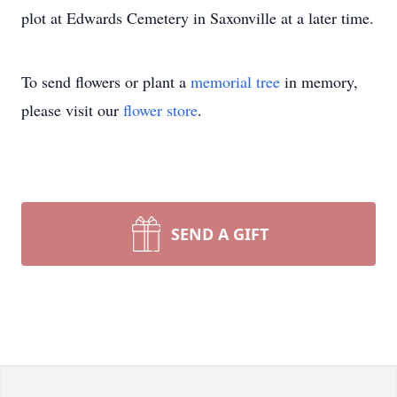
plot at Edwards Cemetery in Saxonville at a later time.
To send flowers or plant a
memorial tree
in memory,
please visit our
flower store
.
SEND A GIFT