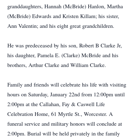
granddaughters, Hannah (McBride) Hanlon, Martha
(McBride) Edwards and Kristen Killam; his sister,
Ann Valentin; and his eight great grandchildren.
He was predeceased by his son, Robert B Clarke Jr,
his daughter, Pamela E. (Clarke) McBride and his
brothers, Arthur Clarke and William Clarke.
Family and friends will celebrate his life with visiting
hours on Saturday, January 22nd from 12:00pm until
2:00pm at the Callahan, Fay & Caswell Life
Celebration Home, 61 Myrtle St., Worcester. A
funeral service and military honors will conclude at
2:00pm. Burial will be held privately in the family