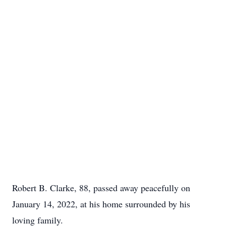
Robert B. Clarke, 88, passed away peacefully on
January 14, 2022, at his home surrounded by his
loving family.