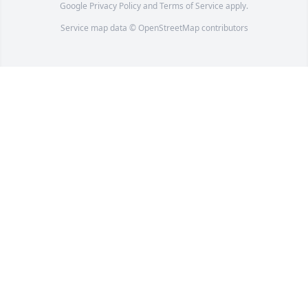
Google
Privacy Policy
and
Terms of Service
apply.
Service map data ©
OpenStreetMap
contributors