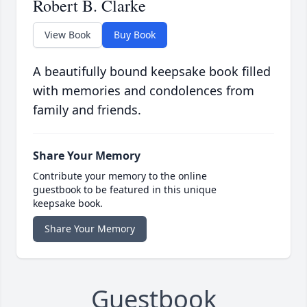
Robert B. Clarke
View Book
Buy Book
A beautifully bound keepsake book filled
with memories and condolences from
family and friends.
Share Your Memory
Contribute your memory to the online
guestbook to be featured in this unique
keepsake book.
Share Your Memory
Guestbook