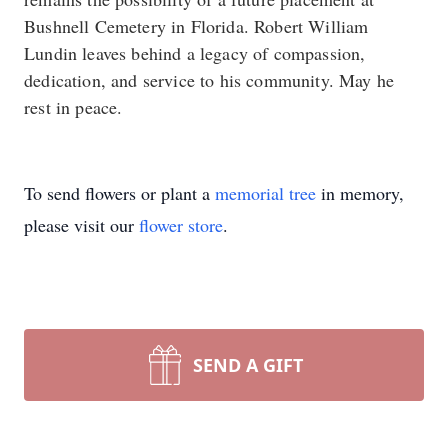
Bushnell Cemetery in Florida. Robert William
Lundin leaves behind a legacy of compassion,
dedication, and service to his community. May he
rest in peace.
To send flowers or plant a
memorial tree
in memory,
please visit our
flower store
.
SEND A GIFT