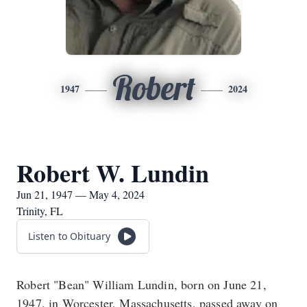
Robert
1947
2024
Robert W. Lundin
Jun 21, 1947 — May 4, 2024
Trinity, FL
Listen to Obituary
Robert "Bean" William Lundin, born on June 21,
1947, in Worcester, Massachusetts, passed away on