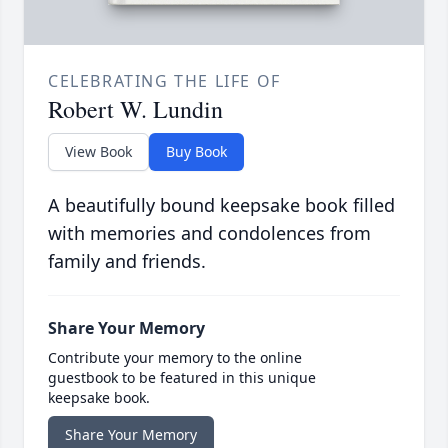
CELEBRATING THE LIFE OF
Robert W. Lundin
View Book
Buy Book
A beautifully bound keepsake book filled
with memories and condolences from
family and friends.
Share Your Memory
Contribute your memory to the online
guestbook to be featured in this unique
keepsake book.
Share Your Memory