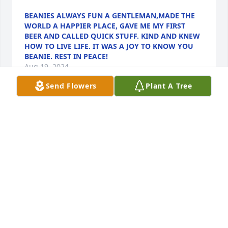
BEANIES ALWAYS FUN A GENTLEMAN,MADE THE
WORLD A HAPPIER PLACE, GAVE ME MY FIRST
BEER AND CALLED QUICK STUFF. KIND AND KNEW
HOW TO LIVE LIFE. IT WAS A JOY TO KNOW YOU
BEANIE. REST IN PEACE!
Aug 19, 2024
Send Flowers
Plant A Tree
We wish to extend our sincerest condolences to 
“Beanie’s” family on his passing.

Many years ago we shared numerous family 
gatherings.

Beanie was a tremendous comfort to me when he 
oversaw my mother’s funeral arrangements.

He was always a kind and loving soul.

Rest in peace.
CONNIE AND NORMAN MUNGOVAN