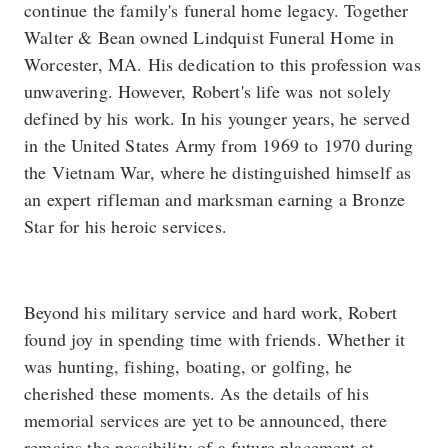
continue the family's funeral home legacy. Together
Walter & Bean owned Lindquist Funeral Home in
Worcester, MA. His dedication to this profession was
unwavering. However, Robert's life was not solely
defined by his work. In his younger years, he served
in the United States Army from 1969 to 1970 during
the Vietnam War, where he distinguished himself as
an expert rifleman and marksman earning a Bronze
Star for his heroic services.
Beyond his military service and hard work, Robert
found joy in spending time with friends. Whether it
was hunting, fishing, boating, or golfing, he
cherished these moments. As the details of his
memorial services are yet to be announced, there
remains the possibility of a future placement at