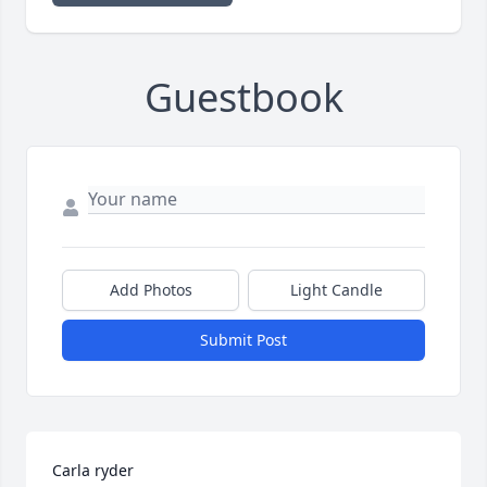
Guestbook
Add Photos
Light Candle
Submit Post
Carla ryder