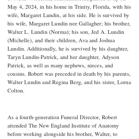
May 4, 2024, in his home in Trinity, Florida, with his
wife, Margaret Lundin, at his side. He is survived by
his wife, Margaret Lundin nee Gallagher; his brother,
Walter L. Lundin (Norma); his son, Jed A. Lundin
(Michelle), and their children, Ava and Joshua
Lundin. Additionally, he is survived by his daughter,
Taryn Lundin-Patrick, and her daughter, Adyson
Patrick, as well as many nephews, nieces, and
cousins. Robert was preceded in death by his parents,
Walter Lundin and Regina Berg, and his sister, Lorna
Colton.
As a fourth-generation Funeral Director, Robert
attended The New England Institute of Anatomy
before working alongside his brother, Walter, to