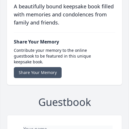
A beautifully bound keepsake book filled
with memories and condolences from
family and friends.
Share Your Memory
Contribute your memory to the online
guestbook to be featured in this unique
keepsake book.
Share Your Memory
Guestbook