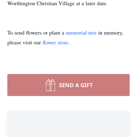
Worthington Christian Village at a later date.
To send flowers or plant a
memorial tree
in memory,
please visit our
flower store
.
SEND A GIFT