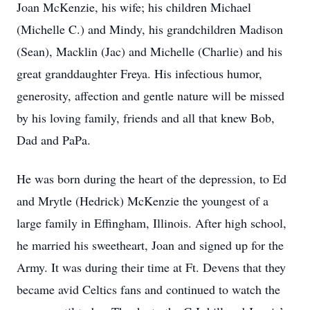
Joan McKenzie, his wife; his children Michael
(Michelle C.) and Mindy, his grandchildren Madison
(Sean), Macklin (Jac) and Michelle (Charlie) and his
great granddaughter Freya. His infectious humor,
generosity, affection and gentle nature will be missed
by his loving family, friends and all that knew Bob,
Dad and PaPa.
He was born during the heart of the depression, to Ed
and Mrytle (Hedrick) McKenzie the youngest of a
large family in Effingham, Illinois. After high school,
he married his sweetheart, Joan and signed up for the
Army. It was during their time at Ft. Devens that they
became avid Celtics fans and continued to watch the