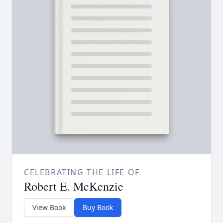
CELEBRATING THE LIFE OF
Robert E. McKenzie
View Book
Buy Book