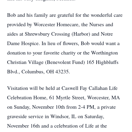
Bob and his family are grateful for the wonderful care
provided by Worcester Homecare, the Nurses and
aides at Shrewsbury Crossing (Harbor) and Notre
Dame Hospice. In lieu of flowers, Bob would want a
donation to your favorite charity or the Worthington
Christian Village (Benevolent Fund) 165 Highbluffs
Blvd., Columbus, OH 43235.
Visitation will be held at Caswell Fay Callahan Life
Celebration Home, 61 Myrtle Street, Worcester, MA
on Sunday, November 10th from 2-4 PM, a private
graveside service in Windsor, IL on Saturday,
November 16th and a celebration of Life at the