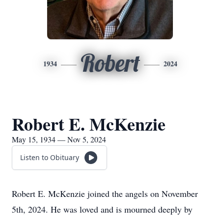
Robert
1934
2024
Robert E. McKenzie
May 15, 1934 — Nov 5, 2024
Listen to Obituary
Robert E. McKenzie joined the angels on November
5th, 2024. He was loved and is mourned deeply by