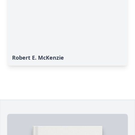
Robert E. McKenzie