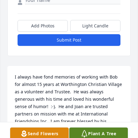
Add Photos
Light Candle
Submit Post
I always have fond memories of working with Bob 
for almost 15 years at Worthington Christian Village 
as a volunteer and Trustee.  He was always 
generous with his time and loved his wonderful 
sense of humor!  :-).  He and Joan are trusted 
partners on mission with me at International 
Friendships Inc.  I am forever blessed by his 
presence and influence in my life!
Send Flowers
Plant A Tree