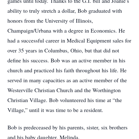
games until today. Thanks to the G.I. bill and Joanie’s
ability to truly stretch a dollar, Bob graduated with
honors from the University of Illinois,
Champaign/Urbana with a degree in Economics. He
had a successful career in Medical Equipment sales for
over 35 years in Columbus, Ohio, but that did not
define his success. Bob was an active member in his
church and practiced his faith throughout his life. He
served in many capacities as an active member of the
Westerville Christian Church and the Worthington
Christian Village. Bob volunteered his time at “the
Village,” until it was time to be a resident.
Bob is predeceased by his parents, sister, six brothers
and his baby daughter, Melinda.