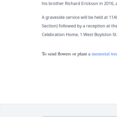
his brother Richard Erickson in 2016, 
A graveside service will be held at 1
Section) followed by a reception at t
Celebration Home, 1 West Boylston St.
To send flowers or plant a
memorial tre