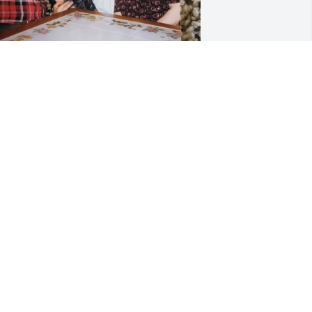
e was proud to call us family, always 
appy. We sure had some good times to 
all memories. 

od has carried you home👣👣👣👣👣
👣
ACHEL
pr 30, 2023