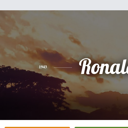
Ronal
1943