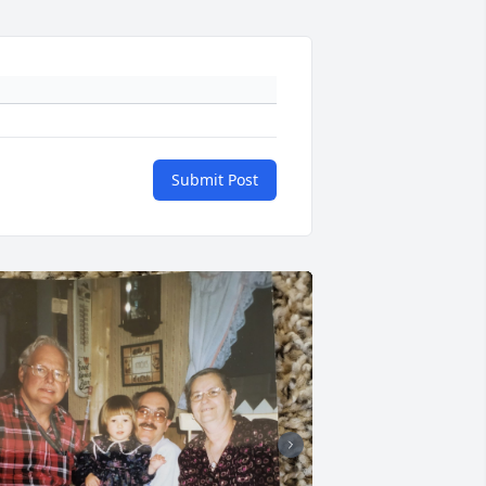
Submit Post