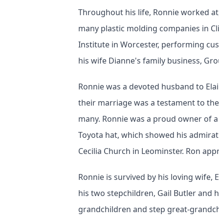
Throughout his life, Ronnie worked at,
many plastic molding companies in Cl
Institute in Worcester, performing c
his wife Dianne's family business, Gr
Ronnie was a devoted husband to Elain
their marriage was a testament to the
many. Ronnie was a proud owner of a 
Toyota hat, which showed his admirati
Cecilia Church in Leominster. Ron app
Ronnie is survived by his loving wife,
his two stepchildren, Gail Butler and 
grandchildren and step great-grandc