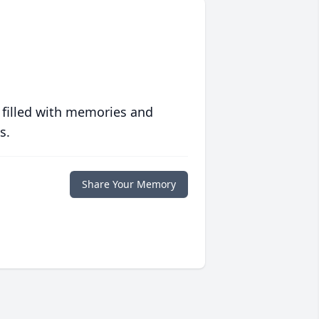
 filled with memories and
s.
Share Your Memory