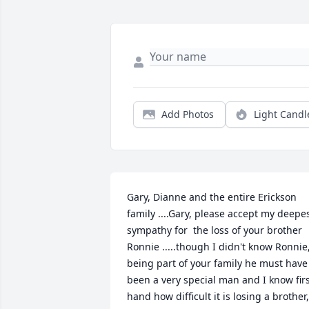
Add Photos
Light Candl
Gary, Dianne and the entire Erickson 
family ....Gary, please accept my deepes
sympathy for  the loss of your brother 
Ronnie .....though I didn't know Ronnie,
being part of your family he must have 
been a very special man and I know firs
hand how difficult it is losing a brother, 