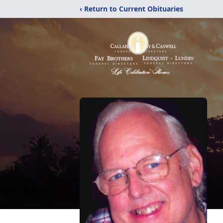
‹ Return to Current Obituaries