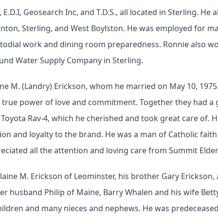
 E.D.I, Geosearch Inc, and T.D.S., all located in Sterling. H
inton, Sterling, and West Boylston. He was employed for ma
ustodial work and dining room preparedness. Ronnie also w
ound Water Supply Company in Sterling.
e M. (Landry) Erickson, whom he married on May 10, 1975. El
 true power of love and commitment. Together they had a gr
Toyota Rav-4, which he cherished and took great care of. 
on and loyalty to the brand.
He was a man of Catholic faith
reciated all the attention and loving care from Summit Elder
 Elaine M. Erickson of Leominster, his brother Gary Erickson,
her husband Philip of Maine, Barry Whalen and his wife Bett
hildren and many nieces and nephews. He was predeceased 