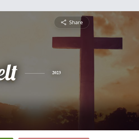
Share
lt
2023