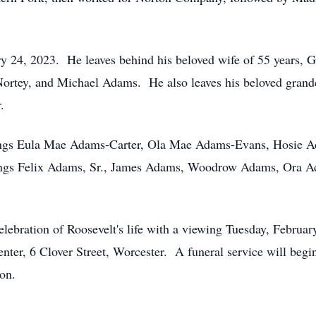
ary 24, 2023. He leaves behind his beloved wife of 55 years,
ortey, and Michael Adams. He also leaves his beloved grandc
.
blings Eula Mae Adams-Carter, Ola Mae Adams-Evans, Hosie A
ings Felix Adams, Sr., James Adams, Woodrow Adams, Ora 
elebration of Roosevelt's life with a viewing Tuesday, Febr
nter, 6 Clover Street, Worcester. A funeral service will begi
on.