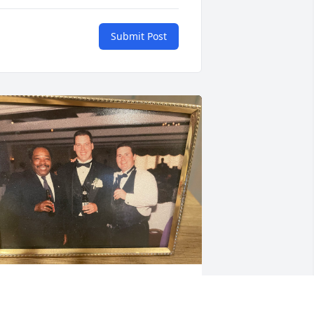
Submit Post
y sincere condolences to and your 
amily. May his memory be eternal.