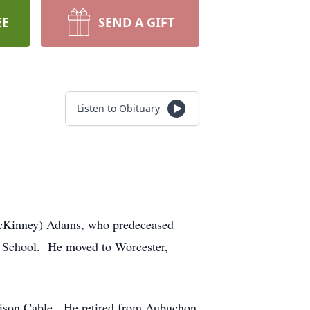
EE
SEND A GIFT
Listen to Obituary
(McKinney) Adams, who predeceased
h School. He moved to Worcester,
dison Cable. He retired from Aubuchon