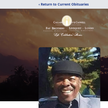
‹ Return to Current Obituaries