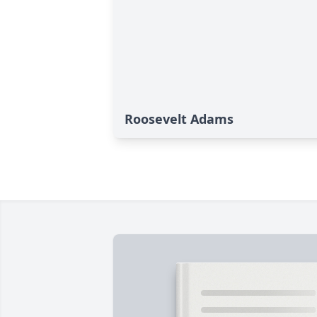
Roosevelt Adams