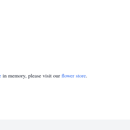
e
in memory, please visit our
flower store
.