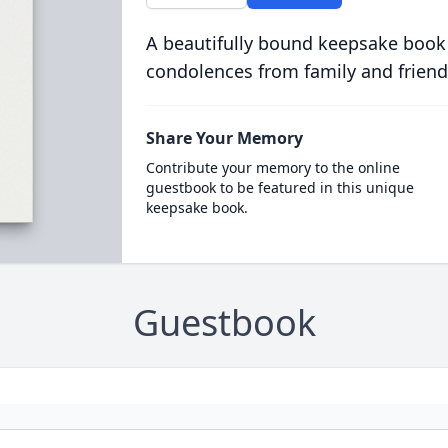
A beautifully bound keepsake book
condolences from family and friend
Share Your Memory
Contribute your memory to the online
guestbook to be featured in this unique
keepsake book.
Guestbook