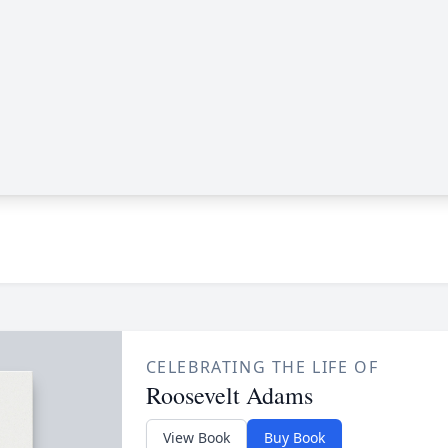
CELEBRATING THE LIFE OF
Roosevelt Adams
View Book
Buy Book