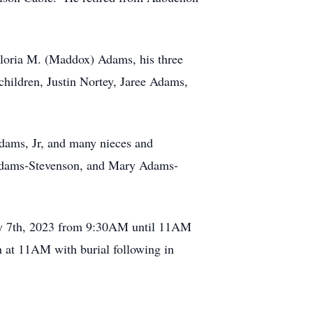
 Gloria M. (Maddox) Adams, his three
hildren, Justin Nortey, Jaree Adams,
dams, Jr, and many nieces and
Adams-Stevenson, and Mary Adams-
uary 7th, 2023 from 9:30AM until 11AM
n at 11AM with burial following in