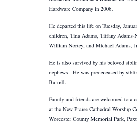
Hardware Company in 2008.
He departed this life on Tuesday, Janu
children, Tina Adams, Tiffany Adams-N
William Nortey, and Michael Adams, Jr
He is also survived by his beloved si
nephews. He was predeceased by sibl
Burrell.
Family and friends are welcomed to a c
at the New Praise Cathedral Worship Ce
Worcester County Memorial Park, Paxt