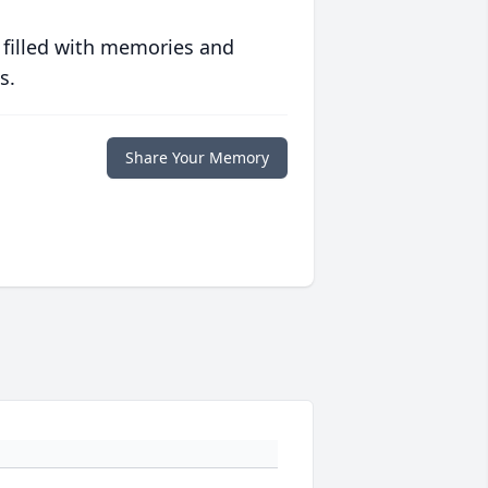
 filled with memories and
s.
Share Your Memory