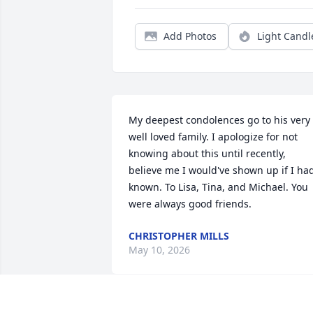
Add Photos
Light Candl
My deepest condolences go to his very 
well loved family. I apologize for not 
knowing about this until recently, 
believe me I would've shown up if I had
known. To Lisa, Tina, and Michael. You 
were always good friends.
CHRISTOPHER MILLS
May 10, 2026