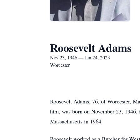
Roosevelt Adams
Nov 23, 1946 — Jan 24, 2023
Worcester
Roosevelt Adams, 76, of Worcester, Ma
him, was born on November 23, 1946, 
Massachusetts in 1964.
Roosevelt worked as a Butcher for We