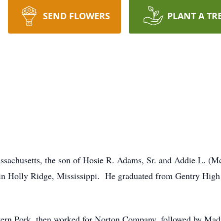
SEND FLOWERS
PLANT A TR
ssachusetts, the son of Hosie R. Adams, Sr. and Addie L. 
in Holly Ridge, Mississippi. He graduated from Gentry Hig
stern Pork, then worked for Norton Company, followed by Ma