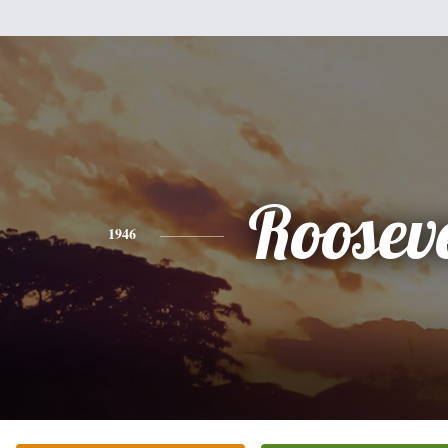
Rooseve
1946