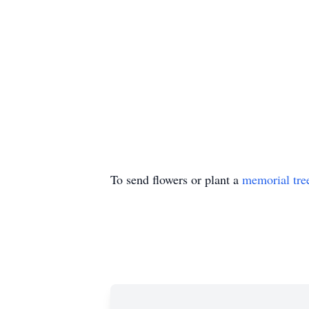
To send flowers or plant a
memorial tre