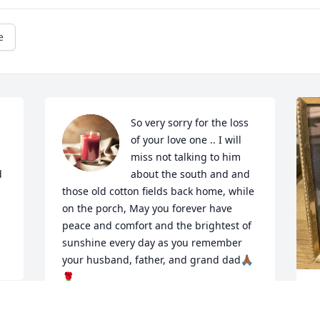
e
So very sorry for the loss 
of your love one .. I will 
miss not talking to him 
 
about the south and and 
those old cotton fields back home, while 
on the porch, May you forever have 
peace and comfort and the brightest of 
sunshine every day as you remember 
your husband, father, and grand dad🙏🏾
🌹
M
ELSIE ALLOTEY (YOUR NEIGHBOR)
f