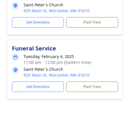
Saint Peter's Church
929 Main St, Worcester, MA 01610
Get Directions
Plant Trees
Funeral Service
Tuesday, February 4, 2025
11:00 am - 12:00 pm (Eastern time)
Saint Peter's Church
929 Main St, Worcester, MA 01610
Get Directions
Plant Trees