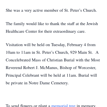
She was a very active member of St. Peter’s Church.
The family would like to thank the staff at the Jewish
Healthcare Center for their extraordinary care.
Visitation will be held on Tuesday, February 4 from
10am to 11am in St. Peter’s Church, 929 Main St. A
Concelebrated Mass of Christian Burial with the Most
Reverend Robert J. McManus, Bishop of Worcester,
Principal Celebrant will be held at 11am. Burial will
be private in Notre Dame Cemetery.
To send flowers or plant a
memorial tree
in memory,