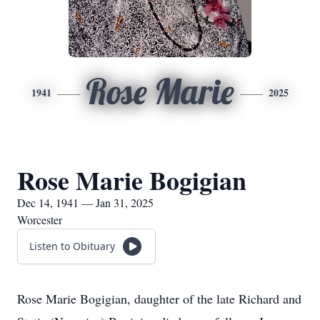
Rose Marie
1941
2025
Rose Marie Bogigian
Dec 14, 1941 — Jan 31, 2025
Worcester
Listen to Obituary
Rose Marie Bogigian, daughter of the late Richard and