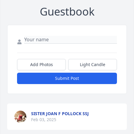
Guestbook
Add Photos
Light Candle
Submit Post
SISTER JOAN F POLLOCK SSJ
Feb 03, 2025