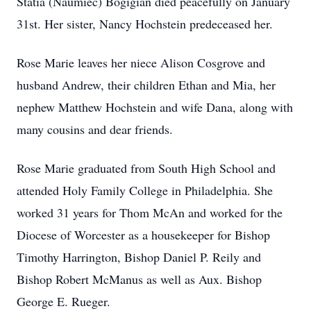
Statia (Naumiec) Bogigian died peacefully on January
31st. Her sister, Nancy Hochstein predeceased her.
Rose Marie leaves her niece Alison Cosgrove and
husband Andrew, their children Ethan and Mia, her
nephew Matthew Hochstein and wife Dana, along with
many cousins and dear friends.
Rose Marie graduated from South High School and
attended Holy Family College in Philadelphia. She
worked 31 years for Thom McAn and worked for the
Diocese of Worcester as a housekeeper for Bishop
Timothy Harrington, Bishop Daniel P. Reily and
Bishop Robert McManus as well as Aux. Bishop
George E. Rueger.