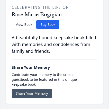
CELEBRATING THE LIFE OF
Rose Marie Bogigian
View Book
Buy Book
A beautifully bound keepsake book filled
with memories and condolences from
family and friends.
Share Your Memory
Contribute your memory to the online
guestbook to be featured in this unique
keepsake book.
Share Your Memory