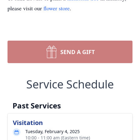
please visit our
flower store
.
SEND A GIFT
Service Schedule
Past Services
Visitation
Tuesday, February 4, 2025
10:00 - 11:00 am (Eastern time)