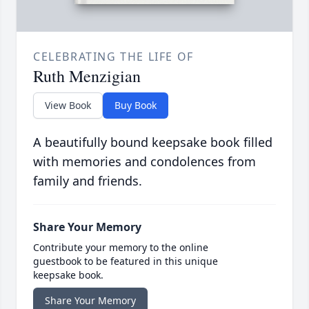
CELEBRATING THE LIFE OF
Ruth Menzigian
View Book
Buy Book
A beautifully bound keepsake book filled
with memories and condolences from
family and friends.
Share Your Memory
Contribute your memory to the online
guestbook to be featured in this unique
keepsake book.
Share Your Memory