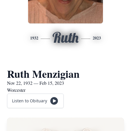
Ruth
1932
2023
Ruth Menzigian
Nov 22, 1932 — Feb 15, 2023
Worcester
Listen to Obituary