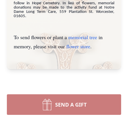
follow in Hope Cemetery. In lieu of flowers, memorial
donations may be made to the activity fund at Notre
Dame Long Term Care, 559 Plantation St. Worcester,
01605.
To send flowers or plant a
memorial tree
in
memory, please visit our
flower store
.
SEND A GIFT