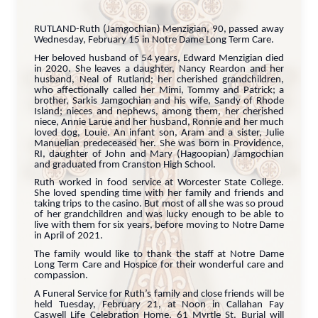
RUTLAND-Ruth (Jamgochian) Menzigian, 90, passed away
Wednesday, February 15 in Notre Dame Long Term Care.
Her beloved husband of 54 years, Edward Menzigian died
in 2020. She leaves a daughter, Nancy Reardon and her
husband, Neal of Rutland; her cherished grandchildren,
who affectionally called her Mimi, Tommy and Patrick; a
brother, Sarkis Jamgochian and his wife, Sandy of Rhode
Island; nieces and nephews, among them, her cherished
niece, Annie Larue and her husband, Ronnie and her much
loved dog, Louie. An infant son, Aram and a sister, Julie
Manuelian predeceased her. She was born in Providence,
RI, daughter of John and Mary (Hagoopian) Jamgochian
and graduated from Cranston High School.
Ruth worked in food service at Worcester State College.
She loved spending time with her family and friends and
taking trips to the casino. But most of all she was so proud
of her grandchildren and was lucky enough to be able to
live with them for six years, before moving to Notre Dame
in April of 2021.
The family would like to thank the staff at Notre Dame
Long Term Care and Hospice for their wonderful care and
compassion.
A Funeral Service for Ruth’s family and close friends will be
held Tuesday, February 21, at Noon in Callahan Fay
Caswell Life Celebration Home, 61 Myrtle St. Burial will