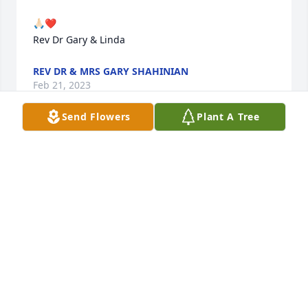
🙏🏻❤️

Rev Dr Gary & Linda
REV DR & MRS GARY SHAHINIAN
Feb 21, 2023
Send Flowers
Plant A Tree
Ruthie and Eddie...together forever. 🙏🏻❤️
REVEREND DR GARY
Feb 21, 2023
Your Reardon/Choate/SemFamily has purchased 
Eternal Friendship for Ruth Menzigian