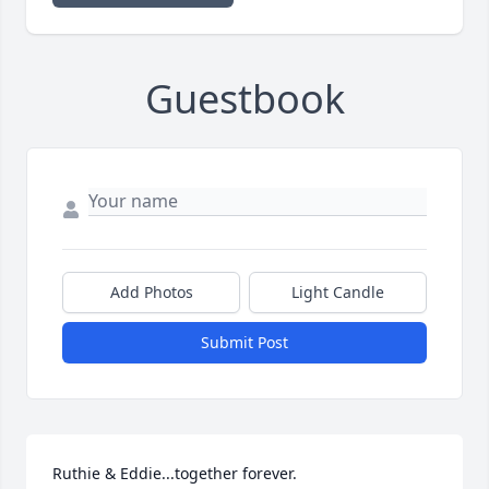
Guestbook
Add Photos
Light Candle
Submit Post
Ruthie & Eddie...together forever.
