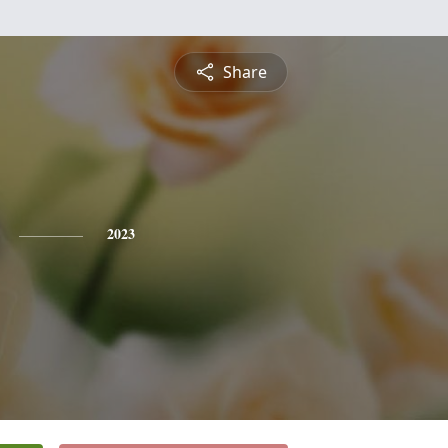
Share
2023