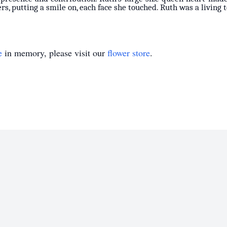
rs, putting a smile on, each face she touched. Ruth was a living 
e
in memory, please visit our
flower store
.