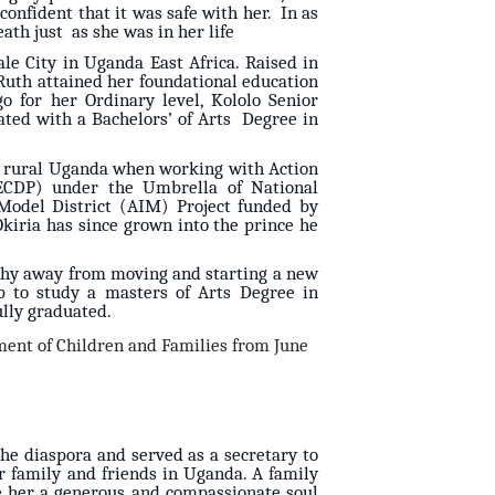
onfident that it was safe with her. In as
eath just as she was in her life
le City in Uganda East Africa. Raised in
. Ruth attained her foundational education
 for her Ordinary level, Kololo Senior
ted with a Bachelors’ of Arts Degree in
n rural Uganda when working with Action
ECDP) under the Umbrella of National
Model District (AIM) Project funded by
kiria has since grown into the prince he
t shy away from moving and starting a new
ip to study a masters of Arts Degree in
lly graduated.
ent of Children and Families from June
he diaspora and served as a secretary to
 family and friends in Uganda. A family
e her a generous and compassionate soul