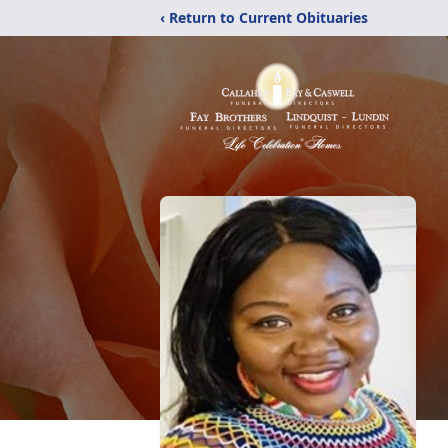
‹ Return to Current Obituaries