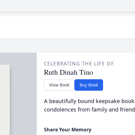
CELEBRATING THE LIFE OF
Ruth Dinah Tino
View Book
Buy Book
A beautifully bound keepsake book
condolences from family and friend
Share Your Memory