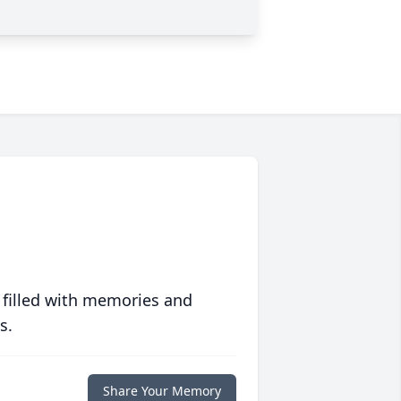
 filled with memories and
s.
Share Your Memory