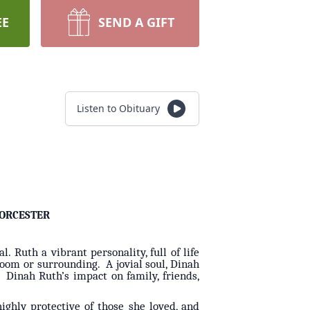
EE
SEND A GIFT
Listen to Obituary
ORCESTER
Ruth a vibrant personality, full of life
 room or surrounding. A jovial soul, Dinah
. Dinah Ruth’s impact on family, friends,
ghly protective of those she loved, and