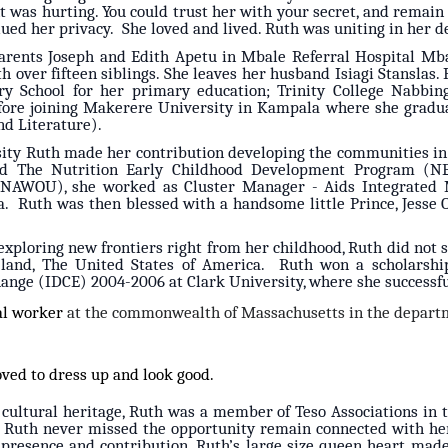
 was hurting. You could trust her with your secret, and remain c
ued her privacy. She loved and lived. Ruth was uniting in her d
arents Joseph and Edith Apetu in Mbale Referral Hospital Mba
h over fifteen siblings. She leaves her husband Isiagi Stanslas
y School for her primary education; Trinity College Nabbingo
fore joining Makerere University in Kampala where she gradua
and Literature).
ity Ruth made her contribution developing the communities i
nd The Nutrition Early Childhood Development Program (N
(NAWOU), she worked as Cluster Manager - Aids Integrated 
. Ruth was then blessed with a handsome little Prince, Jesse O
 exploring new frontiers right from her childhood, Ruth did no
gn land, The United States of America. Ruth won a scholarsh
ange (IDCE) 2004-2006 at Clark University, where she successfu
ial worker
at the commonwealth of Massachusetts in the departm
oved to dress up and look good.
 cultural heritage, Ruth was a member of Teso Associations in t
. Ruth never missed the opportunity remain connected with her
presence and contribution. Ruth’s large size queen heart mad