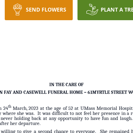
SEND FLOWERS
PLANT A TR
IN THE CARE OF
N FAY AND CASEWELL FUNERAL HOME – 61MYRTLE STREET W
th
n 24
March, 2023 at the age of 52 at UMass Memorial Hospital. 
ry where she was. It was difficult to not feel her presence in a
s, never holding back at any opportunity to have fun and laugh
after her departure.
illing to give a second chance to everyone. She remained hi