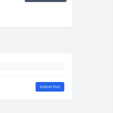
Submit Post