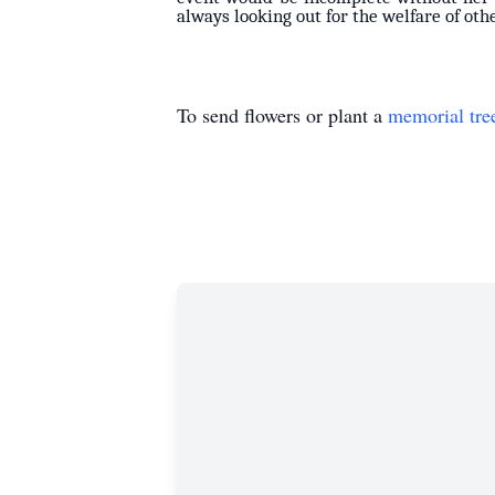
always looking out for the welfare of othe
To send flowers or plant a
memorial tre