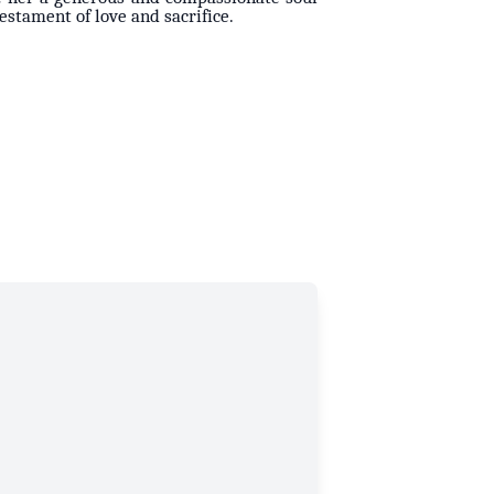
testament of love and sacrifice.