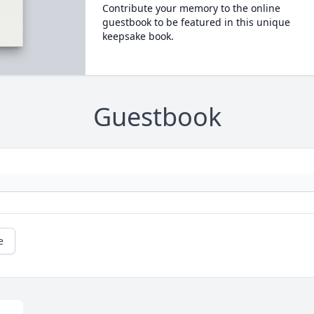
Contribute your memory to the online
guestbook to be featured in this unique
keepsake book.
Guestbook
e