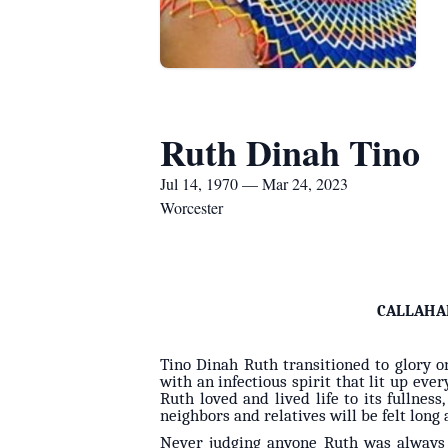
Ruth Dinah Tino
Jul 14, 1970 — Mar 24, 2023
Worcester
CALLAHA
Tino Dinah Ruth transitioned to glory o
with an infectious spirit that lit up eve
Ruth loved and lived life to its fullnes
neighbors and relatives will be felt long 
Never judging anyone Ruth was always w