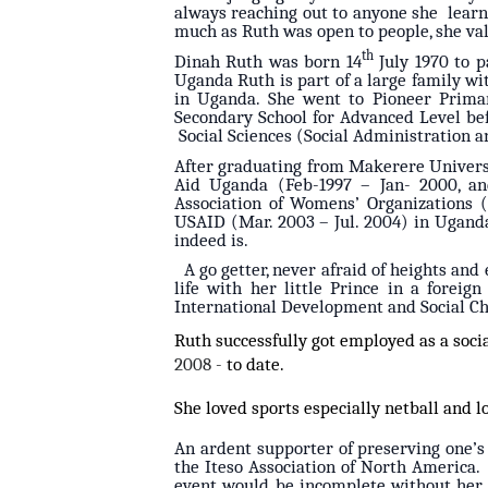
always reaching out to anyone she learnt
much as Ruth was open to people, she val
th
Dinah Ruth was born 14
July 1970 to p
Uganda Ruth is part of a large family wit
in Uganda. She went to Pioneer Primar
Secondary School for Advanced Level be
Social Sciences (Social Administration 
After graduating from Makerere Univers
Aid Uganda (Feb-1997 – Jan- 2000, a
Association of Womens’ Organizations 
USAID (Mar. 2003 – Jul. 2004) in Uganda
indeed is.
A go getter, never afraid of heights and
life with her little Prince in a forei
International Development and Social Ch
Ruth successfully got employed as a soc
2008 -
to date.
She loved sports especially netball and l
An ardent supporter of preserving one’s
the Iteso Association of North America
event would be incomplete without her 