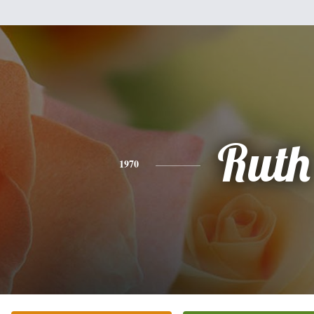
Ruth
1970