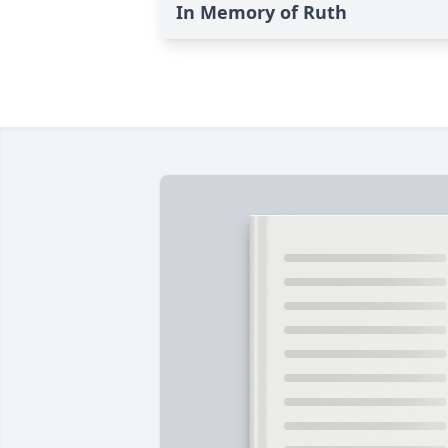
In Memory of Ruth