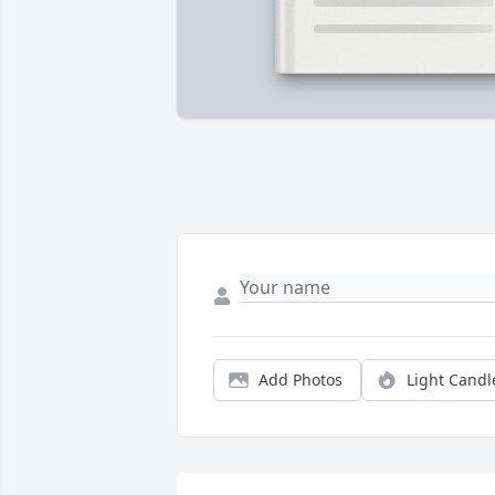
Add Photos
Light Candl