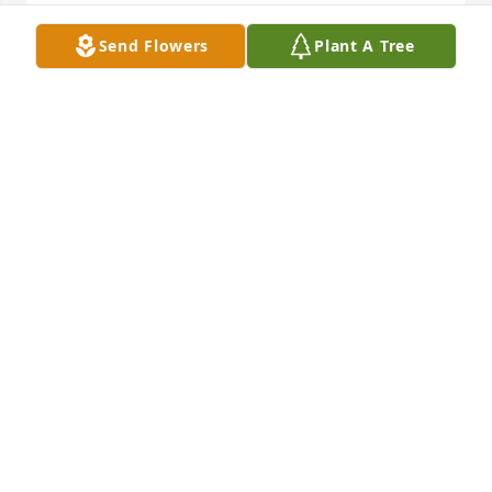
Send Flowers
Plant A Tree
To my mother in heaven, thank you 
for always loving me and guiding me. 
Even though you are no longer here 
with me I can still feel your love 
guiding me. You are always in my heart. Thanks for 
your love, protection and unforgettable life's 
lessons that shared. I love you and miss you dearly.
ISAAC ABBEY
Feb 20, 2024
Love you mom, may your soul  rest in 
perfect  peace.