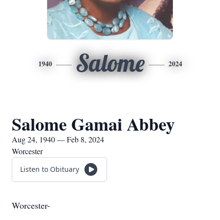
Salome
1940
2024
Salome Gamai Abbey
Aug 24, 1940 — Feb 8, 2024
Worcester
Listen to Obituary
Worcester-