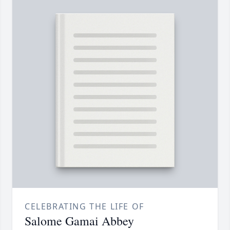
CELEBRATING THE LIFE OF
Salome Gamai Abbey