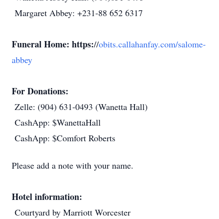
Margaret Abbey: +231-88 652 6317
Funeral Home: https:
//
obits.callahanfay.com/salome-
abbey
For Donations:
Zelle: (904) 631-0493 (Wanetta Hall)
CashApp: $WanettaHall
CashApp: $Comfort Roberts
Please add a note with your name.
Hotel information:
Courtyard by Marriott Worcester