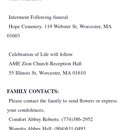
Interment Following funeral
Hope Cemetery. 119 Webster St, Worcester, MA
01603
Celebration of Life will follow
AME Zion Church Reception Hall
55 Illinois St, Worcester, MA 01610
FAMILY CONTACTS:
Please contact the family to send flowers or express
your condolences.
Comfort Abbey Roberts: (774)386-2952
Wanetta Abbey Hall: (904)631-0493