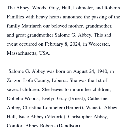
The Abbey, Woods, Gray, Hall, Lohmeier, and Roberts
Families with heavy hearts announce the passing of the
family Matriarch our beloved mother, grandmother,
and great grandmother Salome G. Abbey. This sad
event occurred on February 8, 2024, in Worcester,
Massachusetts, USA.
Salome G. Abbey was born on August 24, 1940, in
Zorzor, Lofa County, Liberia. She was the 1st of
several children. She leaves to mourn her children;
Ophelia Woods, Evelyn Gray (Ernest), Catherine
Abbey, Christina Lohmeier (Herbert), Wanetta Abbey
Hall, Isaac Abbey (Victoria), Christopher Abbey,
Comfort Abbey Roberts (Dandison),