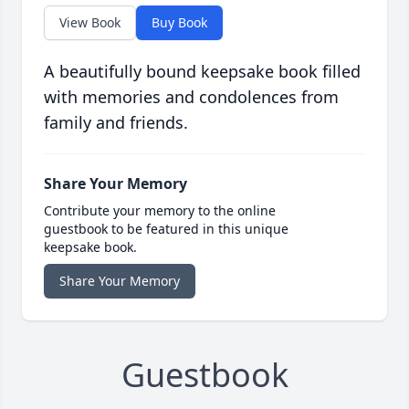
View Book
Buy Book
A beautifully bound keepsake book filled
with memories and condolences from
family and friends.
Share Your Memory
Contribute your memory to the online
guestbook to be featured in this unique
keepsake book.
Share Your Memory
Guestbook