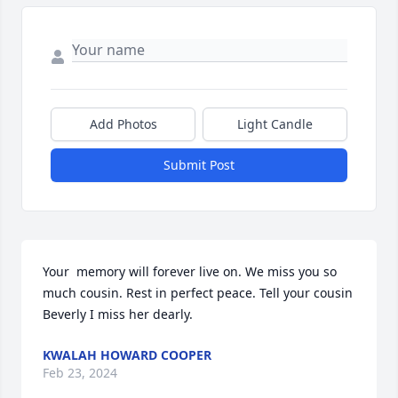
Add Photos
Light Candle
Submit Post
Your  memory will forever live on. We miss you so 
much cousin. Rest in perfect peace. Tell your cousin 
Beverly I miss her dearly.
KWALAH HOWARD COOPER
Feb 23, 2024