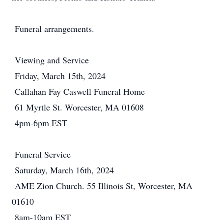
Funeral arrangements.
Viewing and Service
Friday, March 15th, 2024
Callahan Fay Caswell Funeral Home
61 Myrtle St. Worcester, MA 01608
4pm-6pm EST
Funeral Service
Saturday, March 16th, 2024
AME Zion Church. 55 Illinois St, Worcester, MA
01610
8am-10am EST