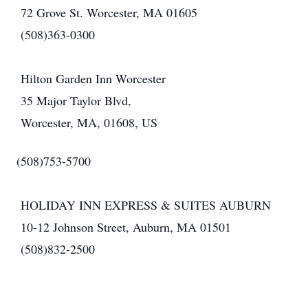
72 Grove St. Worcester, MA 01605
(508)363-0300
Hilton Garden Inn Worcester
35 Major Taylor Blvd,
Worcester, MA, 01608, US
(508)753-5700
HOLIDAY INN EXPRESS & SUITES AUBURN
10-12 Johnson Street, Auburn, MA 01501
(508)832-2500