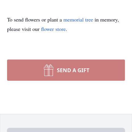
To send flowers or plant a
memorial tree
in memory,
please visit our
flower store
.
SEND A GIFT