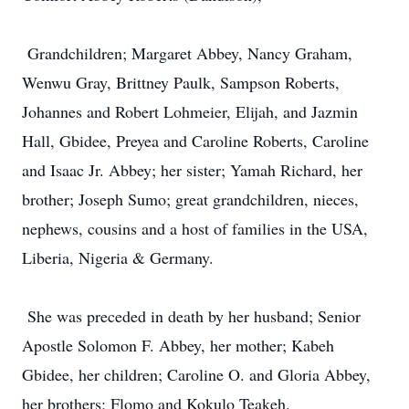
Grandchildren; Margaret Abbey, Nancy Graham,
Wenwu Gray, Brittney Paulk, Sampson Roberts,
Johannes and Robert Lohmeier, Elijah, and Jazmin
Hall, Gbidee, Preyea and Caroline Roberts, Caroline
and Isaac Jr. Abbey; her sister; Yamah Richard, her
brother; Joseph Sumo; great grandchildren, nieces,
nephews, cousins and a host of families in the USA,
Liberia, Nigeria & Germany.
She was preceded in death by her husband; Senior
Apostle Solomon F. Abbey, her mother; Kabeh
Gbidee, her children; Caroline O. and Gloria Abbey,
her brothers; Flomo and Kokulo Teakeh.