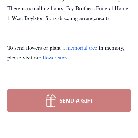
There is no calling hours. Fay Brothers Funeral Home
1 West Boylston St. is directing arrangements
To send flowers or plant a
memorial tree
in memory,
please visit our
flower store
.
SEND A GIFT