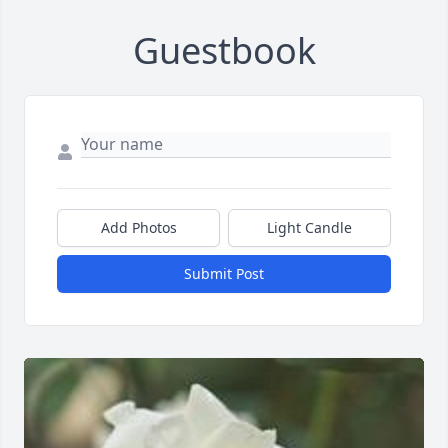
Guestbook
Add Photos
Light Candle
Submit Post