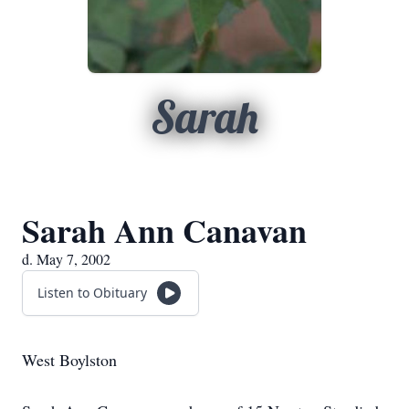
Sarah
Sarah Ann Canavan
d. May 7, 2002
Listen to Obituary
West Boylston