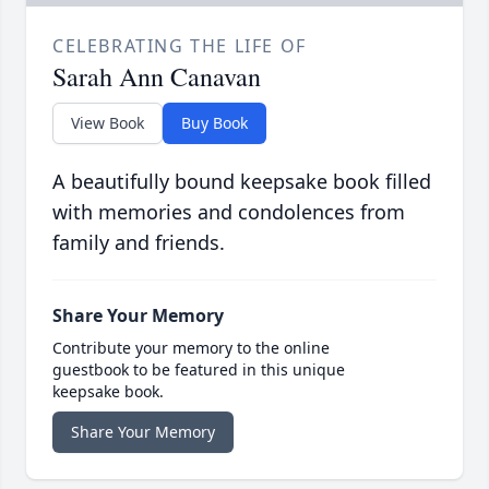
CELEBRATING THE LIFE OF
Sarah Ann Canavan
View Book
Buy Book
A beautifully bound keepsake book filled
with memories and condolences from
family and friends.
Share Your Memory
Contribute your memory to the online
guestbook to be featured in this unique
keepsake book.
Share Your Memory