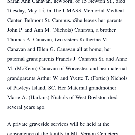
Sarah Ann Canavan, newborn, of 15 Newton St., died
Tuesday, May 15, in The UMASS-Memorial Medical
Center, Belmont St. Campus.pShe leaves her parents,
John P. and Ann M. (Nichols) Canavan, a brother
Thomas A. Canavan, two sisters Katherine M.
Canavan and Ellen G. Canavan all at home; her
paternal grandparents Francis J. Canavan Sr. and Anne
M. (McKeon) Canavan of Worcester, and her maternal
grandparents Arthur W. and Yvette T. (Fortier) Nichols
of Pawleys Island, SC. Her Maternal grandmother
Marie A. (Harkins) Nichols of West Boylston died
several years ago.
A private graveside services will be held at the
convenience of the family in Mt. Vernon Cemetery.