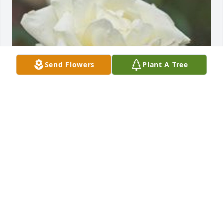
Send Flowers
Plant A Tree
Friends and Family uploaded 1 to the gallery.
FRIENDS AND FAMILY
May 07, 2002
Visits: 9