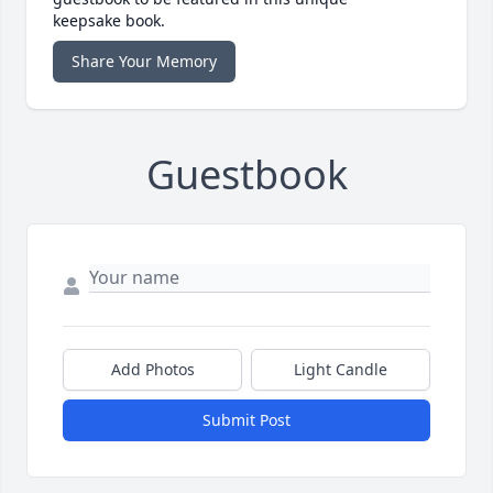
keepsake book.
Share Your Memory
Guestbook
Add Photos
Light Candle
Submit Post