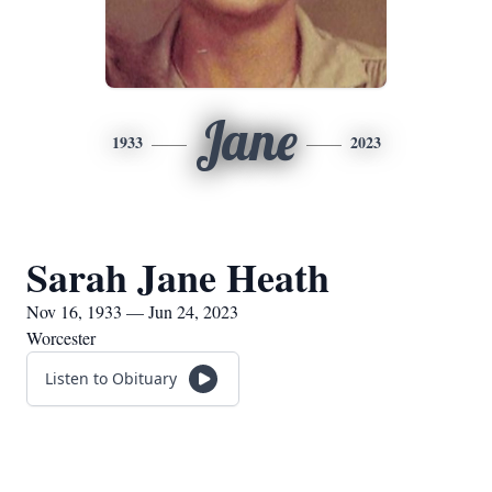
Jane
1933
2023
Sarah Jane Heath
Nov 16, 1933 — Jun 24, 2023
Worcester
Listen to Obituary