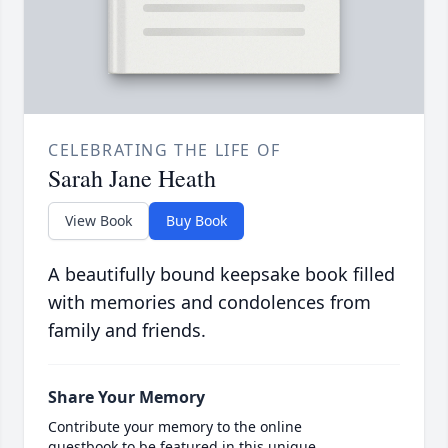
CELEBRATING THE LIFE OF
Sarah Jane Heath
View Book
Buy Book
A beautifully bound keepsake book filled
with memories and condolences from
family and friends.
Share Your Memory
Contribute your memory to the online
guestbook to be featured in this unique