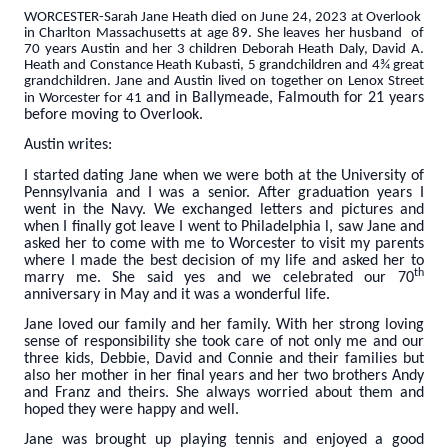
WORCESTER-Sarah Jane Heath died on June 24, 2023 at Overlook
in Charlton Massachusetts at age 89. She leaves her husband of
70 years Austin and her 3 children Deborah Heath Daly, David A.
Heath and Constance Heath Kubasti, 5 grandchildren and 4¾ great
grandchildren. Jane and Austin lived on together on Lenox Street
and in Ballymeade, Falmouth for 21 years
in Worcester for 41
before moving to Overlook.
Austin writes:
I started dating Jane when we were both at the University of
Pennsylvania and I was a senior. After graduation years I
went in the Navy. We exchanged letters and pictures and
when I finally got leave I went to Philadelphia l, saw Jane and
asked her to come with me to Worcester to visit my parents
where I made the best decision of my life and asked her to
th
marry me. She said yes and we celebrated our 70
anniversary in May and it was a wonderful life.
Jane loved our family and her family. With her strong loving
sense of responsibility she took care of not only me and our
three kids, Debbie, David and Connie and their families but
also her mother in her final years and her two brothers Andy
and Franz and theirs. She always worried about them and
hoped they were happy and well.
Jane was brought up playing tennis and enjoyed a good