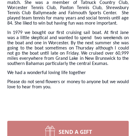
match. She was a member of Tatnuck Country Club,
Worcester Tennis Club, Paxton Tennis Club, Shrewsbury
Tennis Club Ballymeade and Falmouth Sports Center. She
played team tennis for many years and social tennis until age
84. She liked to win but having fun was more important.
In 1979 we bought our first cruising sail boat. At first Jane
was a little skeptical and wanted to spend two weekends on
the boat and one in Worcester. By the next summer she was
going to the boat sometimes on Thursday although I could
not go the boat until late on Friday. We cruised over 60,999
miles everywhere from Grand Lake in New Brunswick to the
southern Bahamas particularly the central Exumas.
We had a wonderful loving life together
Please do not send flowers or money to anyone but we would
love to hear from you.
SEND A GIFT