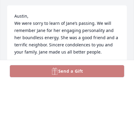
Austin,

We were sorry to learn of Jane’s passing. We will 
remember Jane for her engaging personality and 
her boundless energy. She was a good friend and a 
terrific neighbor. Sincere condolences to you and 
your family. Jane made us all better people.
GORDON AND BARB SNELL
Send a Gift
Aug 06, 2023
Austin and family, our sincere condolences. Len and 
I have wonderful memories of you in Red Brook 
Harbor.
ILENE KARNOW