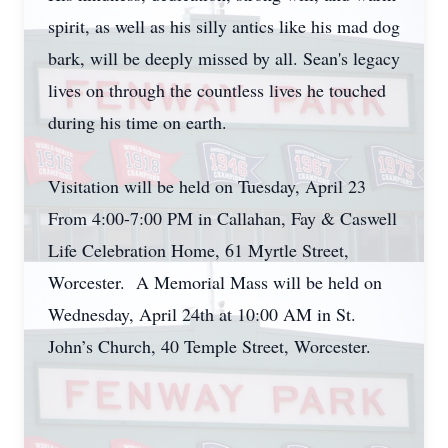
spirit, as well as his silly antics like his mad dog
bark, will be deeply missed by all. Sean's legacy
lives on through the countless lives he touched
during his time on earth.
Visitation will be held on Tuesday, April 23
From 4:00-7:00 PM in Callahan, Fay & Caswell
Life Celebration Home, 61 Myrtle Street,
Worcester. A Memorial Mass will be held on
Wednesday, April 24th at 10:00 AM in St.
John’s Church, 40 Temple Street, Worcester.