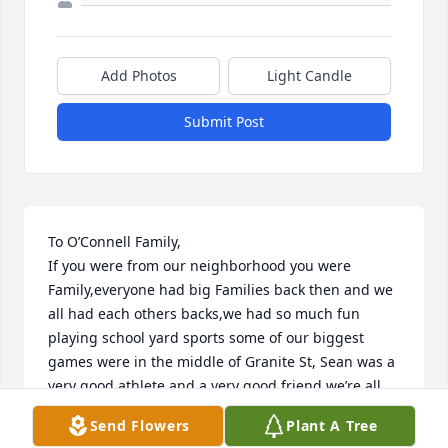
Add Photos
Light Candle
Submit Post
To O’Connell Family,

If you were from our neighborhood you were 
Family,everyone had big Families back then and we 
all had each others backs,we had so much fun 
playing school yard sports some of our biggest 
games were in the middle of Granite St, Sean was a 
very good athlete and a very good friend,we’re all 
very fortunate to have spent a part of our lives 
Send Flowers
Plant A Tree
knowing a great person like him. R.I.P my good 