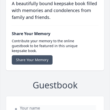
A beautifully bound keepsake book filled
with memories and condolences from
family and friends.
Share Your Memory
Contribute your memory to the online
guestbook to be featured in this unique
keepsake book.
Share Your Memory
Guestbook