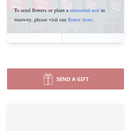
To send flowers or plant a
memorial tree
in
memory, please visit our
flower store
.
SEND A GIFT