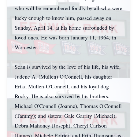
who will be remembered fondly by all who were
lucky enough to know him, passed away on
Sunday, April 14, at his home surrounded by
loved ones. He was born January 11, 1964, in
Worcester.
Sean is survived by the love of his life, his wife,
Judene A. (Mullen) O'Connell, his daughter
Erika Mullen-O'Connell, and his loyal dog
Rocky. He is also survived by his brothers:
Michael O'Connell (Joanne), Thomas O'Connell
(Tammy); and sisters: Gale Garrity (Michael),
Debra Mahoney (Joseph), Cheryl Carlson
(James), Michele Poirier, and Erin Thomson; as