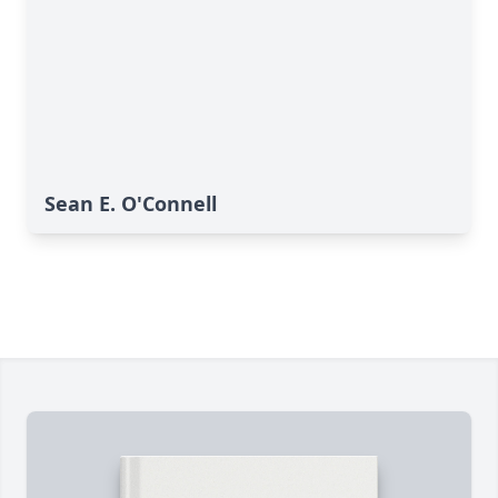
Sean E. O'Connell