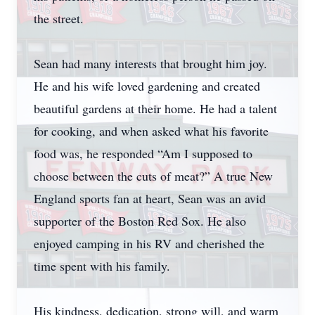
the street.
Sean had many interests that brought him joy.
He and his wife loved gardening and created
beautiful gardens at their home. He had a talent
for cooking, and when asked what his favorite
food was, he responded “Am I supposed to
choose between the cuts of meat?” A true New
England sports fan at heart, Sean was an avid
supporter of the Boston Red Sox. He also
enjoyed camping in his RV and cherished the
time spent with his family.
His kindness, dedication, strong will, and warm