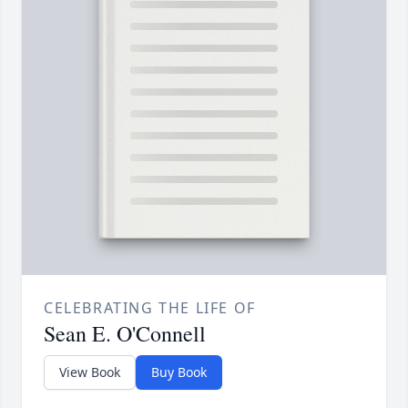
CELEBRATING THE LIFE OF
Sean E. O'Connell
View Book
Buy Book