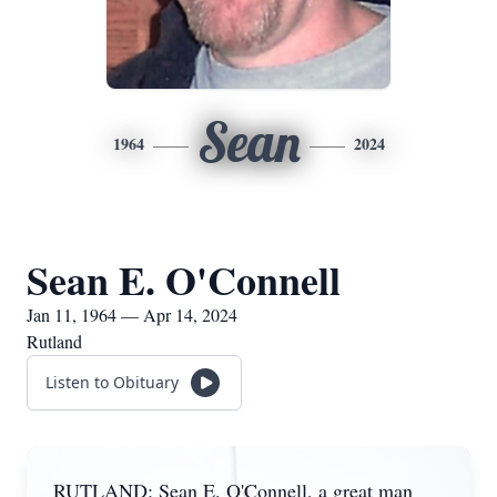
Sean
1964
2024
Sean E. O'Connell
Jan 11, 1964 — Apr 14, 2024
Rutland
Listen to Obituary
RUTLAND: Sean E. O'Connell, a great man