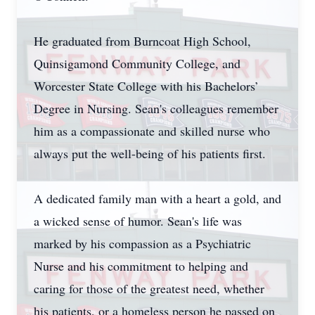
He graduated from Burncoat High School,
Quinsigamond Community College, and
Worcester State College with his Bachelors’
Degree in Nursing. Sean's colleagues remember
him as a compassionate and skilled nurse who
always put the well-being of his patients first.
A dedicated family man with a heart a gold, and
a wicked sense of humor. Sean's life was
marked by his compassion as a Psychiatric
Nurse and his commitment to helping and
caring for those of the greatest need, whether
his patients, or a homeless person he passed on