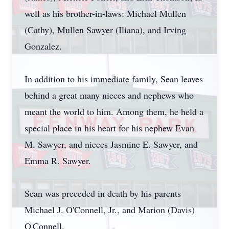
well as his brother-in-laws: Michael Mullen
(Cathy), Mullen Sawyer (Iliana), and Irving
Gonzalez.
In addition to his immediate family, Sean leaves
behind a great many nieces and nephews who
meant the world to him. Among them, he held a
special place in his heart for his nephew Evan
M. Sawyer, and nieces Jasmine E. Sawyer, and
Emma R. Sawyer.
Sean was preceded in death by his parents
Michael J. O'Connell, Jr., and Marion (Davis)
O'Connell.