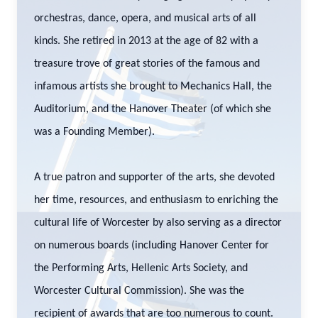
orchestras, dance, opera, and musical arts of all
kinds. She retired in 2013 at the age of 82 with a
treasure trove of great stories of the famous and
infamous artists she brought to Mechanics Hall, the
Auditorium, and the Hanover Theater (of which she
was a Founding Member).
A true patron and supporter of the arts, she devoted
her time, resources, and enthusiasm to enriching the
cultural life of Worcester by also serving as a director
on numerous boards (including Hanover Center for
the Performing Arts, Hellenic Arts Society, and
Worcester Cultural Commission). She was the
recipient of awards that are too numerous to count.