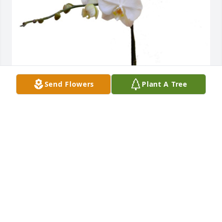
Send Flowers
Plant A Tree
Love, Gina, Abby & Maia has purchased 
Phalaenopsis Orchid for Stasia Hovenesian
LOVE, GINA, ABBY & MAIA
Jun 04, 2024