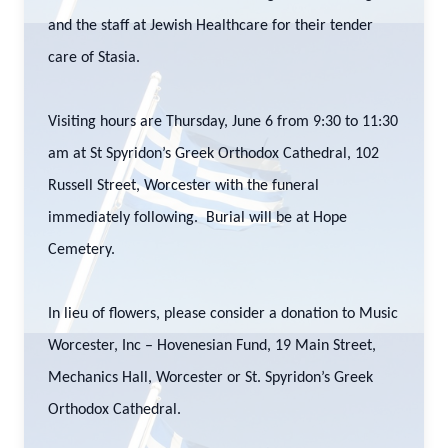
and the staff at Jewish Healthcare for their tender
care of Stasia.
Visiting hours are Thursday, June 6 from 9:30 to 11:30
am at St Spyridon’s Greek Orthodox Cathedral, 102
Russell Street, Worcester with the funeral
immediately following. Burial will be at Hope
Cemetery.
In lieu of flowers, please consider a donation to Music
Worcester, Inc – Hovenesian Fund, 19 Main Street,
Mechanics Hall, Worcester or St. Spyridon’s Greek
Orthodox Cathedral.