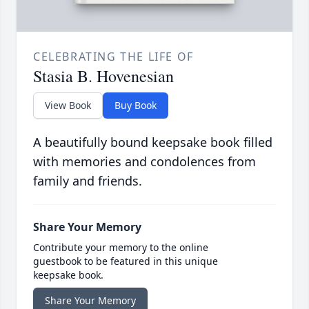
CELEBRATING THE LIFE OF
Stasia B. Hovenesian
View Book
Buy Book
A beautifully bound keepsake book filled
with memories and condolences from
family and friends.
Share Your Memory
Contribute your memory to the online
guestbook to be featured in this unique
keepsake book.
Share Your Memory