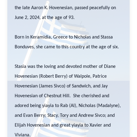
the late Aaron K. Hovenesian, passed peacefully on
June 2, 2024, at the age of 93.
Born in Keramidia, Greece to Nicholas and Stassa
Bonduves, she came to this country at the age of six.
Stasia was the loving and devoted mother of Diane
Hovenesian (Robert Berry) of Walpole, Patrice
Hovenesian (James Sivco) of Sandwich, and Jay
Hovenesian of Chestnut Hill. She cherished and
adored being yiayia to Rab (Al), Nicholas (Madalyne),
and Evan Berry; Stacy, Tory and Andrew Sivco; and
Elijah Hovenesian and great yiayia to Xavier and
Viviana.