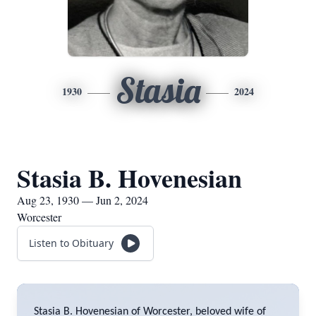
Stasia
1930
2024
Stasia B. Hovenesian
Aug 23, 1930 — Jun 2, 2024
Worcester
Listen to Obituary
Stasia B. Hovenesian of Worcester, beloved wife of