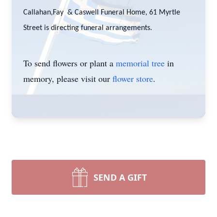
Callahan,Fay & Caswell Funeral Home, 61 Myrtle
Street is directing funeral arrangements.
To send flowers or plant a
memorial tree
in
memory, please visit our
flower store
.
SEND A GIFT