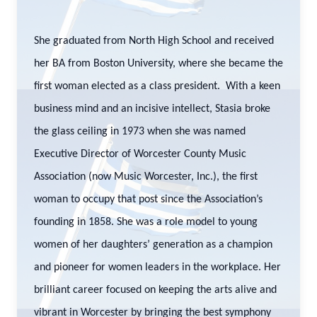
She graduated from North High School and received
her BA from Boston University, where she became the
first woman elected as a class president. With a keen
business mind and an incisive intellect, Stasia broke
the glass ceiling in 1973 when she was named
Executive Director of Worcester County Music
Association (now Music Worcester, Inc.), the first
woman to occupy that post since the Association’s
founding in 1858. She was a role model to young
women of her daughters’ generation as a champion
and pioneer for women leaders in the workplace. Her
brilliant career focused on keeping the arts alive and
vibrant in Worcester by bringing the best symphony