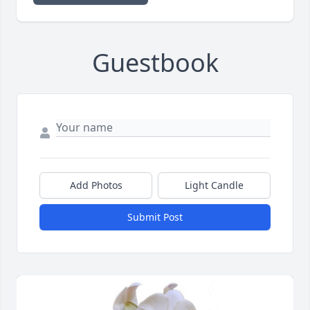
Guestbook
Add Photos
Light Candle
Submit Post