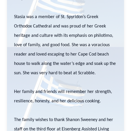
Stasia was a member of St. Spyridon’s Greek
Orthodox Cathedral and was proud of her Greek
heritage and culture with its emphasis on philotimo,
love of family, and good food. She was a voracious
reader and loved escaping to her Cape Cod beach
house to walk along the water’s edge and soak up the
sun. She was very hard to beat at Scrabble.
Her family and friends will remember her strength,
resilience, honesty, and her delicious cooking.
The family wishes to thank Shanon Sweeney and her
staff on the third floor at Eisenberg Assisted Living