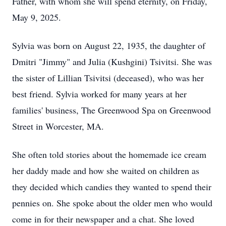
Father, with whom she will spend eternity, on Friday,
May 9, 2025.
Sylvia was born on August 22, 1935, the daughter of
Dmitri "Jimmy" and Julia (Kushgini) Tsivitsi. She was
the sister of Lillian Tsivitsi (deceased), who was her
best friend. Sylvia worked for many years at her
families' business, The Greenwood Spa on Greenwood
Street in Worcester, MA.
She often told stories about the homemade ice cream
her daddy made and how she waited on children as
they decided which candies they wanted to spend their
pennies on. She spoke about the older men who would
come in for their newspaper and a chat. She loved