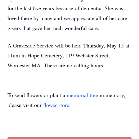
for the last five years because of dementia. She was
loved there by many and we appreciate all of her care
givers that gave her such wonderful care.
A Graveside Service will be held Thursday, May 15 at
11am in Hope Cemetery, 119 Webster Street,
Worcester MA. There are no calling hours.
To send flowers or plant a
memorial tree
in memory,
please visit our
flower store
.