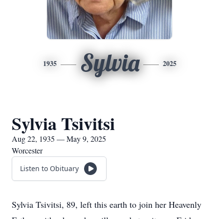
Sylvia
1935
2025
Sylvia Tsivitsi
Aug 22, 1935 — May 9, 2025
Worcester
Listen to Obituary
Sylvia Tsivitsi, 89, left this earth to join her Heavenly