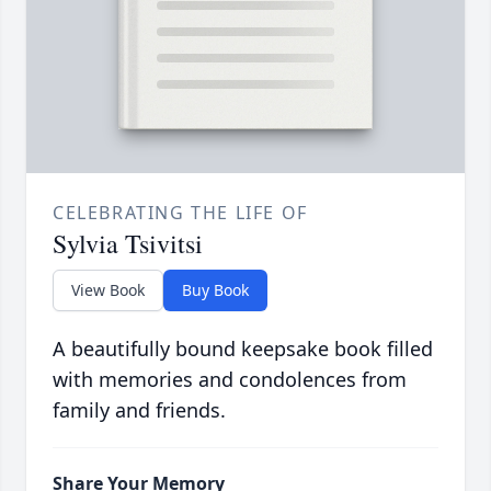
CELEBRATING THE LIFE OF
Sylvia Tsivitsi
View Book
Buy Book
A beautifully bound keepsake book filled
with memories and condolences from
family and friends.
Share Your Memory