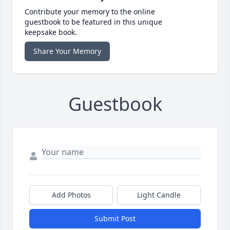
Contribute your memory to the online
guestbook to be featured in this unique
keepsake book.
Share Your Memory
Guestbook
Add Photos
Light Candle
Submit Post