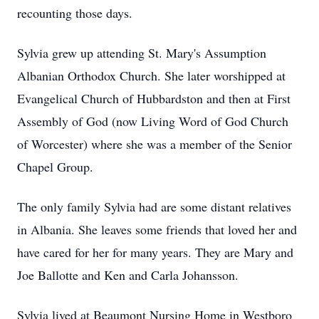
recounting those days.
Sylvia grew up attending St. Mary's Assumption
Albanian Orthodox Church. She later worshipped at
Evangelical Church of Hubbardston and then at First
Assembly of God (now Living Word of God Church
of Worcester) where she was a member of the Senior
Chapel Group.
The only family Sylvia had are some distant relatives
in Albania. She leaves some friends that loved her and
have cared for her for many years. They are Mary and
Joe Ballotte and Ken and Carla Johansson.
Sylvia lived at Beaumont Nursing Home in Westboro