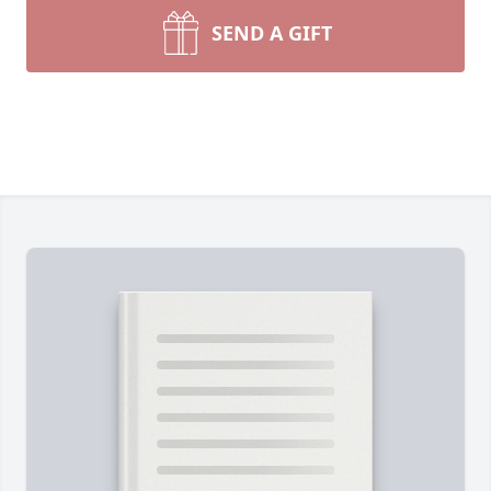
SEND A GIFT