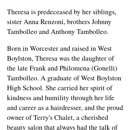
Theresa is predeceased by her siblings,
sister Anna Renzoni, brothers Johnny
Tambolleo and Anthony Tambolleo.
Born in Worcester and raised in West
Boylston, Theresa was the daughter of
the late Frank and Philomena (Gonelli)
Tambolleo. A graduate of West Boylston
High School. She carried her spirit of
kindness and humility through her life
and career as a hairdresser, and the proud
owner of Terry's Chalet, a cherished
beauty salon that always had the talk of