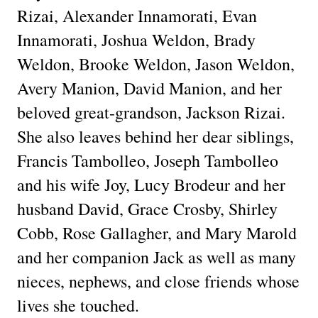
Rizai, Alexander Innamorati, Evan
Innamorati, Joshua Weldon, Brady
Weldon, Brooke Weldon, Jason Weldon,
Avery Manion, David Manion, and her
beloved great-grandson, Jackson Rizai.
She also leaves behind her dear siblings,
Francis Tambolleo, Joseph Tambolleo
and his wife Joy, Lucy Brodeur and her
husband David, Grace Crosby, Shirley
Cobb, Rose Gallagher, and Mary Marold
and her companion Jack as well as many
nieces, nephews, and close friends whose
lives she touched.