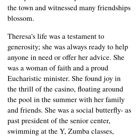
the town and witnessed many friendships
blossom.
Theresa's life was a testament to
generosity; she was always ready to help
anyone in need or offer her advice. She
was a woman of faith and a proud
Eucharistic minister. She found joy in
the thrill of the casino, floating around
the pool in the summer with her family
and friends. She was a social butterfly- as
past president of the senior center,
swimming at the Y, Zumba classes,