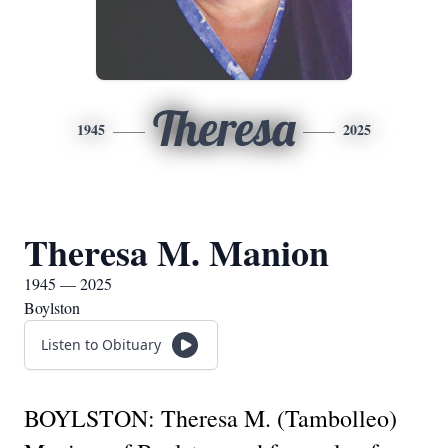
Theresa
1945
2025
Theresa M. Manion
1945 — 2025
Boylston
Listen to Obituary
BOYLSTON: Theresa M. (Tambolleo)