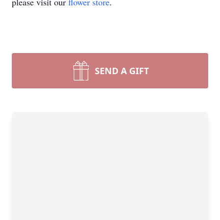
please visit our
flower store
.
SEND A GIFT