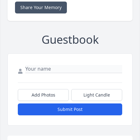
Share Your Memory
Guestbook
Add Photos
Light Candle
Submit Post