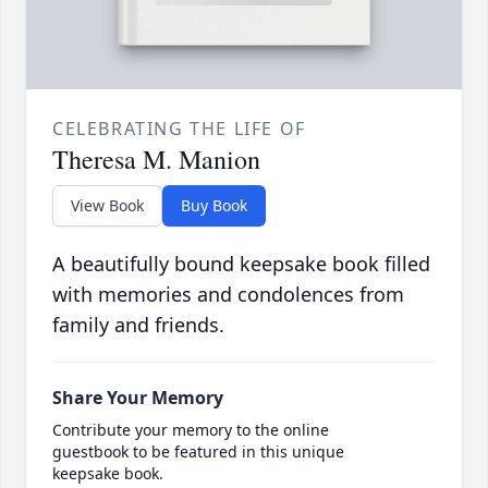
CELEBRATING THE LIFE OF
Theresa M. Manion
View Book
Buy Book
A beautifully bound keepsake book filled
with memories and condolences from
family and friends.
Share Your Memory
Contribute your memory to the online
guestbook to be featured in this unique
keepsake book.