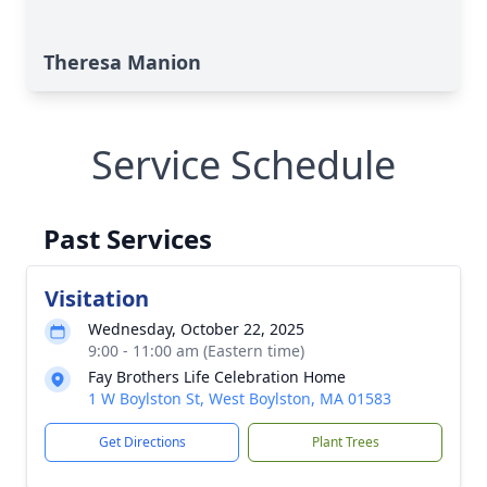
Theresa Manion
Service Schedule
Past Services
Visitation
Wednesday, October 22, 2025
9:00 - 11:00 am (Eastern time)
Fay Brothers Life Celebration Home
1 W Boylston St, West Boylston, MA 01583
Get Directions
Plant Trees