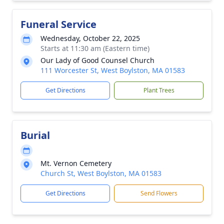
Funeral Service
Wednesday, October 22, 2025
Starts at 11:30 am (Eastern time)
Our Lady of Good Counsel Church
111 Worcester St, West Boylston, MA 01583
Get Directions
Plant Trees
Burial
Mt. Vernon Cemetery
Church St, West Boylston, MA 01583
Get Directions
Send Flowers