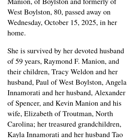
Manion, of Boylston and formerly of
West Boylston, 80, passed away on
Wednesday, October 15, 2025, in her
home.
She is survived by her devoted husband
of 59 years, Raymond F. Manion, and
their children, Tracy Weldon and her
husband, Paul of West Boylston, Angela
Innamorati and her husband, Alexander
of Spencer, and Kevin Manion and his
wife, Elizabeth of Troutman, North
Carolina; her treasured grandchildren,
Kayla Innamorati and her husband Tao