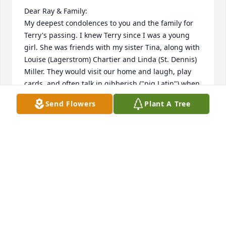
Dear Ray & Family: 

My deepest condolences to you and the family for 
Terry's passing. I knew Terry since I was a young 
girl. She was friends with my sister Tina, along with 
Louise (Lagerstrom) Chartier and Linda (St. Dennis) 
Miller. They would visit our home and laugh, play 
cards, and often talk in gibberish ("pig Latin") when 
they didn't want me to know what they were saying. 
Send Flowers
Plant A Tree
Later on, you and Terry served as Tina's trusted 
landlords and always helped her. Thank you.

Love & Sympathy,

Beverly George”
BEVERLY GEORGE
Jan 16, 2026