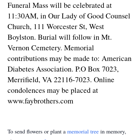
Funeral Mass will be celebrated at
11:30AM, in Our Lady of Good Counsel
Church, 111 Worcester St, West
Boylston. Burial will follow in Mt.
Vernon Cemetery. Memorial
contributions may be made to: American
Diabetes Association. P.O Box 7023,
Merrifield, VA 22116-7023. Online
condolences may be placed at
www.faybrothers.com
To send flowers or plant a
memorial tree
in memory,