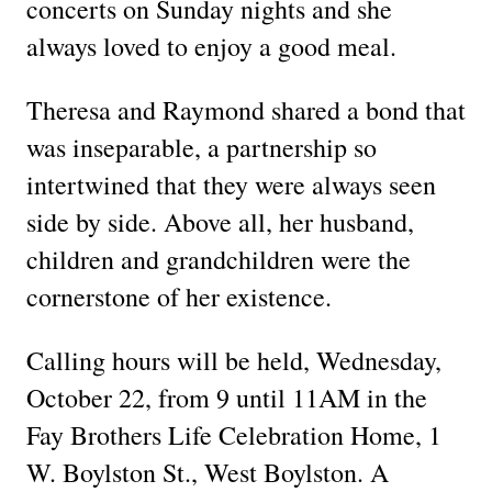
concerts on Sunday nights and she
always loved to enjoy a good meal.
Theresa and Raymond shared a bond that
was inseparable, a partnership so
intertwined that they were always seen
side by side. Above all, her husband,
children and grandchildren were the
cornerstone of her existence.
Calling hours will be held, Wednesday,
October 22, from 9 until 11AM in the
Fay Brothers Life Celebration Home, 1
W. Boylston St., West Boylston. A