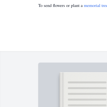
To send flowers or plant a
memorial tre