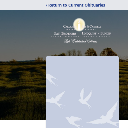
‹ Return to Current Obituaries