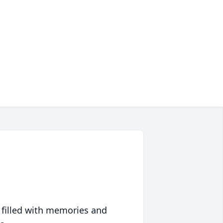
 filled with memories and