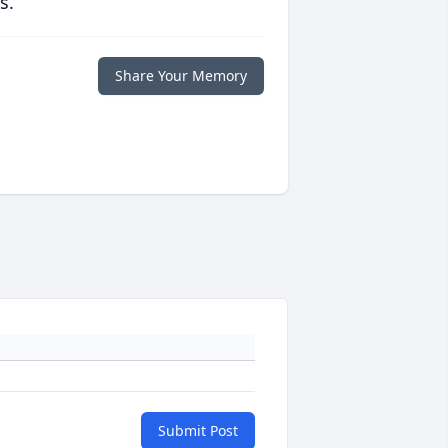
s.
Share Your Memory
Submit Post