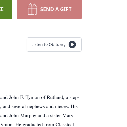
EE
SEND A GIFT
Listen to Obituary
and John F. Tymon of Rutland, a step-
, and several nephews and nieces. His
y and John Murphy and a sister Mary
Tymon. He graduated from Classical