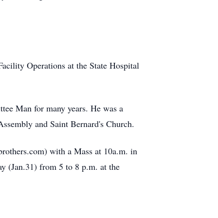
cility Operations at the State Hospital
ttee Man for many years. He was a
ssembly and Saint Bernard's Church.
rothers.com) with a Mass at 10a.m. in
y (Jan.31) from 5 to 8 p.m. at the