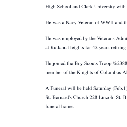
High School and Clark University with
He was a Navy Veteran of WWII and t
He was employed by the Veterans Adminis
at Rutland Heights for 42 years retiring
He joined the Boy Scouts Troop %2388
member of the Knights of Columbus Al
A Funeral will be held Saturday (Feb.
St. Bernard's Church 228 Lincoln St. Bu
funeral home.