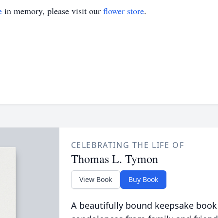
e
in memory, please visit our
flower store
.
CELEBRATING THE LIFE OF
Thomas L. Tymon
View Book
Buy Book
A beautifully bound keepsake book