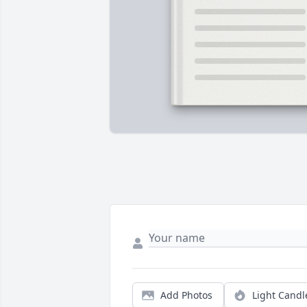
Add Photos
Light Candl