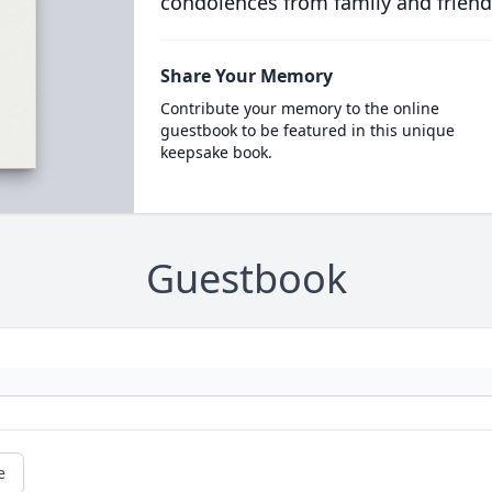
condolences from family and friend
Share Your Memory
Contribute your memory to the online
guestbook to be featured in this unique
keepsake book.
Guestbook
e