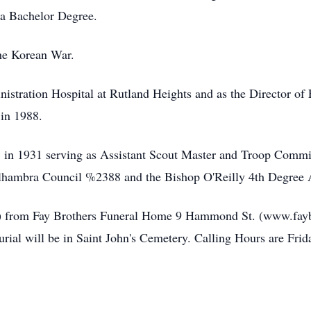
 a Bachelor Degree.
he Korean War.
tration Hospital at Rutland Heights and as the Director of Fa
 in 1988.
 in 1931 serving as Assistant Scout Master and Troop Commi
hambra Council %2388 and the Bishop O'Reilly 4th Degree A
1) from Fay Brothers Funeral Home 9 Hammond St. (www.fayb
rial will be in Saint John's Cemetery. Calling Hours are Frida