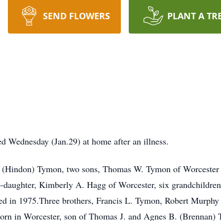
SEND FLOWERS
PLANT A TR
d Wednesday (Jan.29) at home after an illness.
a J. (Hindon) Tymon, two sons, Thomas W. Tymon of Worcester 
ep-daughter, Kimberly A. Hagg of Worcester, six grandchildren
died in 1975.Three brothers, Francis L. Tymon, Robert Murph
orn in Worcester, son of Thomas J. and Agnes B. (Brennan) 