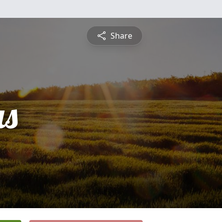
Share
s