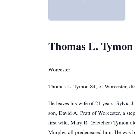
Thomas L. Tymon
Worcester
Thomas L. Tymon 84, of Worcester, die
He leaves his wife of 21 years, Sylvi
son, David A. Pratt of Worcester, a st
first wife, Mary R. (Fletcher) Tymon 
Murphy, all predeceased him. He was b