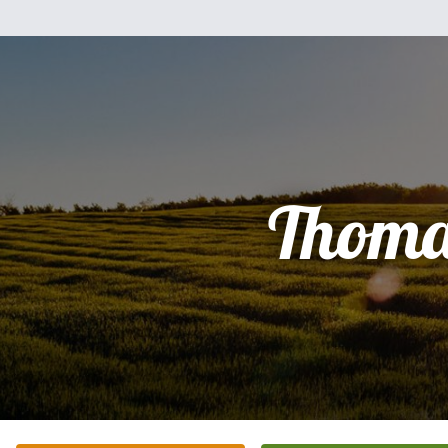
Thoma