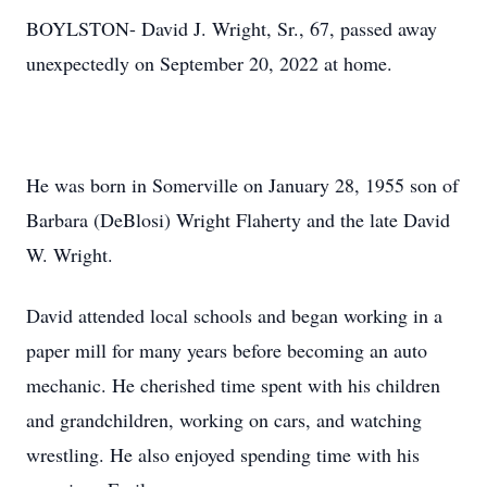
BOYLSTON- David J. Wright, Sr., 67, passed away
unexpectedly on September 20, 2022 at home.
He was born in Somerville on January 28, 1955 son of
Barbara (DeBlosi) Wright Flaherty and the late David
W. Wright.
David attended local schools and began working in a
paper mill for many years before becoming an auto
mechanic. He cherished time spent with his children
and grandchildren, working on cars, and watching
wrestling. He also enjoyed spending time with his