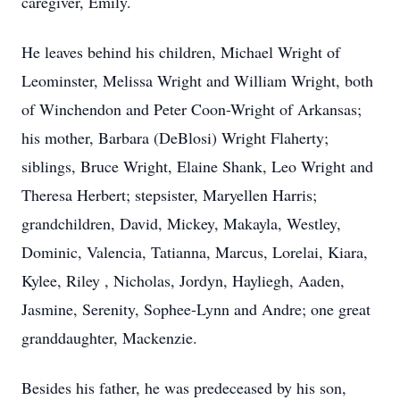
caregiver, Emily.
He leaves behind his children, Michael Wright of
Leominster, Melissa Wright and William Wright, both
of Winchendon and Peter Coon-Wright of Arkansas;
his mother, Barbara (DeBlosi) Wright Flaherty;
siblings, Bruce Wright, Elaine Shank, Leo Wright and
Theresa Herbert; stepsister, Maryellen Harris;
grandchildren, David, Mickey, Makayla, Westley,
Dominic, Valencia, Tatianna, Marcus, Lorelai, Kiara,
Kylee, Riley , Nicholas, Jordyn, Hayliegh, Aaden,
Jasmine, Serenity, Sophee-Lynn and Andre; one great
granddaughter, Mackenzie.
Besides his father, he was predeceased by his son,