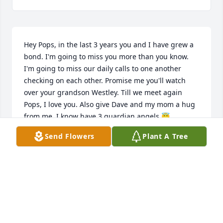
Hey Pops, in the last 3 years you and I have grew a 
bond. I'm going to miss you more than you know. 
I'm going to miss our daily calls to one another 
checking on each other. Promise me you'll watch 
over your grandson Westley. Till we meet again 
Pops, I love you. Also give Dave and my mom a hug 
from me. I know have 3 guardian angels 😇
Send Flowers
Plant A Tree
HOPE WRIGHT
Sep 25, 2022
Hay Uncle David I will always have you in my heart 
❤️  I will never forget you you wore kind and always 
kindhearted to everyone Rest In Peace you are not 