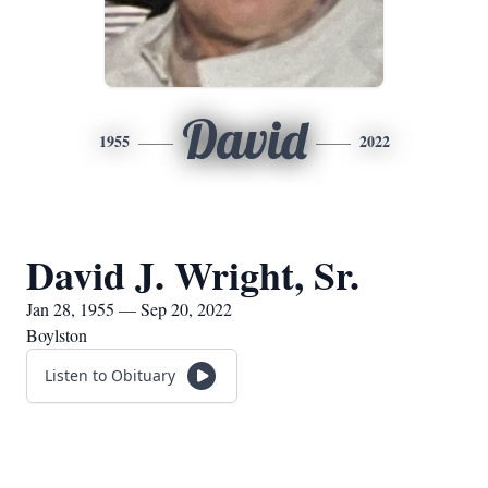
David
1955
2022
David J. Wright, Sr.
Jan 28, 1955 — Sep 20, 2022
Boylston
Listen to Obituary