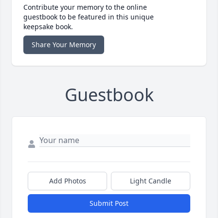
Contribute your memory to the online
guestbook to be featured in this unique
keepsake book.
Share Your Memory
Guestbook
Add Photos
Light Candle
Submit Post