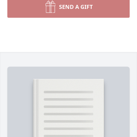
SEND A GIFT