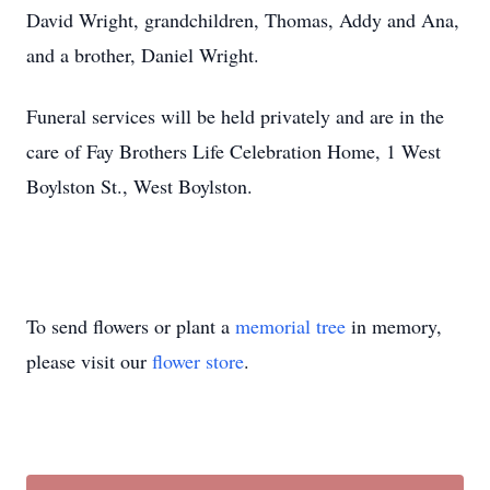
David Wright, grandchildren, Thomas, Addy and Ana,
and a brother, Daniel Wright.
Funeral services will be held privately and are in the
care of Fay Brothers Life Celebration Home, 1 West
Boylston St., West Boylston.
To send flowers or plant a
memorial tree
in memory,
please visit our
flower store
.