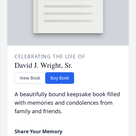
CELEBRATING THE LIFE OF
David J. Wright, Sr.
View Book
Buy Book
A beautifully bound keepsake book filled
with memories and condolences from
family and friends.
Share Your Memory