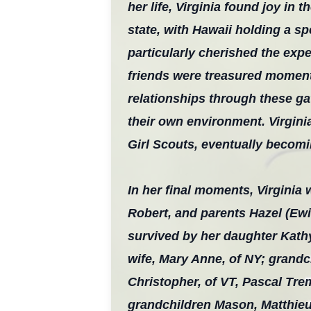
her life, Virginia found joy in
state, with Hawaii holding a s
particularly cherished the expe
friends were treasured moments
relationships through these ga
their own environment. Virgini
Girl Scouts, eventually becom
In her final moments, Virginia
Robert, and parents Hazel (Ewi
survived by her daughter Kathy
wife, Mary Anne, of NY; grand
Christopher, of VT, Pascal Tre
grandchildren Mason, Matthieu,