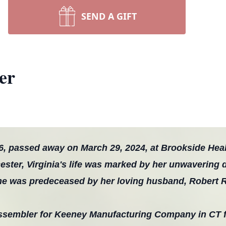
SEND A GIFT
er
6, passed away on March 29, 2024, at Brookside Heal
ester, Virginia's life was marked by her unwavering 
She was predeceased by her loving husband, Robert R
assembler for Keeney Manufacturing Company in CT 