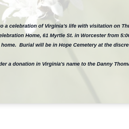
o a celebration of Virginia's life with visitation on Th
elebration Home, 61 Myrtle St. in Worcester from 5:
l home. Burial will be in Hope Cemetery at the discret
sider a donation in Virginia's name to the Danny Thom