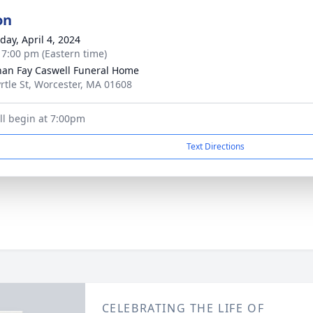
on
day, April 4, 2024
- 7:00 pm (Eastern time)
han Fay Caswell Funeral Home
rtle St, Worcester, MA 01608
ill begin at 7:00pm
Text Directions
CELEBRATING THE LIFE OF