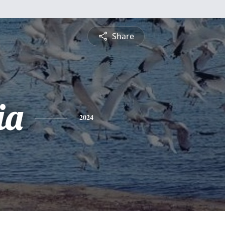
Share
ia
2024