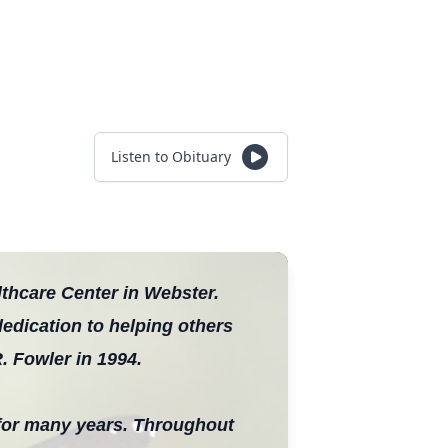
Listen to Obituary
thcare Center in Webster.
dedication to helping others
. Fowler in 1994.
for many years. Throughout