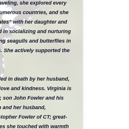
raveling, she explored every
 numerous countries, and she
dates" with her daughter and
 in socializing and nurturing
g seagulls and butterflies in
s. She actively supported the
ded in death by her husband,
ove and kindness. Virginia is
r; son John Fowler and his
n and her husband,
stopher Fowler of CT; great-
ives she touched with warmth