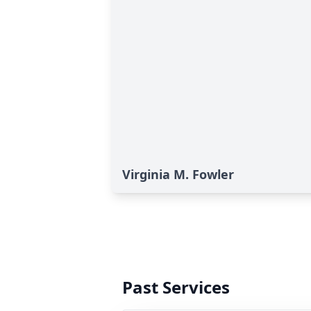
Virginia M. Fowler
Past Services