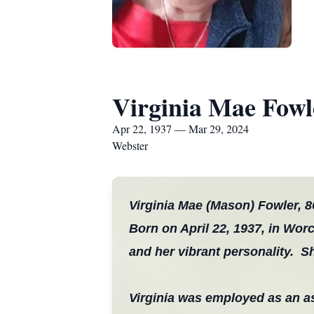
Virginia Mae Fowl
Apr 22, 1937 — Mar 29, 2024
Webster
Virginia Mae (Mason) Fowler, 8
Born on April 22, 1937, in Worc
and her vibrant personality. 
Virginia was employed as an 