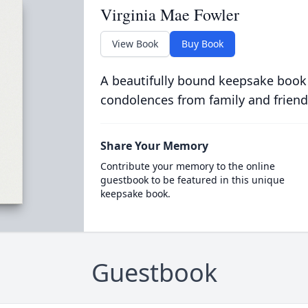
Virginia Mae Fowler
View Book
Buy Book
A beautifully bound keepsake book
condolences from family and friend
Share Your Memory
Contribute your memory to the online
guestbook to be featured in this unique
keepsake book.
Guestbook