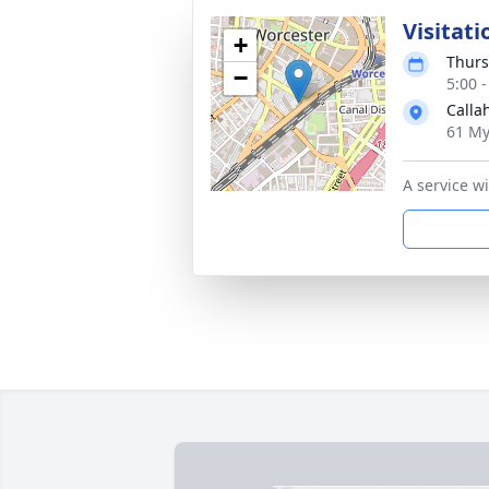
Visitati
+
Thurs
−
5:00 
Calla
61 My
A service w