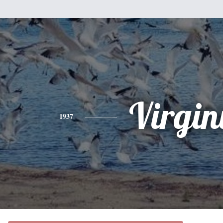
Virgin
1937