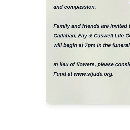
and compassion.
Family and friends are invited t
Callahan, Fay & Caswell Life C
will begin at 7pm in the funera
In lieu of flowers, please con
Fund at www.stjude.org.