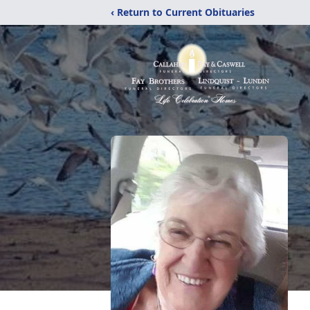
‹ Return to Current Obituaries