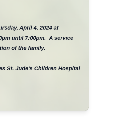
ursday, April 4, 2024 at
00pm until 7:00pm. A service
ion of the family.
as St. Jude's Children Hospital