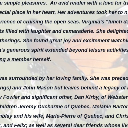
 the simple pleasures. An avid reader with a love for t
pecial place in her heart. Her adventures took her to
rience of cruising the open seas. Virginia's "lunch 
 filled with laughter and camaraderie. She delighted
therings. She found great joy and excitement watchin
a's generous spirit extended beyond leisure activitie
ing a member herself.
 was surrounded by her loving family. She was prece
ngs) and John Mason but leaves behind a legacy of l
 Fowler and significant other, Dan Kirby, of Webste
children Jeremy Ducharme of Quebec, Melanie Barto
mblay and his wife, Marie-Pierre of Quebec, and Chri
 and Felix; as well as several dear friends whose l