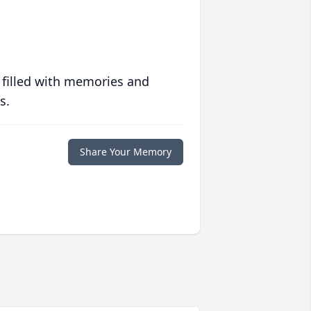
 filled with memories and
s.
Share Your Memory