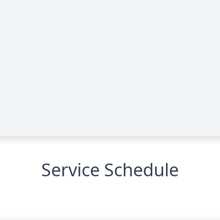
Service Schedule