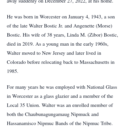
away suddenly on December 27, 2022, at his home.
He was born in Worcester on January 4, 1943, a son
of the late Walter Bostic Jr. and Angenette (Morse)
Bostic. His wife of 38 years, Linda M. (Zibor) Bostic,
died in 2019. As a young man in the early 1960s,
Walter moved to New Jersey and later lived in
Colorado before relocating back to Massachusetts in
1985.
For many years he was employed with National Glass
in Worcester as a glass glazier and a member of the
Local 35 Union. Walter was an enrolled member of
both the Chaubunagungamaug Nipmuck and
Hassanamisco Nipmuc Bands of the Nipmuc Tribe.