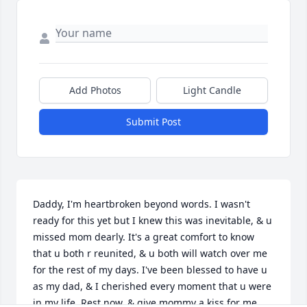
Add Photos
Light Candle
Submit Post
Daddy, I'm heartbroken beyond words. I wasn't 
ready for this yet but I knew this was inevitable, & u 
missed mom dearly. It's a great comfort to know 
that u both r reunited, & u both will watch over me 
for the rest of my days. I've been blessed to have u 
as my dad, & I cherished every moment that u were 
in my life. Rest now, & give mommy a kiss for me. 