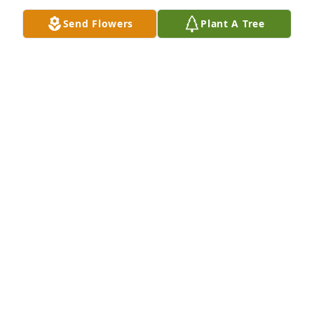
Love u always
Send Flowers
Plant A Tree
ANGENETTE ROSE (BOSTIC) BURKE
Jan 12, 2023
Tony and Walter’s family, please accept my 
condolences upon the passing of Walter. We were 
members of the Lincoln Sq. Boys Club and shared 
many good memories. Walter will be remembered 
fondly and respectfully.
HUGH O’MALLEY
Jan 08, 2023
Walter...
