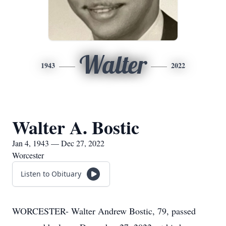
Walter
1943
2022
Walter A. Bostic
Jan 4, 1943 — Dec 27, 2022
Worcester
Listen to Obituary
WORCESTER- Walter Andrew Bostic, 79, passed