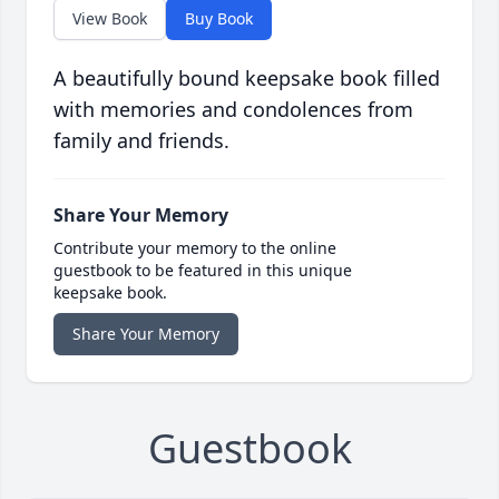
View Book
Buy Book
A beautifully bound keepsake book filled
with memories and condolences from
family and friends.
Share Your Memory
Contribute your memory to the online
guestbook to be featured in this unique
keepsake book.
Share Your Memory
Guestbook