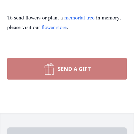
To send flowers or plant a
memorial tree
in memory,
please visit our
flower store
.
SEND A GIFT