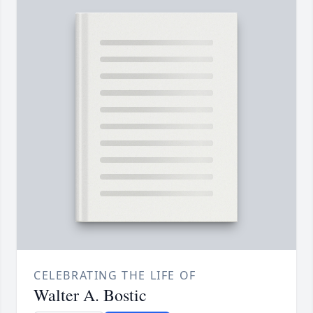
CELEBRATING THE LIFE OF
Walter A. Bostic