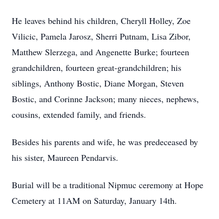
He leaves behind his children, Cheryll Holley, Zoe
Vilicic, Pamela Jarosz, Sherri Putnam, Lisa Zibor,
Matthew Slerzega, and Angenette Burke; fourteen
grandchildren, fourteen great-grandchildren; his
siblings, Anthony Bostic, Diane Morgan, Steven
Bostic, and Corinne Jackson; many nieces, nephews,
cousins, extended family, and friends.
Besides his parents and wife, he was predeceased by
his sister, Maureen Pendarvis.
Burial will be a traditional Nipmuc ceremony at Hope
Cemetery at 11AM on Saturday, January 14th.