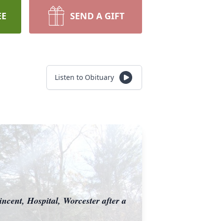
EE
SEND A GIFT
Listen to Obituary
ncent, Hospital, Worcester after a