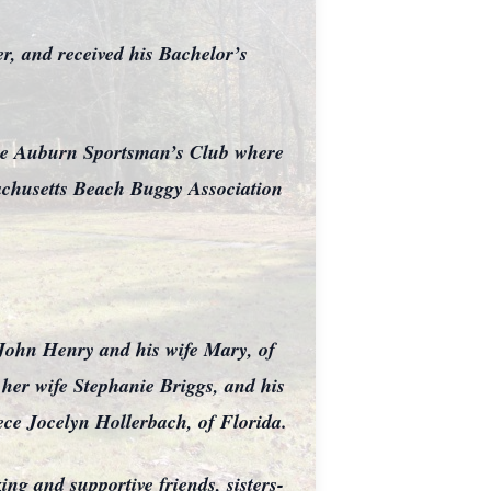
, and received his Bachelor’s
 the Auburn Sportsman’s Club where
achusetts Beach Buggy Association
 John Henry and his wife Mary, of
her wife Stephanie Briggs, and his
ce Jocelyn Hollerbach, of Florida.
ng and supportive friends, sisters-