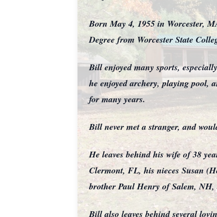
Born May 4, 1955 in Worcester, MA
Degree from Worcester State Colle
Bill enjoyed many sports, especial
he enjoyed archery, playing pool,
for many years.
Bill never met a stranger, and woul
He leaves behind his wife of 38 y
Clermont, FL, his nieces Susan (He
brother Paul Henry of Salem, NH, 
Bill also leaves behind several lov