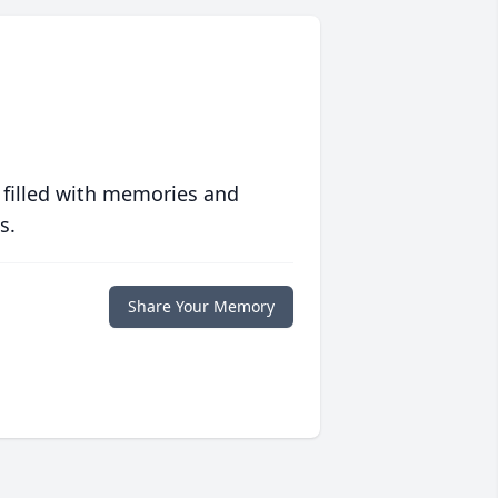
 filled with memories and
s.
Share Your Memory