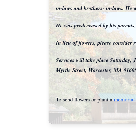
in-laws and brothers- in-laws. He w
He was predeceased by his parents
In lieu of flowers, please conside
Services will take place Saturday
Myrtle Street, Worcester, MA 01608
To send flowers or plant a
memorial 