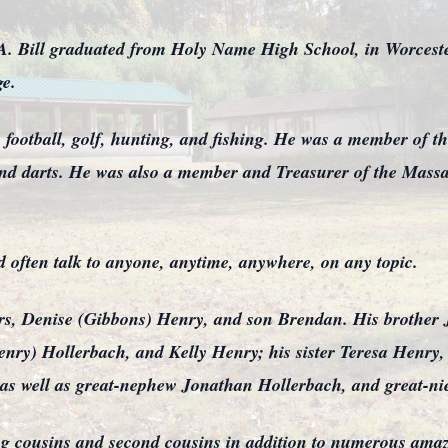
. Bill graduated from Holy Name High School, in Worcester
ge.
ly football, golf, hunting, and fishing. He was a member of
 and darts. He was also a member and Treasurer of the Mass
d often talk to anyone, anytime, anywhere, on any topic.
ears, Denise (Gibbons) Henry, and son Brendan. His brother
nry) Hollerbach, and Kelly Henry; his sister Teresa Henry, 
as well as great-nephew Jonathan Hollerbach, and great-nie
ing cousins and second cousins in addition to numerous amazi