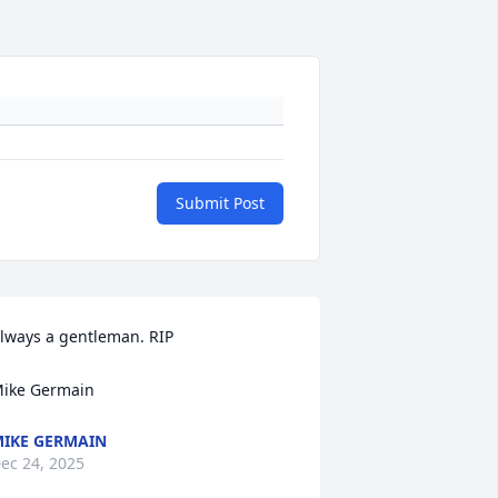
Submit Post
lways a gentleman. RIP

ike Germain
IKE GERMAIN
ec 24, 2025