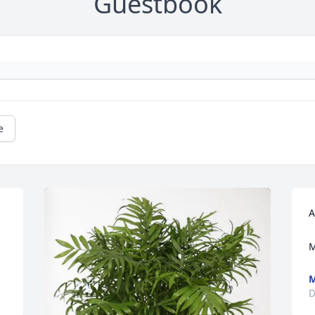
Guestbook
e
A
M
M
D