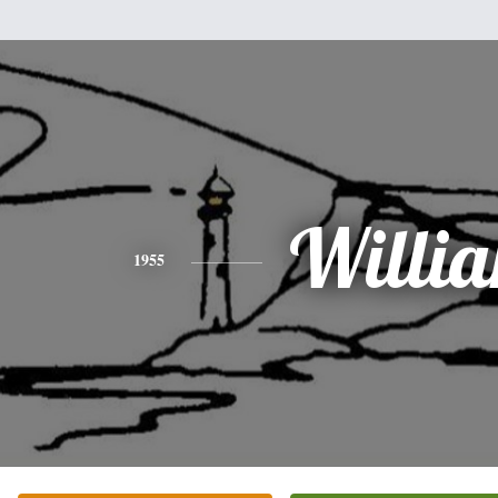
Willi
1955