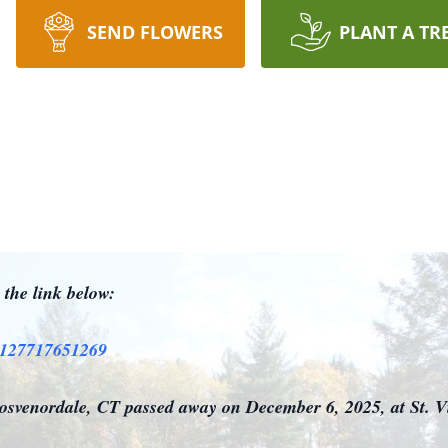
SEND FLOWERS
PLANT A TR
n the link below:
a25127717651269
svenordale, CT passed away on December 6, 2025, at St. Vi