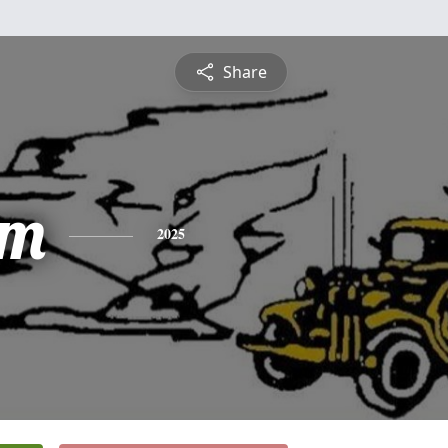
Share
am
2025