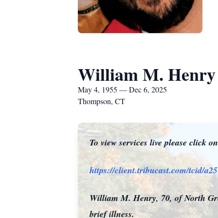
William M. Henry
May 4, 1955 — Dec 6, 2025
Thompson, CT
To view services live please click o
https://client.tribucast.com/tcid/
William M. Henry, 70, of North Gro
brief illness.