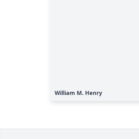
William M. Henry