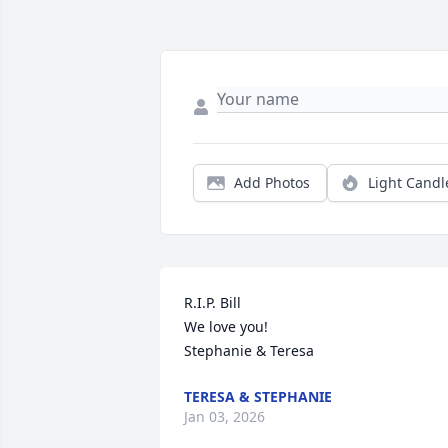
Add Photos
Light Candl
R.I.P. Bill

We love you!

Stephanie & Teresa
TERESA & STEPHANIE
Jan 03, 2026