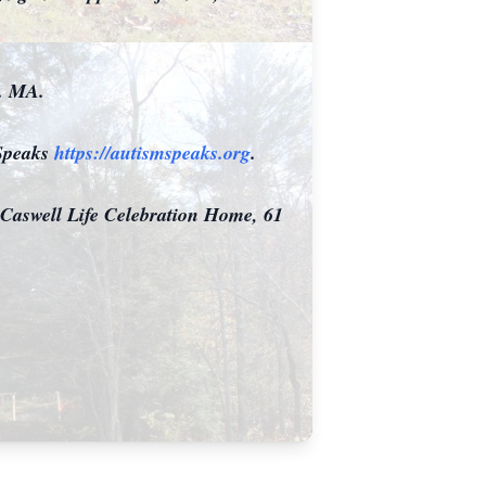
r. MA.
 Speaks
https://autismspeaks.org
.
 Caswell Life Celebration Home, 61