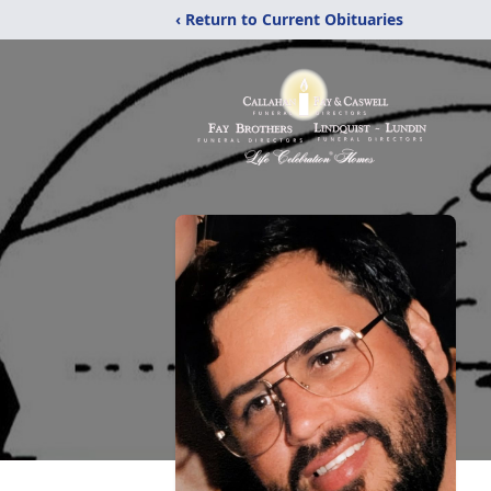
‹ Return to Current Obituaries