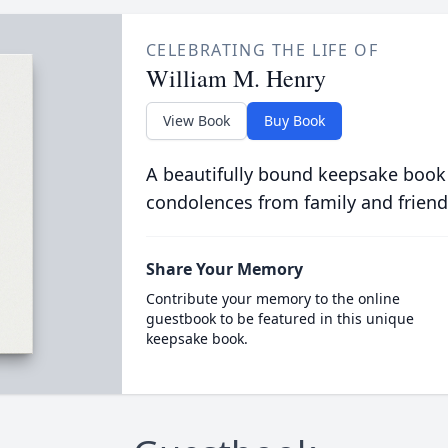
CELEBRATING THE LIFE OF
William M. Henry
View Book
Buy Book
A beautifully bound keepsake book
condolences from family and friend
Share Your Memory
Contribute your memory to the online
guestbook to be featured in this unique
keepsake book.