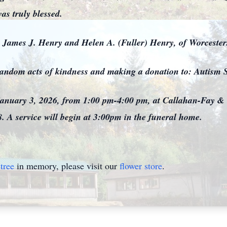
as truly blessed.
, James J. Henry and Helen A. (Fuller) Henry, of Worceste
r random acts of kindness and making a donation to: Autism
, January 3, 2026, from 1:00 pm-4:00 pm, at Callahan-Fay &
. A service will begin at 3:00pm in the funeral home.
tree
in memory, please visit our
flower store
.