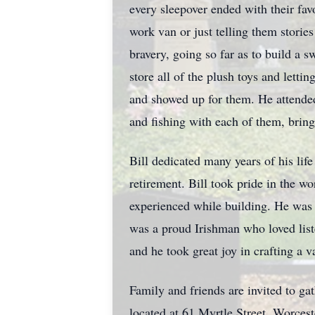
every sleepover ended with their fa
work van or just telling them storie
bravery, going so far as to build a 
store all of the plush toys and lett
and showed up for them. He attended 
and fishing with each of them, bring
Bill dedicated many years of his lif
retirement. Bill took pride in the wo
experienced while building. He was
was a proud Irishman who loved list
and he took great joy in crafting a v
Family and friends are invited to g
located at 61 Myrtle Street, Worces