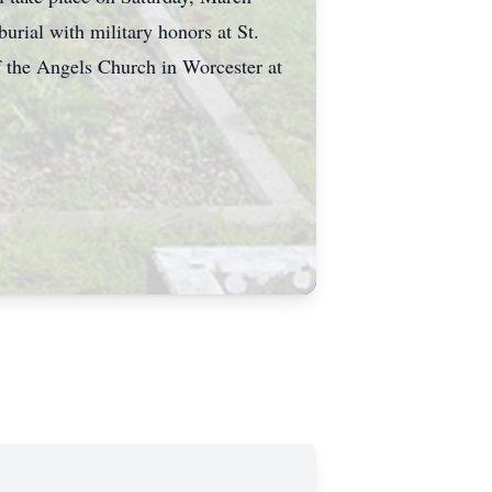
rial with military honors at St.
f the Angels Church in Worcester at