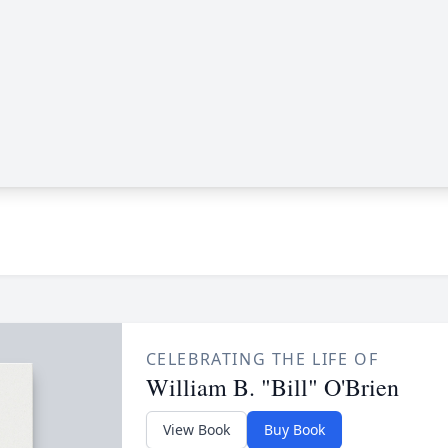
CELEBRATING THE LIFE OF
William B. "Bill" O'Brien
View Book
Buy Book