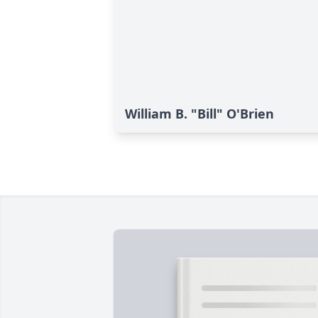
William B. "Bill" O'Brien