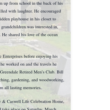
m up from school in the back of his
filled with laughter. He encouraged
idden playhouse in his closet to
 grandchildren was interested in,
. He shared his love of the ocean
e Enterprises before enjoying his
s he worked on and the travels he
Greendale Retired Men’s Club. Bill
atching, gardening, and woodworking,
hem all lasting memories.
Fay & Caswell Life Celebration Home,
l take place on Saturday, March