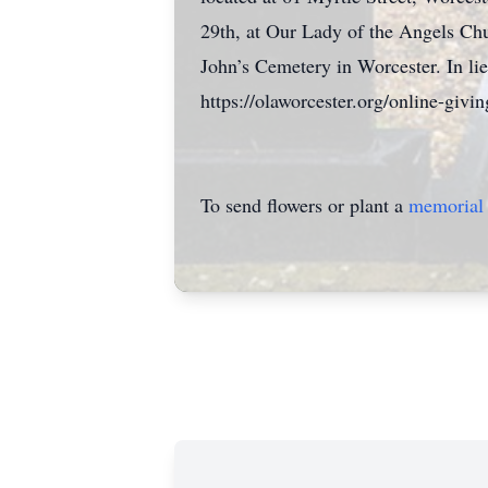
29th, at Our Lady of the Angels Chu
John’s Cemetery in Worcester. In li
https://olaworcester.org/online-givin
To send flowers or plant a
memorial 