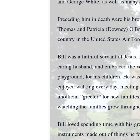
and George White, as well as many 
Preceding him in death were his brot
Thomas and Patricia (Downey) O'Bri
country in the United States Air For
Bill was a faithful servant of Jesus.
caring husband, and embraced the vo
playground, for his children. He wa
enjoyed walking every day, meeting
unofficial “greeter” for new familie
watching the families grow througho
Bill loved spending time with his g
instruments made out of things he 