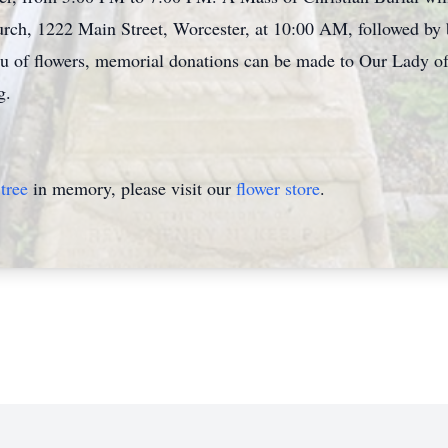
rch, 1222 Main Street, Worcester, at 10:00 AM, followed by bu
eu of flowers, memorial donations can be made to Our Lady o
g.
tree
in memory, please visit our
flower store
.