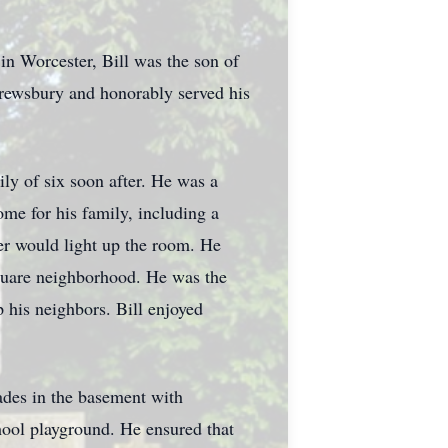
in Worcester, Bill was the son of
rewsbury and honorably served his
ily of six soon after. He was a
me for his family, including a
ter would light up the room. He
quare neighborhood. He was the
p his neighbors. Bill enjoyed
ades in the basement with
ool playground. He ensured that