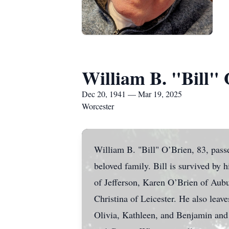
William B. "Bill"
Dec 20, 1941 — Mar 19, 2025
Worcester
William B. "Bill" O’Brien, 83, pas
beloved family. Bill is survived by 
of Jefferson, Karen O’Brien of Aub
Christina of Leicester. He also lea
Olivia, Kathleen, and Benjamin and h