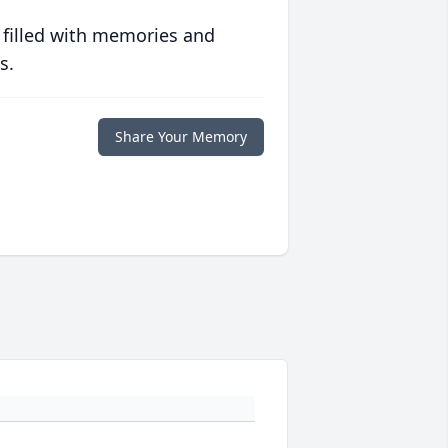
 filled with memories and
s.
Share Your Memory