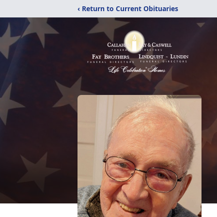
‹ Return to Current Obituaries