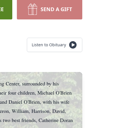
EE
SEND A GIFT
Listen to Obituary
ng Center, surrounded by his
heir four children, Michael O'Brien
and Daniel O'Brien, with his wife
eron, William, Harrison, David,
s two best friends, Catherine Doran