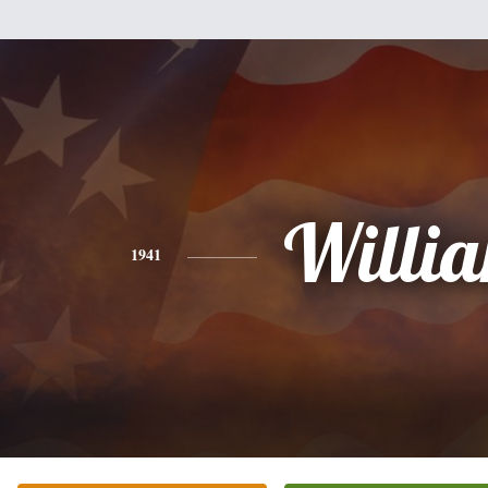
Willi
1941