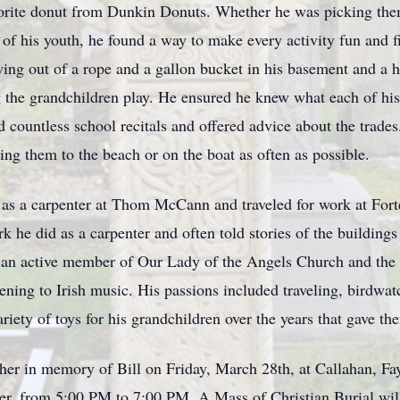
vorite donut from Dunkin Donuts. Whether he was picking the
s of his youth, he found a way to make every activity fun and 
swing out of a rope and a gallon bucket in his basement and a h
ing the grandchildren play. He ensured he knew what each of his
countless school recitals and offered advice about the trades
ing them to the beach or on the boat as often as possible.
e as a carpenter at Thom McCann and traveled for work at Fort
rk he did as a carpenter and often told stories of the building
 an active member of Our Lady of the Angels Church and the 
ening to Irish music. His passions included traveling, birdw
ariety of toys for his grandchildren over the years that gave t
ather in memory of Bill on Friday, March 28th, at Callahan, 
ter, from 5:00 PM to 7:00 PM. A Mass of Christian Burial wil