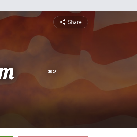
Share
am
2025