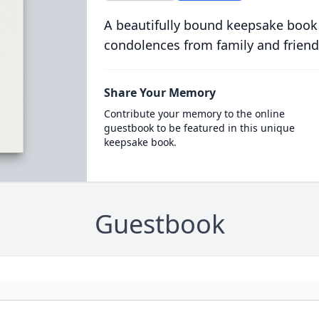
A beautifully bound keepsake book
condolences from family and friend
Share Your Memory
Contribute your memory to the online
guestbook to be featured in this unique
keepsake book.
Guestbook