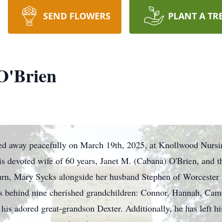
SEND FLOWERS
PLANT A TR
 O'Brien
sed away peacefully on March 19th, 2025, at Knollwood Nursi
his devoted wife of 60 years, Janet M. (Cabana) O'Brien, and t
urn, Mary Sycks alongside her husband Stephen of Worcester 
ves behind nine cherished grandchildren: Connor, Hannah, Cam
is adored great-grandson Dexter. Additionally, he has left hi