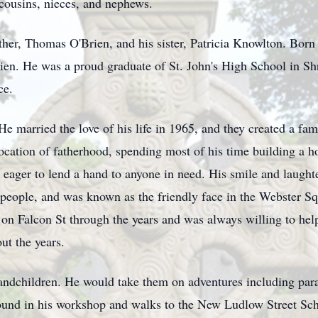
cousins, nieces, and nephews.
her, Thomas O'Brien, and his sister, Patricia Knowlton. Born 
en. He was a proud graduate of St. John's High School in Sh
ce.
 He married the love of his life in 1965, and they created a fam
cation of fatherhood, spending most of his time building a ho
s eager to lend a hand to anyone in need. His smile and laugh
 people, and was known as the friendly face in the Webster S
s on Falcon St through the years and was always willing to hel
ut the years.
randchildren. He would take them on adventures including par
found in his workshop and walks to the New Ludlow Street Sch