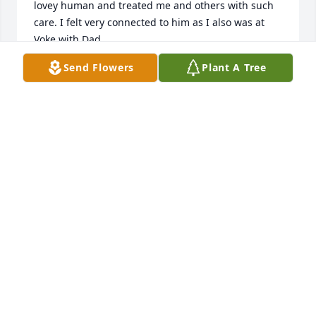
lovey human and treated me and others with such 
care. I felt very connected to him as I also was at 
Voke with Dad.

I am SO sorry to have missed his services. My 
Send Flowers
Plant A Tree
thoughts are with you all!
MICHELLE PHENIX
Jul 12, 2024
My deepest condolences go out to the family! I 
worked with Xavier at party city back in 2016-2017 
and he was truly an amazing person to be around. 
He always made me laugh and made work more 
enjoyable. I will forever cherish the memories I had 
with him!♥️
BRENNA COVINO