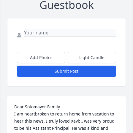
Guestbook
Add Photos
Light Candle
Submit Post
Dear Sotomayor Family,

I am heartbroken to return home from vacation to 
hear this news. I truly loved Xavi; I was very proud 
to be his Assistant Principal. He was a kind and 