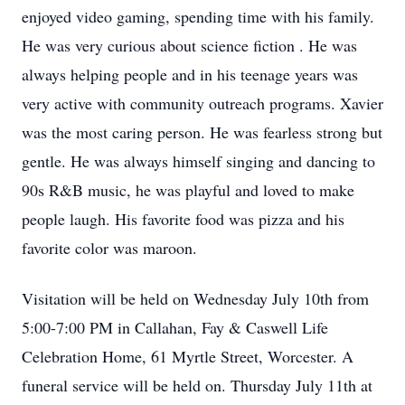
enjoyed video gaming, spending time with his family.
He was very curious about science fiction . He was
always helping people and in his teenage years was
very active with community outreach programs. Xavier
was the most caring person. He was fearless strong but
gentle. He was always himself singing and dancing to
90s R&B music, he was playful and loved to make
people laugh. His favorite food was pizza and his
favorite color was maroon.
Visitation will be held on Wednesday July 10th from
5:00-7:00 PM in Callahan, Fay & Caswell Life
Celebration Home, 61 Myrtle Street, Worcester. A
funeral service will be held on. Thursday July 11th at