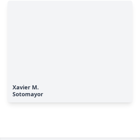
Xavier M.
Sotomayor