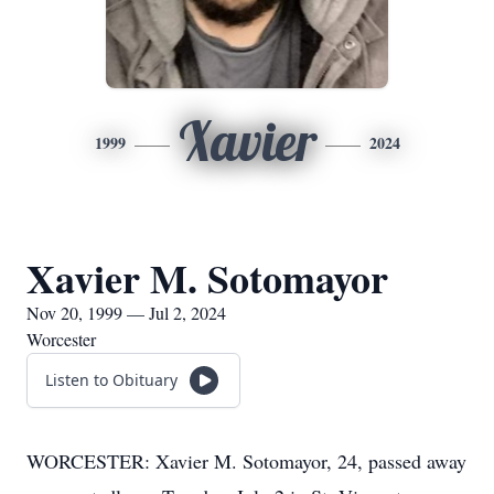
Xavier
1999
2024
Xavier M. Sotomayor
Nov 20, 1999 — Jul 2, 2024
Worcester
Listen to Obituary
WORCESTER: Xavier M. Sotomayor, 24, passed away