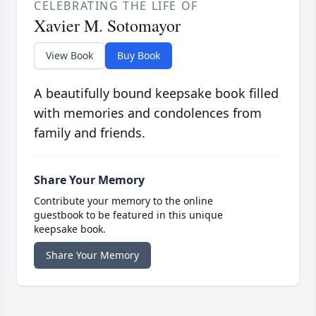
CELEBRATING THE LIFE OF
Xavier M. Sotomayor
View Book
Buy Book
A beautifully bound keepsake book filled
with memories and condolences from
family and friends.
Share Your Memory
Contribute your memory to the online
guestbook to be featured in this unique
keepsake book.
Share Your Memory