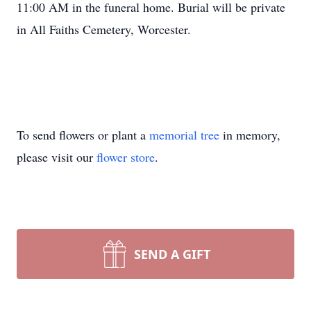
11:00 AM in the funeral home. Burial will be private
in All Faiths Cemetery, Worcester.
To send flowers or plant a
memorial tree
in memory,
please visit our
flower store
.
SEND A GIFT