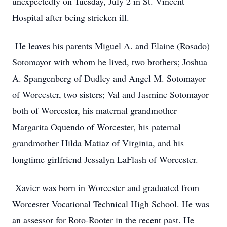
unexpectedly on Tuesday, July 2 in St. Vincent
Hospital after being stricken ill.
He leaves his parents Miguel A. and Elaine (Rosado)
Sotomayor with whom he lived, two brothers; Joshua
A. Spangenberg of Dudley and Angel M. Sotomayor
of Worcester, two sisters; Val and Jasmine Sotomayor
both of Worcester, his maternal grandmother
Margarita Oquendo of Worcester, his paternal
grandmother Hilda Matiaz of Virginia, and his
longtime girlfriend Jessalyn LaFlash of Worcester.
Xavier was born in Worcester and graduated from
Worcester Vocational Technical High School. He was
an assessor for Roto-Rooter in the recent past. He