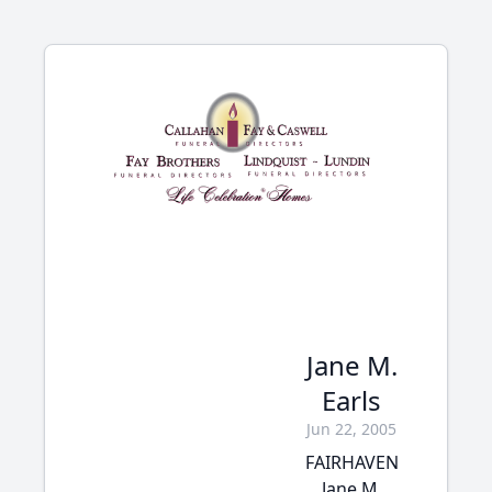
Jane M.
Earls
Jun 22, 2005
FAIRHAVEN
Jane M.