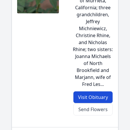
of Murrieta,
California; three
grandchildren,
Jeffrey
Michniewicz,
Christine Rhine,
and Nicholas
Rhine; two sisters:
Joanna Michaels
of North
Brookfield and
Marjann, wife of
Fred Les...
Visit Obituary
Send Flowers