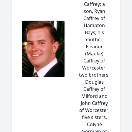
Caffrey; a
son, Ryan
Caffrey of
Hampton
Bays; his
mother,
Eleanor
(Mauke)
Caffrey of
Worcester;
two brothers,
Douglas
Caffrey of
Milford and
John Caffrey
of Worcester;
five sisters,
Colyne
Germain of