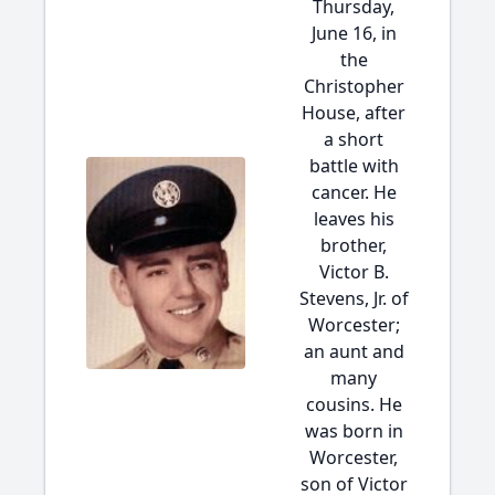
Thursday,
June 16, in
the
Christopher
House, after
a short
battle with
cancer. He
leaves his
brother,
Victor B.
Stevens, Jr. of
Worcester;
an aunt and
many
cousins. He
was born in
Worcester,
son of Victor