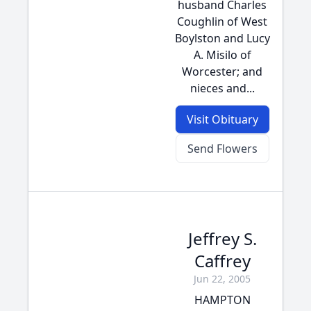
husband Charles
Coughlin of West
Boylston and Lucy
A. Misilo of
Worcester; and
nieces and...
Visit Obituary
Send Flowers
Jeffrey S.
Caffrey
Jun 22, 2005
HAMPTON