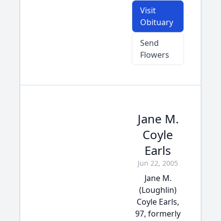
Visit
Obituary
Send
Flowers
Jane M.
Coyle
Earls
Jun 22, 2005
Jane M.
(Loughlin)
Coyle Earls,
97, formerly