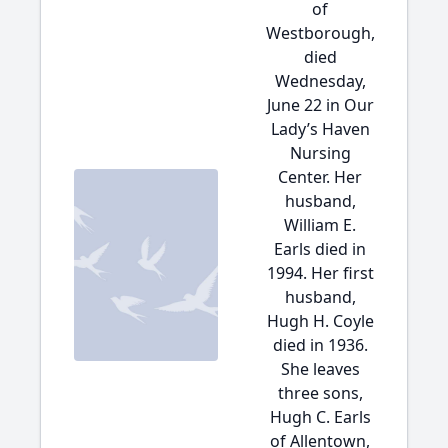
of
Westborough,
died
Wednesday,
June 22 in Our
Lady’s Haven
Nursing
Center. Her
husband,
William E.
Earls died in
1994. Her first
husband,
Hugh H. Coyle
died in 1936.
She leaves
three sons,
Hugh C. Earls
of Allentown,