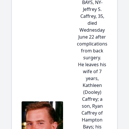
BAYS, NY-
Jeffrey S.
Caffrey, 35,
died
Wednesday
June 22 after
complications
from back
surgery.
He leaves his
wife of 7
years,
Kathleen
(Dooley)
Caffrey; a
son, Ryan
Caffrey of
Hampton
Bays; his