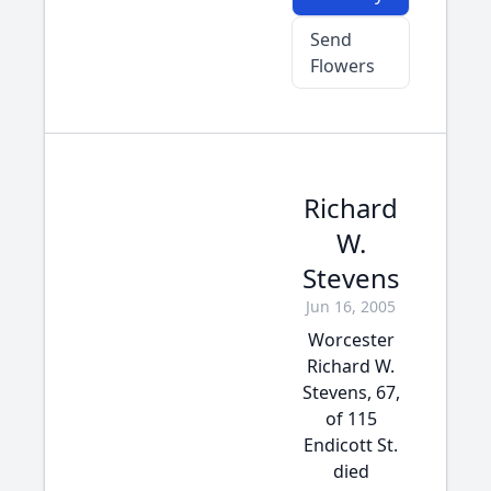
Send
Flowers
Richard
W.
Stevens
Jun 16, 2005
Worcester
Richard W.
Stevens, 67,
of 115
Endicott St.
died