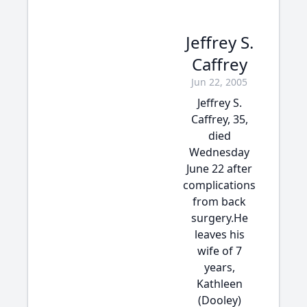
Jeffrey S.
Caffrey
Jun 22, 2005
Jeffrey S.
Caffrey, 35,
died
Wednesday
June 22 after
complications
from back
surgery.He
leaves his
wife of 7
years,
Kathleen
(Dooley)