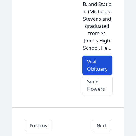
B. and Statia
R. (Michalak)
Stevens and
graduated
from St.
John's High
School. He...
Visit
Obituary
Send
Flowers
Previous
Next