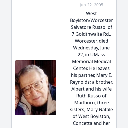
Jun 22, 2005
West
Boylston/Worcester
Salvatore Russo, of
7 Goldthwaite Rd.,
Worcester, died
Wednesday, June
22, in UMass
Memorial Medical
Center. He leaves
his partner, Mary E.
Reynolds; a brother,
Albert and his wife
Ruth Russo of
Marlboro; three
sisters, Mary Natale
of West Boylston,
Concetta and her