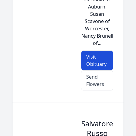
Auburn,
Susan
Scavone of
Worcester,
Nancy Brunell
of...
Visit
Obituary
Send
Flowers
Salvatore
Russo