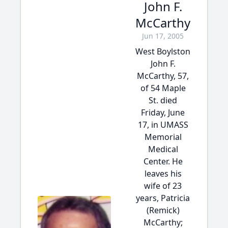
John F.
McCarthy
Jun 17, 2005
West Boylston
John F.
McCarthy, 57,
of 54 Maple
St. died
Friday, June
17, in UMASS
Memorial
Medical
Center. He
leaves his
wife of 23
years, Patricia
(Remick)
McCarthy;