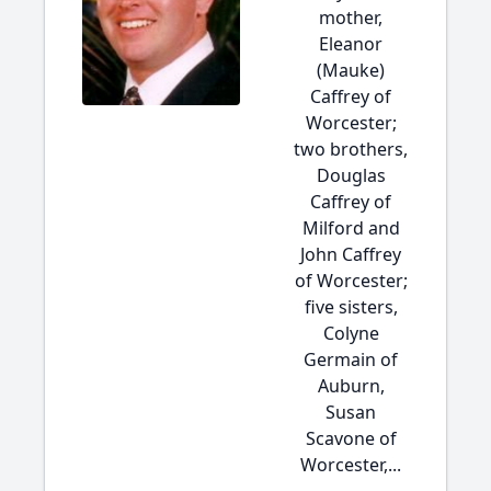
mother,
Eleanor
(Mauke)
Caffrey of
Worcester;
two brothers,
Douglas
Caffrey of
Milford and
John Caffrey
of Worcester;
five sisters,
Colyne
Germain of
Auburn,
Susan
Scavone of
Worcester,...