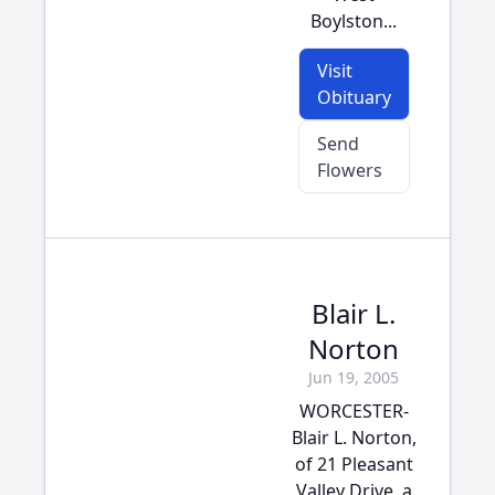
Boylston...
Visit
Obituary
Send
Flowers
Blair L.
Norton
Jun 19, 2005
WORCESTER-
Blair L. Norton,
of 21 Pleasant
Valley Drive, a