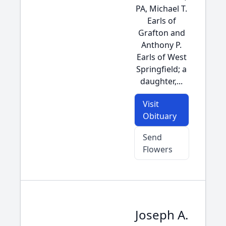
PA, Michael T.
Earls of
Grafton and
Anthony P.
Earls of West
Springfield; a
daughter,...
Visit
Obituary
Send
Flowers
Joseph A.