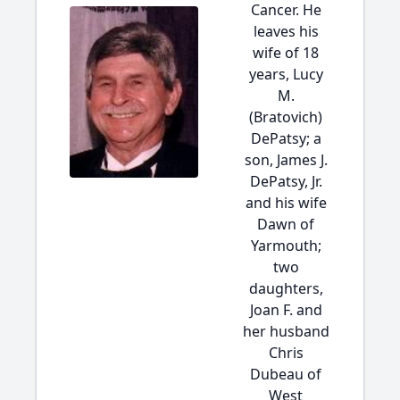
Cancer. He
leaves his
wife of 18
years, Lucy
M.
(Bratovich)
DePatsy; a
son, James J.
DePatsy, Jr.
and his wife
Dawn of
Yarmouth;
two
daughters,
Joan F. and
her husband
Chris
Dubeau of
West