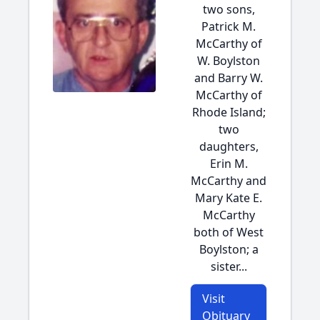
two sons,
Patrick M.
McCarthy of
W. Boylston
and Barry W.
McCarthy of
Rhode Island;
two
daughters,
Erin M.
McCarthy and
Mary Kate E.
McCarthy
both of West
Boylston; a
sister...
Visit
Obituary