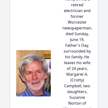
retired
electrician and
former
Worcester
newspaperman,
died Sunday,
June 19,
Father's Day,
surrounded by
his family. He
leaves his wife
of 24 years,
Margaret A.
(Crotty)
Campbell, two
daughters,
Suzanne
Norton of