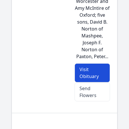
Worcester and
Amy McIntire of
Oxford; five
sons, David B.
Norton of
Mashpee,
Joseph F.
Norton of
Paxton, Peter...
Visit
Obituary
Send
Flowers