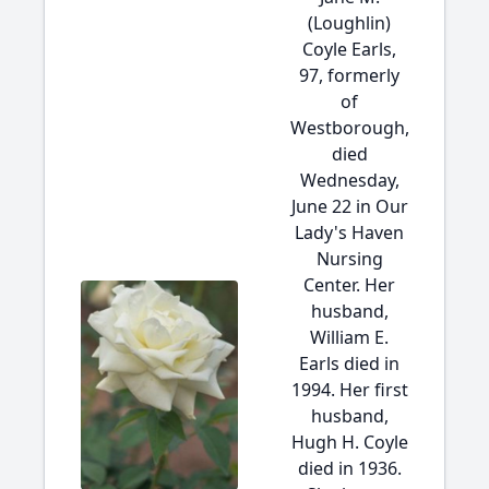
(Loughlin)
Coyle Earls,
97, formerly
of
Westborough,
died
Wednesday,
June 22 in Our
Lady's Haven
Nursing
Center. Her
husband,
William E.
Earls died in
1994. Her first
husband,
Hugh H. Coyle
died in 1936.