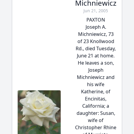
Michniewicz
Jun 21, 2005
PAXTON
Joseph A.
Michniewicz, 73
of 23 Knollwood
Rd., died Tuesday,
June 21 at home.
He leaves a son,
Joseph
Michniewicz and
his wife
Katherine, of
Encinitas,
California; a
daughter: Susan,
wife of
Christopher Rhine