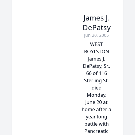
James J.
DePatsy
Jun 20, 2005
WEST
BOYLSTON
James J.
DePatsy, Sr.,
66 of 116
Sterling St.
died
Monday,
June 20 at
home after a
year long
battle with
Pancreatic