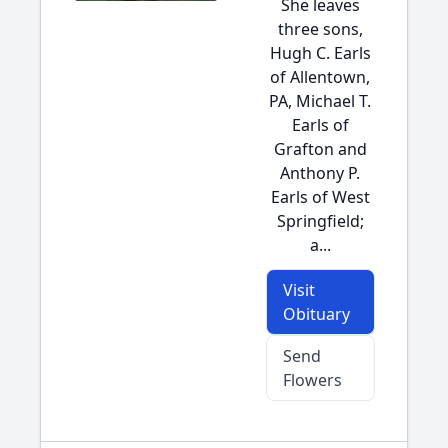
She leaves
three sons,
Hugh C. Earls
of Allentown,
PA, Michael T.
Earls of
Grafton and
Anthony P.
Earls of West
Springfield;
a...
Visit
Obituary
Send
Flowers