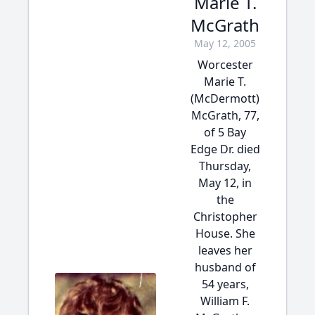
Marie T.
McGrath
May 12, 2005
Worcester
Marie T.
(McDermott)
McGrath, 77,
of 5 Bay
Edge Dr. died
Thursday,
May 12, in
the
Christopher
House. She
leaves her
husband of
54 years,
William F.