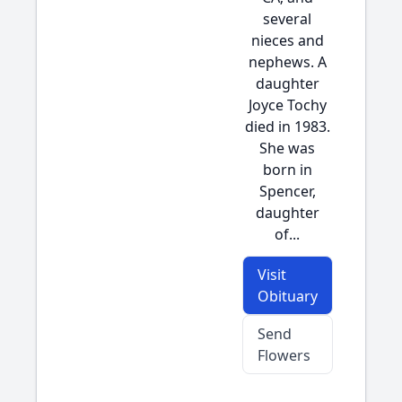
several
nieces and
nephews. A
daughter
Joyce Tochy
died in 1983.
She was
born in
Spencer,
daughter
of...
Visit
Obituary
Send
Flowers