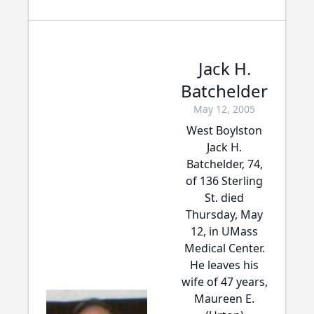
Jack H.
Batchelder
May 12, 2005
West Boylston
Jack H.
Batchelder, 74,
of 136 Sterling
St. died
Thursday, May
12, in UMass
Medical Center.
He leaves his
wife of 47 years,
Maureen E.