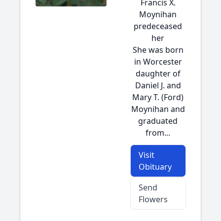
Francis X.
Moynihan
predeceased
her
She was born
in Worcester
daughter of
Daniel J. and
Mary T. (Ford)
Moynihan and
graduated
from...
Visit
Obituary
Send
Flowers