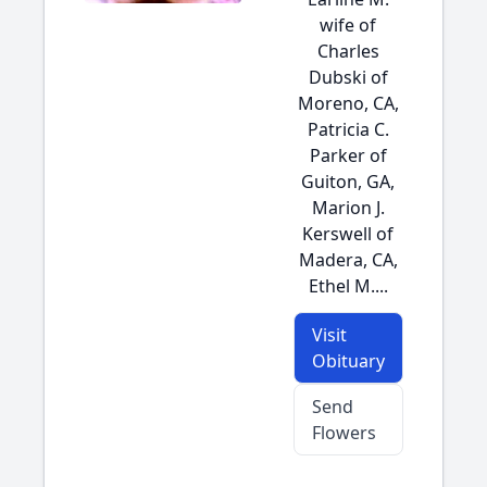
wife of
Charles
Dubski of
Moreno, CA,
Patricia C.
Parker of
Guiton, GA,
Marion J.
Kerswell of
Madera, CA,
Ethel M....
Visit
Obituary
Send
Flowers