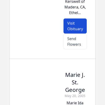
Kerswell of
Madera, CA,
Ethel...
Visit
Obituary
Send
Flowers
Marie J.
St.
George
May 20, 2005
Marie Ida