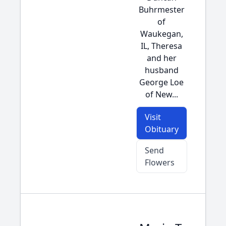
Buhrmester
of
Waukegan,
IL, Theresa
and her
husband
George Loe
of New...
Visit
Obituary
Send
Flowers