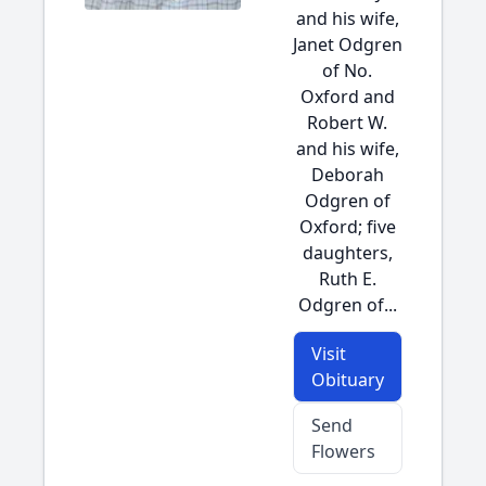
and his wife,
Janet Odgren
of No.
Oxford and
Robert W.
and his wife,
Deborah
Odgren of
Oxford; five
daughters,
Ruth E.
Odgren of...
Visit
Obituary
Send
Flowers