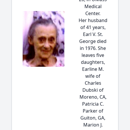
Medical
Center.
Her husband
of 41 years,
Earl V. St.
George died
in 1976. She
leaves five
daughters,
Earline M.
wife of
Charles
Dubski of
Moreno, CA,
Patricia C.
Parker of
Guiton, GA,
Marion J.