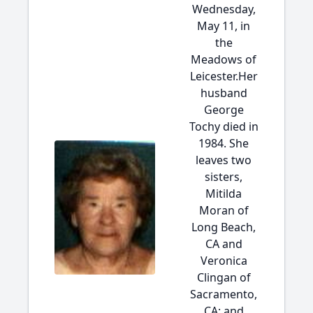
Wednesday,
May 11, in
the
Meadows of
Leicester.Her
husband
George
Tochy died in
1984. She
leaves two
sisters,
Mitilda
Moran of
Long Beach,
CA and
Veronica
Clingan of
Sacramento,
CA; and