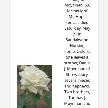
Moynihan, 69,
formerly of
Mt. Hope
Terrace died
Saturday, May
21 in
Sandalwood
Nursing
Home, Oxford.
She leaves a
brother, Daniel
J. Moynihan of
Shrewsbury,
several nieces
and nephews.
Two brothers,
Thomas J.
Moynihan and