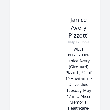
Janice
Avery
Pizzotti
May 17, 2005
WEST
BOYLSTON-
Janice Avery
(Girouard)
Pizzotti, 62, of
10 Hawthorne
Drive, died
Tuesday, May
17 in U Mass
Memorial
Healthcare-