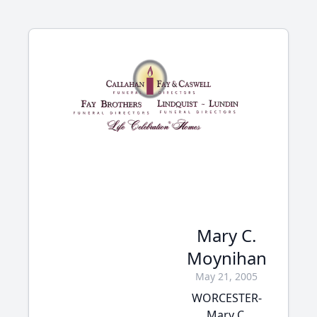
Mary C.
Moynihan
May 21, 2005
WORCESTER-
Mary C.