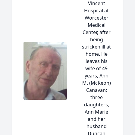
Vincent
Hospital at
Worcester
Medical
Center, after
being
stricken ill at
home. He
leaves his
wife of 49
years, Ann
M. (McKeon)
Canavan;
three
daughters,
Ann Marie
and her
husband
Duncan