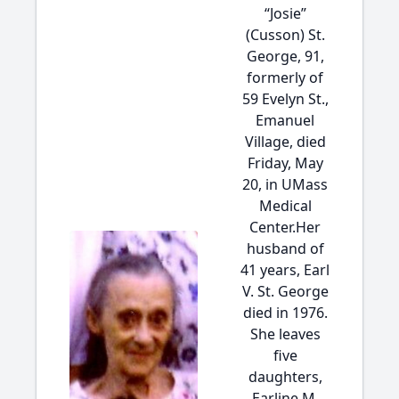
“Josie”
(Cusson) St.
George, 91,
formerly of
59 Evelyn St.,
Emanuel
Village, died
Friday, May
20, in UMass
Medical
Center.Her
husband of
41 years, Earl
V. St. George
died in 1976.
She leaves
five
daughters,
Earline M.