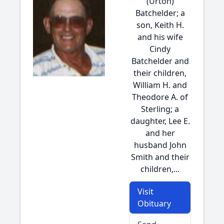
(Urton)
Batchelder; a
son, Keith H.
and his wife
Cindy
Batchelder and
their children,
William H. and
Theodore A. of
Sterling; a
daughter, Lee E.
and her
husband John
Smith and their
children,...
Visit
Obituary