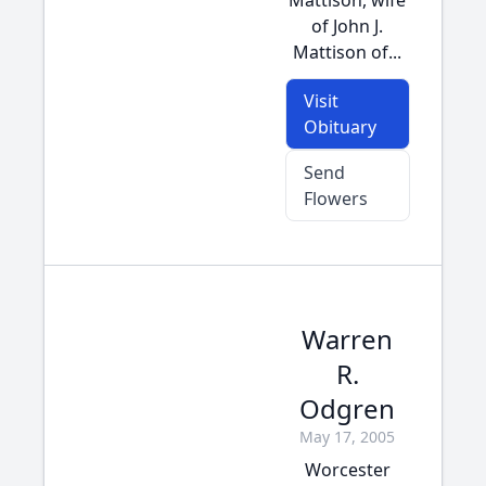
Mattison, wife
of John J.
Mattison of...
Visit
Obituary
Send
Flowers
Warren
R.
Odgren
May 17, 2005
Worcester