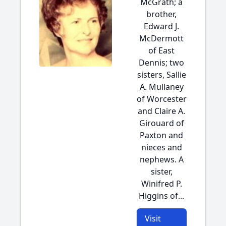
McGrath; a
brother,
Edward J.
McDermott
of East
Dennis; two
sisters, Sallie
A. Mullaney
of Worcester
and Claire A.
Girouard of
Paxton and
nieces and
nephews. A
sister,
Winifred P.
Higgins of...
Visit