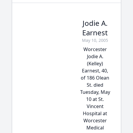
Jodie A.
Earnest
May 10, 2005
Worcester
Jodie A.
(Kelley)
Earnest, 40,
of 186 Olean
St. died
Tuesday, May
10 at St.
Vincent
Hospital at
Worcester
Medical