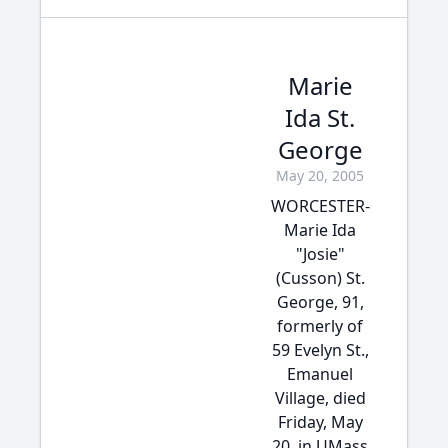
Marie
Ida St.
George
May 20, 2005
WORCESTER-
Marie Ida
"Josie"
(Cusson) St.
George, 91,
formerly of
59 Evelyn St.,
Emanuel
Village, died
Friday, May
20, in UMass