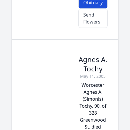
Obituary
Send
Flowers
Agnes A.
Tochy
May 11, 2005
Worcester
Agnes A.
(Simonis)
Tochy, 90, of
328
Greenwood
St. died