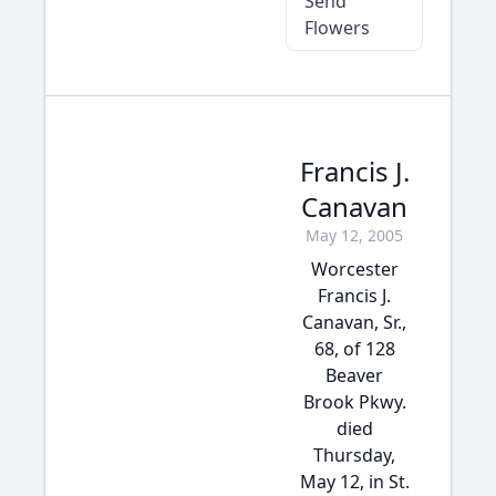
Send
Flowers
Francis J.
Canavan
May 12, 2005
Worcester
Francis J.
Canavan, Sr.,
68, of 128
Beaver
Brook Pkwy.
died
Thursday,
May 12, in St.