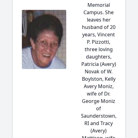
Memorial
Campus. She
leaves her
husband of 20
years, Vincent
P. Pizzotti,
three loving
daughters,
Patricia (Avery)
Novak of W.
Boylston, Kelly
Avery Moniz,
wife of Dr.
George Moniz
of
Saunderstown,
RI and Tracy
(Avery)