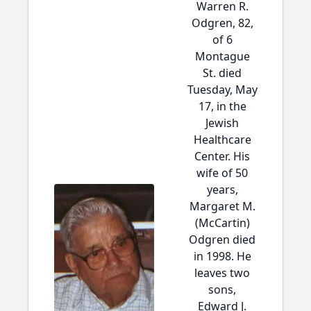
Warren R.
Odgren, 82,
of 6
Montague
St. died
Tuesday, May
17, in the
Jewish
Healthcare
Center. His
wife of 50
years,
Margaret M.
(McCartin)
Odgren died
in 1998. He
leaves two
sons,
Edward J.