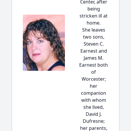
Center, after
being
stricken ill at
home.
She leaves
two sons,
Steven C.
Earnest and
James M.
Earnest both
of
Worcester;
her
companion
with whom
she lived,
David J.
Dufresne;
her parents,