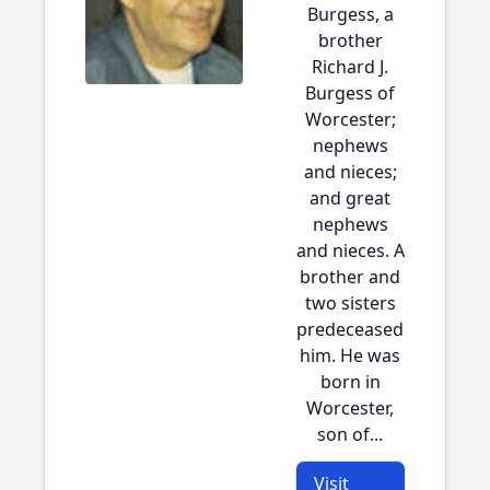
Burgess, a
brother
Richard J.
Burgess of
Worcester;
nephews
and nieces;
and great
nephews
and nieces. A
brother and
two sisters
predeceased
him. He was
born in
Worcester,
son of...
Visit