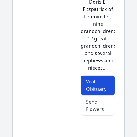
Doris E.
Fitzpatrick of
Leominster;
nine
grandchildren;
12 great-
grandchildren;
and several
nephews and
nieces....
Visit
Obituary
Send
Flowers