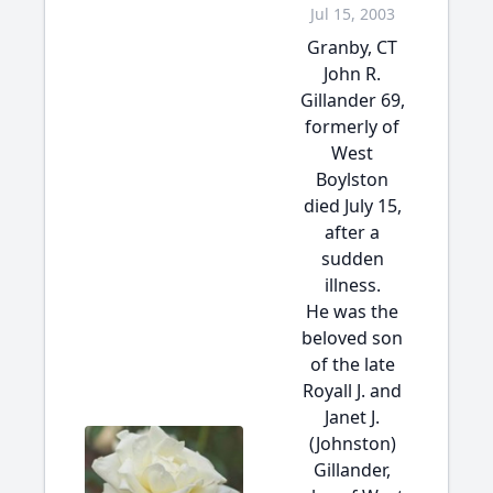
Jul 15, 2003
Granby, CT
John R.
Gillander 69,
formerly of
West
Boylston
died July 15,
after a
sudden
illness.
He was the
beloved son
of the late
Royall J. and
Janet J.
(Johnston)
Gillander,