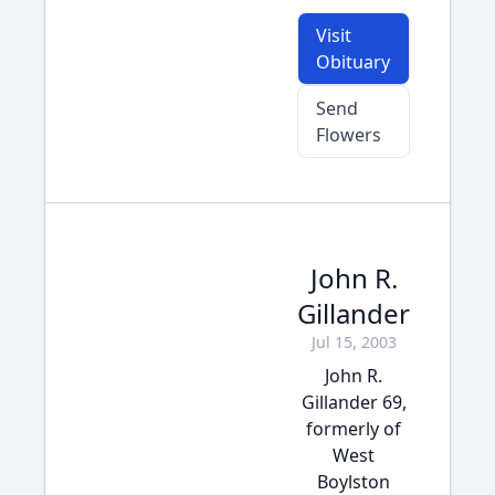
Visit
Obituary
Send
Flowers
John R.
Gillander
Jul 15, 2003
John R.
Gillander 69,
formerly of
West
Boylston