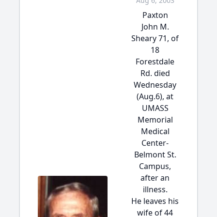
Aug 6, 2003
Paxton
John M.
Sheary 71, of
18
Forestdale
Rd. died
Wednesday
(Aug.6), at
UMASS
Memorial
Medical
Center-
Belmont St.
Campus,
after an
illness.
He leaves his
wife of 44