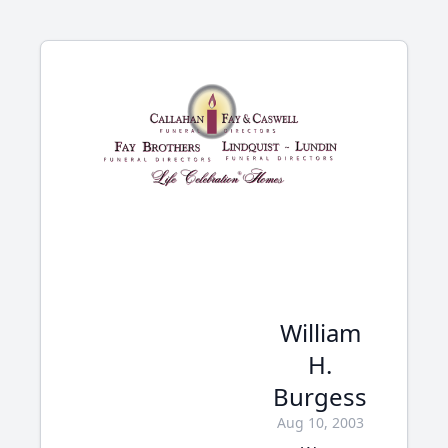
William
H.
Burgess
Aug 10, 2003