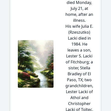
died Monday,
July 21, at
home, after an
illness.
His wife Julia E.
(Rzeszutko)
Lacki died in
1984. He
leaves a son,
Lester S. Lacki
of Fitchburg; a
sister, Stella
Bradley of El
Paso, TX; two
grandchildren,
Lester Lacki of
Athol and
Christopher
Lacki of Toltec,