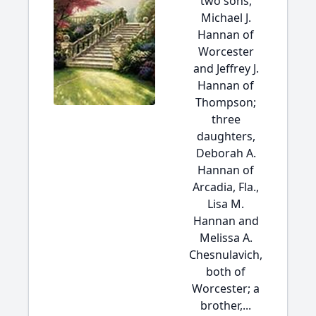
two sons,
Michael J.
Hannan of
Worcester
and Jeffrey J.
Hannan of
Thompson;
three
daughters,
Deborah A.
Hannan of
Arcadia, Fla.,
Lisa M.
Hannan and
Melissa A.
Chesnulavich,
both of
Worcester; a
brother,...