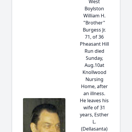
West
Boylston
William H.
"Brother"
Burgess Jr.
71, of 36
Pheasant Hill
Run died
Sunday,
Aug.10at
Knollwood
Nursing
Home, after
an illness.
He leaves his
wife of 31
years, Esther
L.
(Dellasanta)