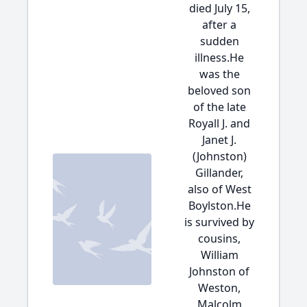
died July 15,
after a
sudden
illness.He
was the
beloved son
of the late
Royall J. and
Janet J.
(Johnston)
Gillander,
also of West
Boylston.He
is survived by
cousins,
William
Johnston of
Weston,
Malcolm