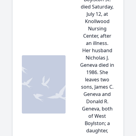
died Saturday,
July 12, at
Knollwood
Nursing
Center, after
an illness.
Her husband
Nicholas J.
Geneva died in
1986. She
leaves two
sons, James C.
Geneva and
Donald R.
Geneva, both
of West
Boylston; a
daughter,