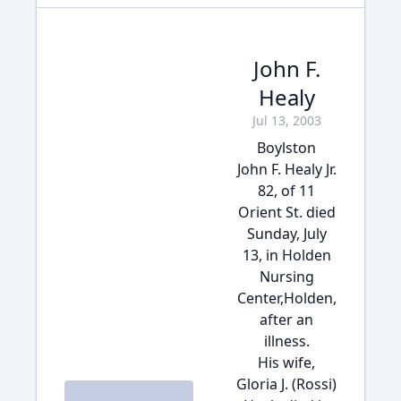
John F.
Healy
Jul 13, 2003
Boylston
John F. Healy Jr.
82, of 11
Orient St. died
Sunday, July
13, in Holden
Nursing
Center,Holden,
after an
illness.
His wife,
Gloria J. (Rossi)