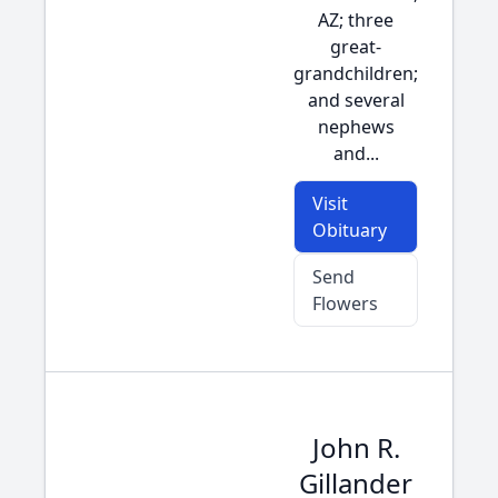
AZ; three
great-
grandchildren;
and several
nephews
and...
Visit
Obituary
Send
Flowers
John R.
Gillander