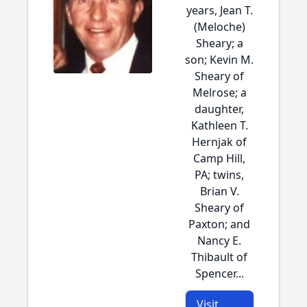
years, Jean T.
(Meloche)
Sheary; a
son; Kevin M.
Sheary of
Melrose; a
daughter,
Kathleen T.
Hernjak of
Camp Hill,
PA; twins,
Brian V.
Sheary of
Paxton; and
Nancy E.
Thibault of
Spencer...
Visit