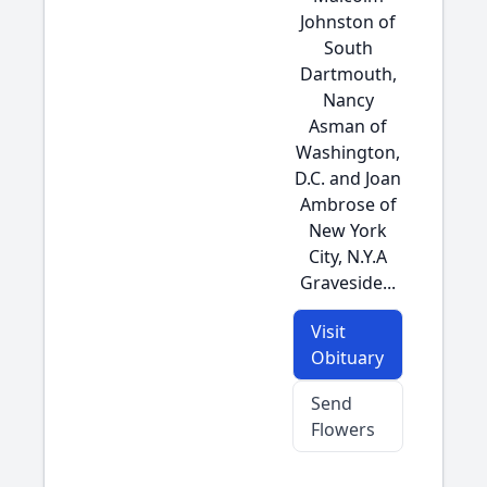
Johnston of
South
Dartmouth,
Nancy
Asman of
Washington,
D.C. and Joan
Ambrose of
New York
City, N.Y.A
Graveside...
Visit
Obituary
Send
Flowers