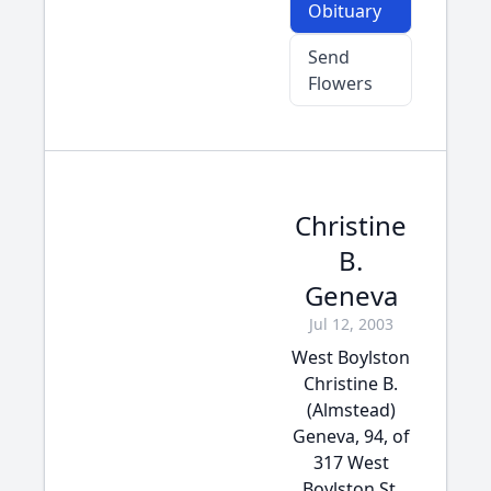
Obituary
Send
Flowers
Christine
B.
Geneva
Jul 12, 2003
West Boylston
Christine B.
(Almstead)
Geneva, 94, of
317 West
Boylston St.