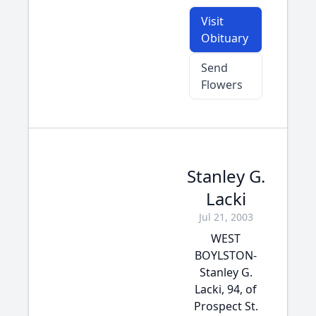
Visit
Obituary
Send
Flowers
Stanley G.
Lacki
Jul 21, 2003
WEST
BOYLSTON-
Stanley G.
Lacki, 94, of
Prospect St.