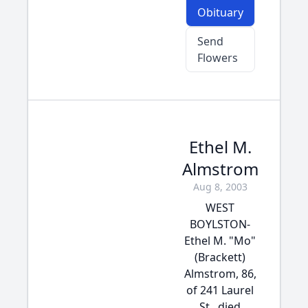
Obituary
Send
Flowers
Ethel M.
Almstrom
Aug 8, 2003
WEST
BOYLSTON-
Ethel M. "Mo"
(Brackett)
Almstrom, 86,
of 241 Laurel
St., died