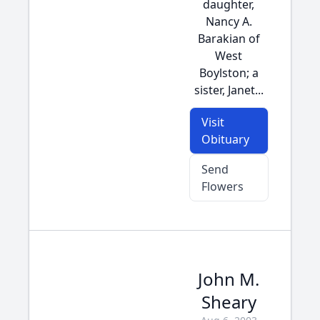
daughter,
Nancy A.
Barakian of
West
Boylston; a
sister, Janet...
Visit
Obituary
Send
Flowers
John M.
Sheary