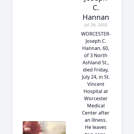
C.
Hannan
Jul 24, 2003
WORCESTER-
Joseph C.
Hannan, 60,
of 3 North
Ashland St.,
died Friday,
July 24, in St.
Vincent
Hospital at
Worcester
Medical
Center after
an illness.
He leaves