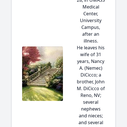
28, in UMASS
Medical
Center,
University
Campus,
after an
illness.
He leaves his
wife of 31
years, Nancy
A. (Nemec)
DiCicco; a
brother, John
M. DiCicco of
Reno, NV;
several
nephews
and nieces;
and several