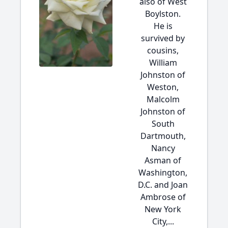
also of West
Boylston.
He is
survived by
cousins,
William
Johnston of
Weston,
Malcolm
Johnston of
South
Dartmouth,
Nancy
Asman of
Washington,
D.C. and Joan
Ambrose of
New York
City,...