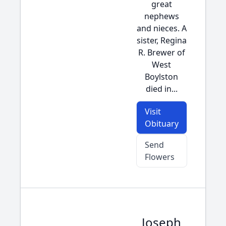
great
nephews
and nieces. A
sister, Regina
R. Brewer of
West
Boylston
died in...
Visit
Obituary
Send
Flowers
Joseph