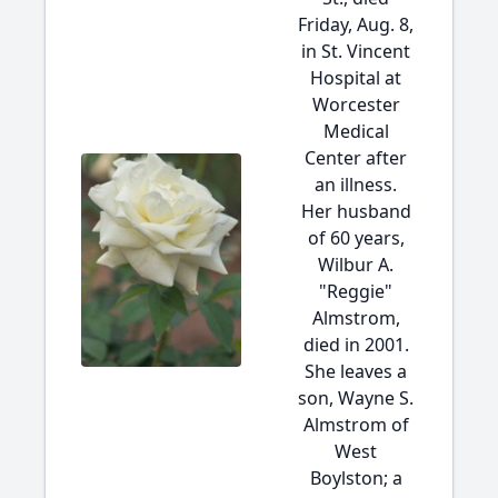
Friday, Aug. 8,
in St. Vincent
Hospital at
Worcester
Medical
Center after
an illness.
Her husband
of 60 years,
Wilbur A.
"Reggie"
Almstrom,
died in 2001.
She leaves a
son, Wayne S.
Almstrom of
West
Boylston; a