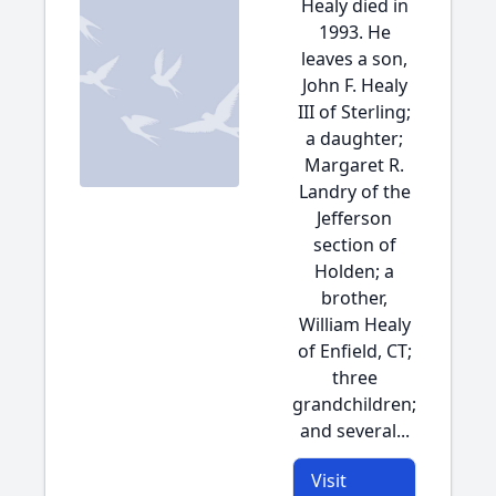
Healy died in
1993. He
leaves a son,
John F. Healy
III of Sterling;
a daughter;
Margaret R.
Landry of the
Jefferson
section of
Holden; a
brother,
William Healy
of Enfield, CT;
three
grandchildren;
and several...
Visit