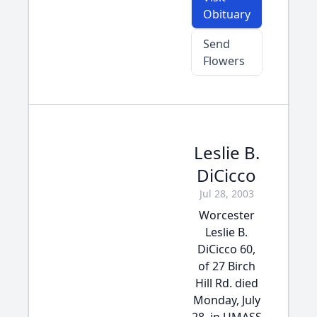
Obituary
Send
Flowers
Leslie B.
DiCicco
Jul 28, 2003
Worcester
Leslie B.
DiCicco 60,
of 27 Birch
Hill Rd. died
Monday, July