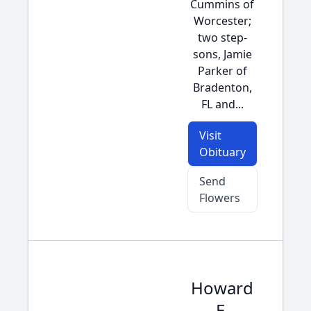
Cummins of
Worcester;
two step-
sons, Jamie
Parker of
Bradenton,
FL and...
Visit
Obituary
Send
Flowers
Howard
E.