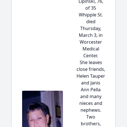
Lipinski, 76,
of 35
Whipple St.
died
Thursday,
March 3, in
Worcester
Medical
Center.
She leaves
close friends,
Helen Tauper
and Janis
Ann Pella
and many
nieces and
nephews.
Two
brothers,