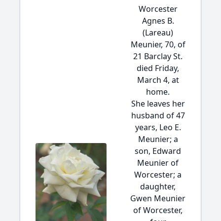
Worcester
Agnes B.
(Lareau)
Meunier, 70, of
21 Barclay St.
died Friday,
March 4, at
home.
She leaves her
husband of 47
years, Leo E.
Meunier; a
son, Edward
Meunier of
Worcester; a
daughter,
Gwen Meunier
of Worcester,