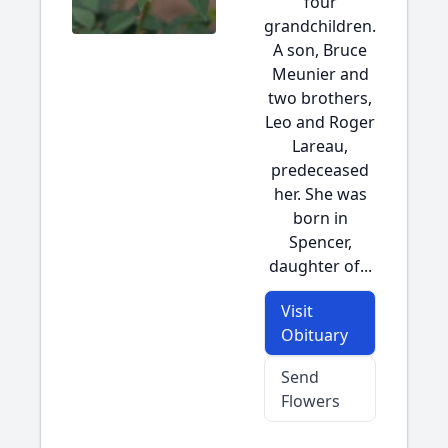
four
grandchildren.
A son, Bruce
Meunier and
two brothers,
Leo and Roger
Lareau,
predeceased
her. She was
born in
Spencer,
daughter of...
Visit
Obituary
Send
Flowers