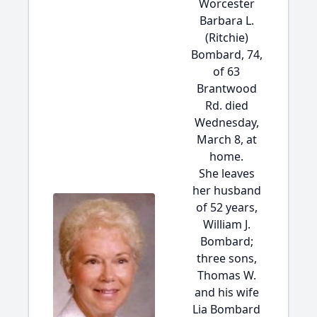
Worcester
Barbara L.
(Ritchie)
Bombard, 74,
of 63
Brantwood
Rd. died
Wednesday,
March 8, at
home.
She leaves
her husband
of 52 years,
William J.
Bombard;
three sons,
Thomas W.
and his wife
Lia Bombard