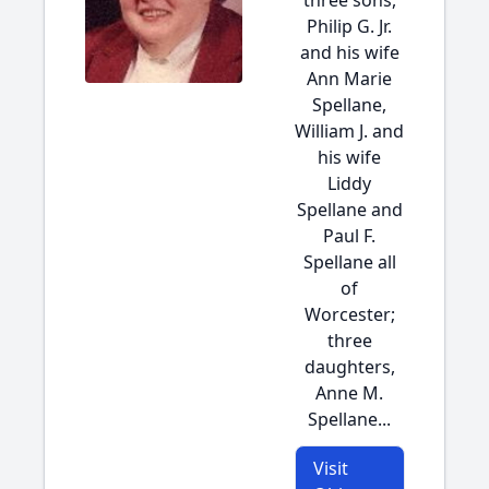
three sons,
Philip G. Jr.
and his wife
Ann Marie
Spellane,
William J. and
his wife
Liddy
Spellane and
Paul F.
Spellane all
of
Worcester;
three
daughters,
Anne M.
Spellane...
Visit