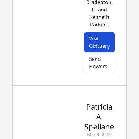
Bradenton,
FL and
Kenneth
Parker...
Visit
Obituary
Send
Flowers
Patricia
A.
Spellane
Mar 4, 2005