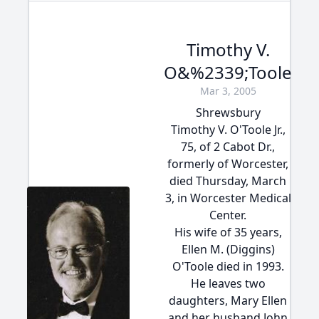
Timothy V.
O&%2339;Toole
Mar 3, 2005
Shrewsbury
Timothy V. O'Toole Jr.,
75, of 2 Cabot Dr.,
formerly of Worcester,
died Thursday, March
3, in Worcester Medical
Center.
His wife of 35 years,
Ellen M. (Diggins)
O'Toole died in 1993.
He leaves two
daughters, Mary Ellen
and her husband John