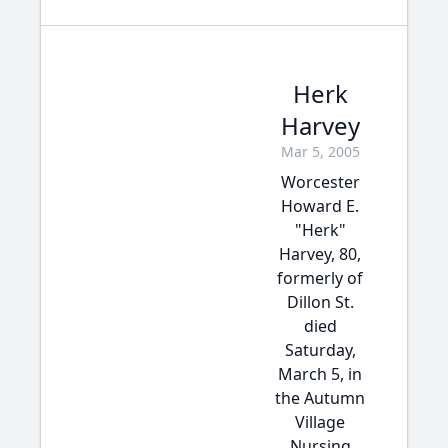
Herk
Harvey
Mar 5, 2005
Worcester
Howard E.
"Herk"
Harvey, 80,
formerly of
Dillon St.
died
Saturday,
March 5, in
the Autumn
Village
Nursing