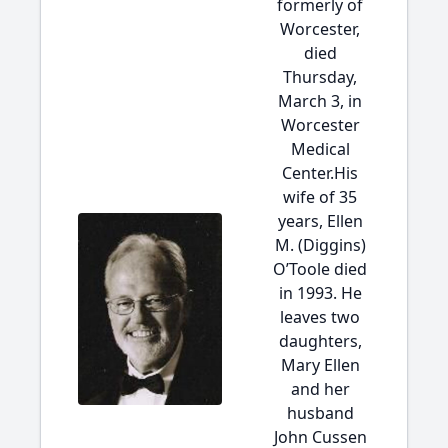
formerly of
Worcester,
died
Thursday,
March 3, in
Worcester
Medical
Center.His
wife of 35
years, Ellen
M. (Diggins)
O’Toole died
in 1993. He
leaves two
daughters,
Mary Ellen
and her
husband
John Cussen