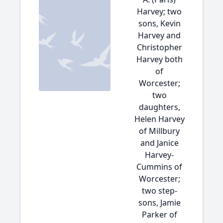
Harvey; two
sons, Kevin
Harvey and
Christopher
Harvey both
of
Worcester;
two
daughters,
Helen Harvey
of Millbury
and Janice
Harvey-
Cummins of
Worcester;
two step-
sons, Jamie
Parker of