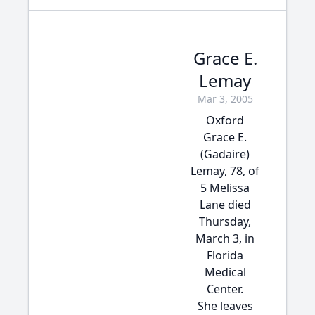
Grace E.
Lemay
Mar 3, 2005
Oxford
Grace E.
(Gadaire)
Lemay, 78, of
5 Melissa
Lane died
Thursday,
March 3, in
Florida
Medical
Center.
She leaves