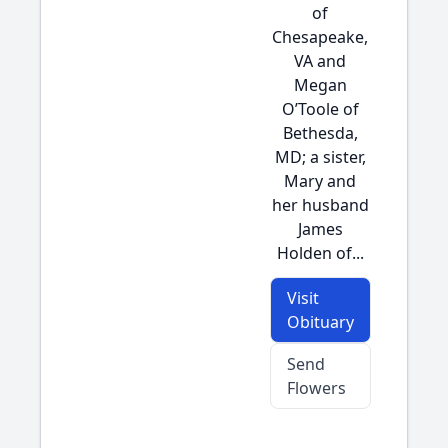
of
Chesapeake,
VA and
Megan
O’Toole of
Bethesda,
MD; a sister,
Mary and
her husband
James
Holden of...
Visit
Obituary
Send
Flowers