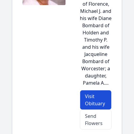
of Florence,
Michael J. and
his wife Diane
Bombard of
Holden and
Timothy P.
and his wife
Jacqueline
Bombard of
Worcester; a
daughter,
Pamela A....
Visit
Obituary
Send
Flowers