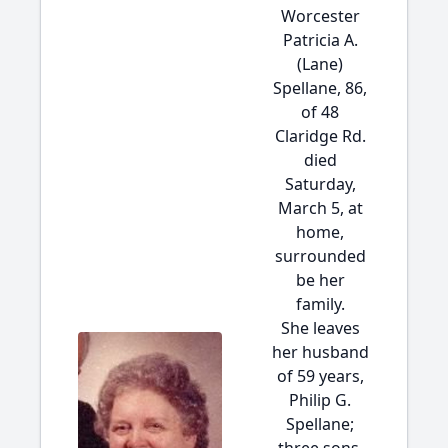
Worcester
Patricia A.
(Lane)
Spellane, 86,
of 48
Claridge Rd.
died
Saturday,
March 5, at
home,
surrounded
be her
family.
She leaves
her husband
of 59 years,
Philip G.
Spellane;