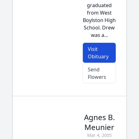
graduated
from West
Boylston High
School. Drew
was a...
Visit
Obituary
Send
Flowers
Agnes B.
Meunier
Mar 4, 2005