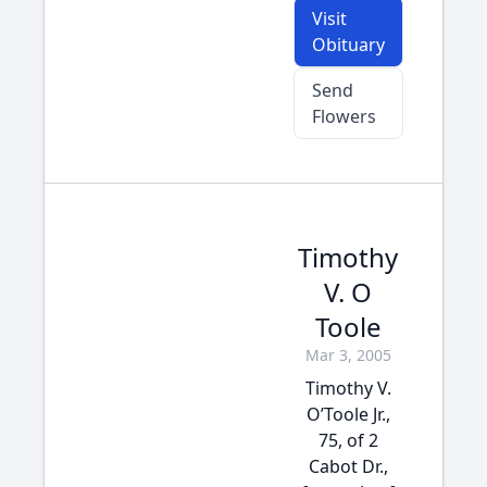
Visit
Obituary
Send
Flowers
Timothy
V. O
Toole
Mar 3, 2005
Timothy V.
O’Toole Jr.,
75, of 2
Cabot Dr.,