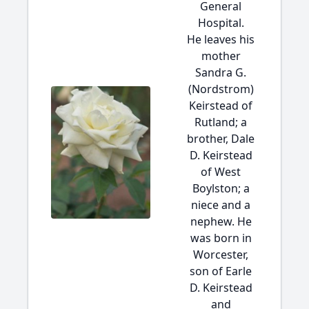
General
Hospital.
He leaves his
mother
Sandra G.
(Nordstrom)
Keirstead of
Rutland; a
brother, Dale
D. Keirstead
of West
Boylston; a
niece and a
nephew. He
was born in
Worcester,
son of Earle
D. Keirstead
and