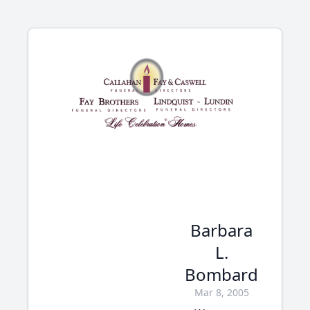
Barbara
L.
Bombard
Mar 8, 2005