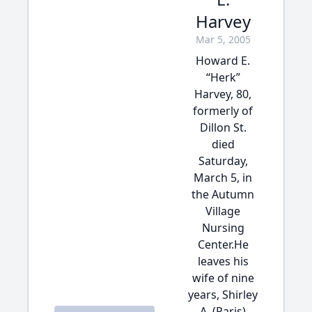
Harvey
Mar 5, 2005
Howard E.
“Herk”
Harvey, 80,
formerly of
Dillon St.
died
Saturday,
March 5, in
the Autumn
Village
Nursing
Center.He
leaves his
wife of nine
years, Shirley
A. (Paris)