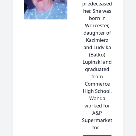
predeceased
her. She was
born in
Worcester,
daughter of
Kazimierz
and Ludvika
(Batko)
Lupinski and
graduated
from
Commerce
High School.
Wanda
worked for
A&P
Supermarket
for...