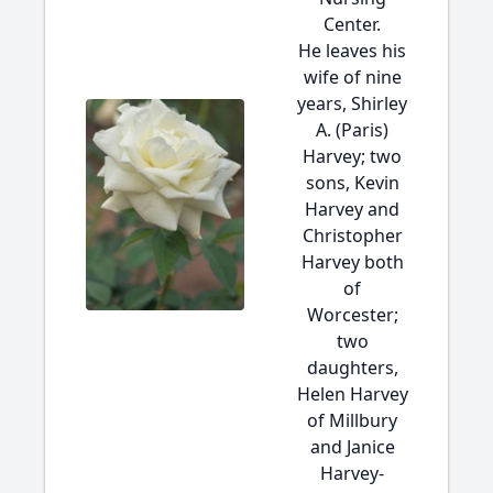
Center.
He leaves his
wife of nine
years, Shirley
A. (Paris)
Harvey; two
sons, Kevin
Harvey and
Christopher
Harvey both
of
Worcester;
two
daughters,
Helen Harvey
of Millbury
and Janice
Harvey-