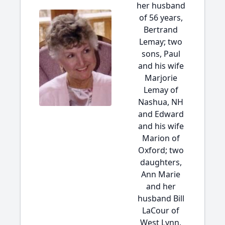
her husband
of 56 years,
Bertrand
Lemay; two
sons, Paul
and his wife
Marjorie
Lemay of
Nashua, NH
and Edward
and his wife
Marion of
Oxford; two
daughters,
Ann Marie
and her
husband Bill
LaCour of
West Lynn,