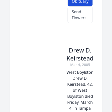
Obituary
Send
Flowers
Drew D.
Keirstead
Mar 4, 2005
West Boylston
Drew D.
Keirstead, 42,
of West
Boylston died
Friday, March
4, in Tampa