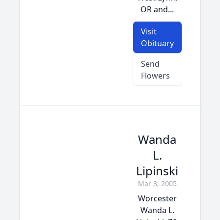
OR and...
Visit
Obituary
Send
Flowers
Wanda
L.
Lipinski
Mar 3, 2005
Worcester
Wanda L.