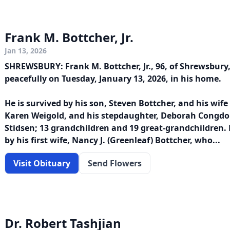
Frank M. Bottcher, Jr.
Jan 13, 2026
SHREWSBURY: Frank M. Bottcher, Jr., 96, of Shrewsbury
peacefully on Tuesday, January 13, 2026, in his home.
He is survived by his son, Steven Bottcher, and his wife
Karen Weigold, and his stepdaughter, Deborah Congdon; 
Stidsen; 13 grandchildren and 19 great-grandchildren.
by his first wife, Nancy J. (Greenleaf) Bottcher, who...
Visit Obituary
Send Flowers
Dr. Robert Tashjian