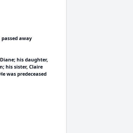
, passed away
 Diane; his daughter,
his sister, Claire
 He was predeceased