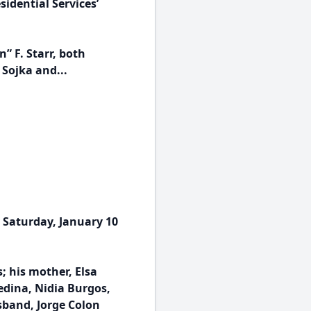
idential Services’
” F. Starr, both
 Sojka and...
 Saturday, January 10
; his mother, Elsa
Medina, Nidia Burgos,
sband, Jorge Colon