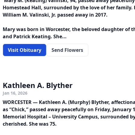
Mary M. (Keating) Valinski, 94, passed away peacefully
Homestead Hall, surrounded by the love of her family.
William M. Valinski, Jr. passed away in 2017.
Mary was born in Worcester, the beloved daughter of the
and Patrick Keating. She...
Visit Obituary
Send Flowers
Kathleen A. Blyther
Jan 16, 2026
WORCESTER — Kathleen A. (Murphy) Blyther, affectio
as “Chick,” passed away peacefully on Friday, January 
Memorial Hospital – University Campus, surrounded by
cherished. She was 75.