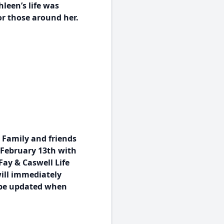
leen’s life was
r those around her.
 Family and friends
, February 13th with
Fay & Caswell Life
will immediately
l be updated when