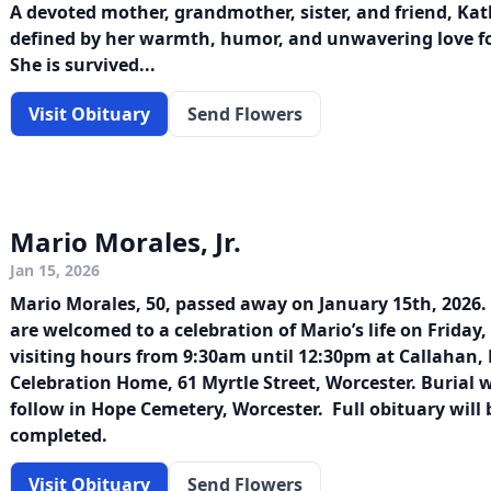
A devoted mother, grandmother, sister, and friend, Kath
defined by her warmth, humor, and unwavering love fo
She is survived...
Visit Obituary
Send Flowers
Mario Morales, Jr.
Jan 15, 2026
Mario Morales, 50, passed away on January 15th, 2026.
are welcomed to a celebration of Mario’s life on Friday
visiting hours from 9:30am until 12:30pm at Callahan, 
Celebration Home, 61 Myrtle Street, Worcester. Burial 
follow in Hope Cemetery, Worcester. Full obituary wil
completed.
Visit Obituary
Send Flowers