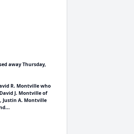
ssed away Thursday,
avid R. Montville who
avid J. Montville of
 Justin A. Montville
nd...