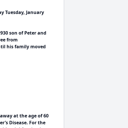
ay Tuesday, January
930 son of Peter and
ree from
ntil his family moved
 away at the age of 60
r’s Disease. For the