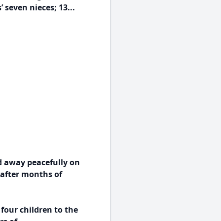
 seven nieces; 13...
ed away peacefully on
 after months of
 four children to the