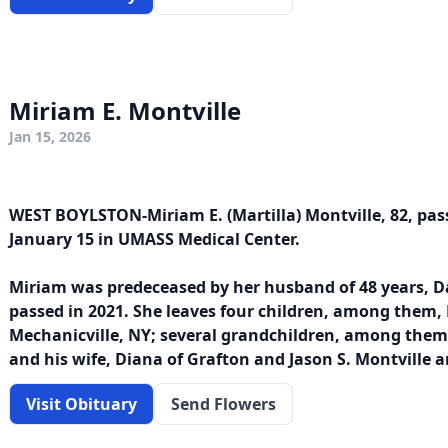
Miriam E. Montville
Jan 15, 2026
WEST BOYLSTON-Miriam E. (Martilla) Montville, 82, pa
January 15 in UMASS Medical Center.
Miriam was predeceased by her husband of 48 years, D
passed in 2021. She leaves four children, among them, D
Mechanicville, NY; several grandchildren, among them,
and his wife, Diana of Grafton and Jason S. Montville a
Visit Obituary
Send Flowers