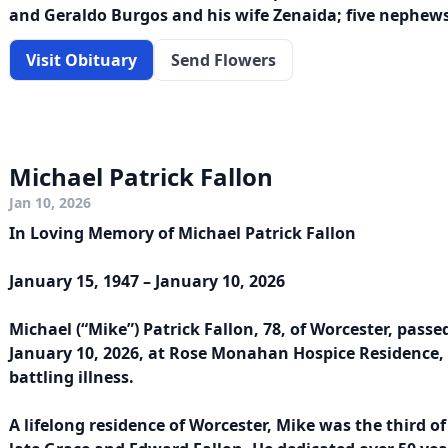
and Geraldo Burgos and his wife Zenaida; five nephews’
Visit Obituary
Send Flowers
Michael Patrick Fallon
Jan 10, 2026
In Loving Memory of Michael Patrick Fallon
January 15, 1947 – January 10, 2026
Michael (“Mike”) Patrick Fallon, 78, of Worcester, pass
January 10, 2026, at Rose Monahan Hospice Residence,
battling illness.
A lifelong residence of Worcester, Mike was the third of