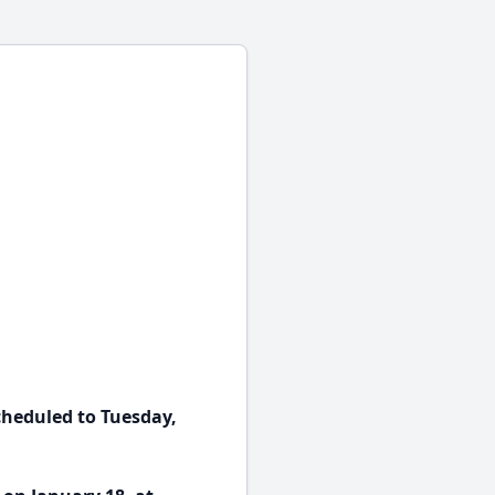
cheduled to Tuesday,