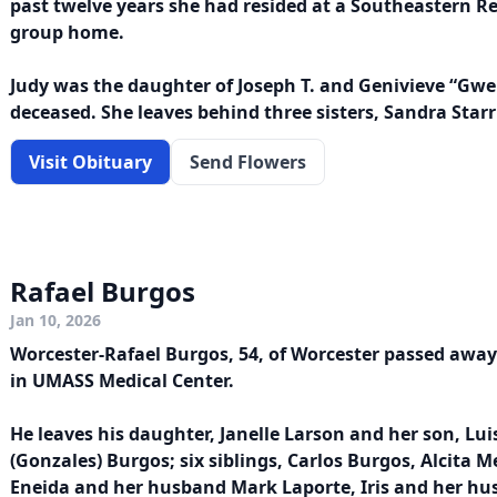
past twelve years she had resided at a Southeastern Res
group home.
Judy was the daughter of Joseph T. and Genivieve “Gwen
deceased. She leaves behind three sisters, Sandra Starr
Visit Obituary
Send Flowers
Rafael Burgos
Jan 10, 2026
Worcester-Rafael Burgos, 54, of Worcester passed away
in UMASS Medical Center.
He leaves his daughter, Janelle Larson and her son, Luis
(Gonzales) Burgos; six siblings, Carlos Burgos, Alcita 
Eneida and her husband Mark Laporte, Iris and her hu