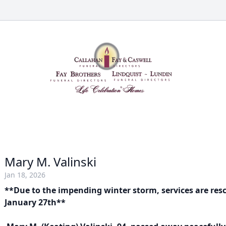
Mary M. Valinski
Jan 18, 2026
**Due to the impending winter storm, services are res
January 27th**