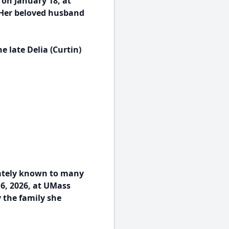
 on January 18, at
 Her beloved husband
 late Delia (Curtin)
nately known to many
16, 2026, at UMass
 the family she