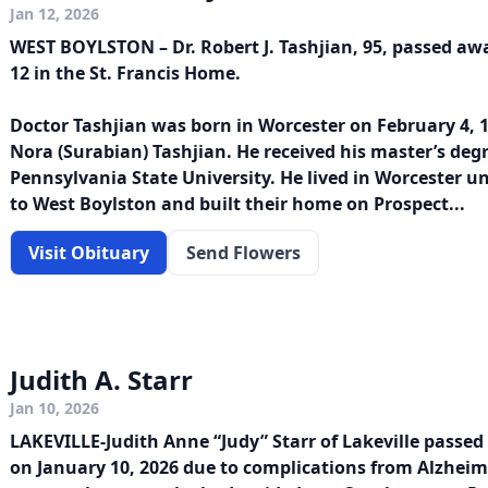
Jan 12, 2026
WEST BOYLSTON – Dr. Robert J. Tashjian, 95, passed aw
12 in the St. Francis Home.
Doctor Tashjian was born in Worcester on February 4, 1
Nora (Surabian) Tashjian. He received his master’s deg
Pennsylvania State University. He lived in Worcester u
to West Boylston and built their home on Prospect...
Visit Obituary
Send Flowers
Judith A. Starr
Jan 10, 2026
LAKEVILLE-Judith Anne “Judy” Starr of Lakeville passed
on January 10, 2026 due to complications from Alzheime